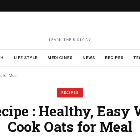
LEARN THE BIOLOGY
TH
LIFE STYLE
MEDICINES
NEWS
RECIPES
TE
s for Meal
RECIPES
cipe : Healthy, Easy
Cook Oats for Meal