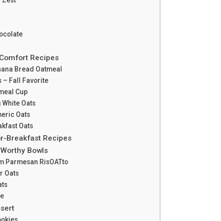
ocolate
 Comfort Recipes
nana Bread Oatmeal
 – Fall Favorite
meal Cup
g White Oats
meric Oats
akfast Oats
or-Breakfast Recipes
-Worthy Bowls
m Parmesan RisOATto
r Oats
ats
ee
sert
ookies