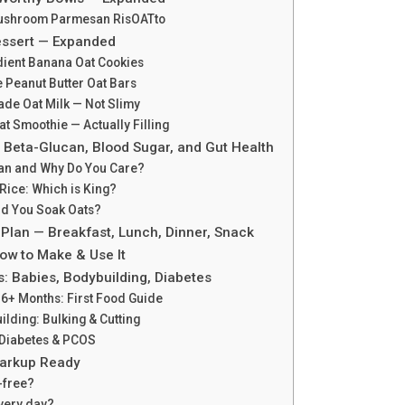
Mushroom Parmesan RisOATto
essert — Expanded
dient Banana Oat Cookies
 Peanut Butter Oat Bars
de Oat Milk — Not Slimy
at Smoothie — Actually Filling
 Beta-Glucan, Blood Sugar, and Gut Health
can and Why Do You Care?
 Rice: Which is King?
ld You Soak Oats?
 Plan — Breakfast, Lunch, Dinner, Snack
ow to Make & Use It
s: Babies, Bodybuilding, Diabetes
 6+ Months: First Food Guide
ilding: Bulking & Cutting
2 Diabetes & PCOS
arkup Ready
-free?
every day?