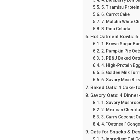
5. Tiramisu Protein
6. Carrot Cake
7. Matcha White Ch
8. Pina Colada
Hot Oatmeal Bowls: 6
1. Brown Sugar Ba
2. Pumpkin Pie Oats
3. PB&J Baked Oat
4. High-Protein Eg
5. Golden Milk Tur
6. Savory Miso Bre
Baked Oats: 4 Cake-f
Savory Oats: 4 Dinner
1. Savory Mushroo
2. Mexican Chedda
3. Curry Coconut O
4. “Oatmeal” Cong
Oats for Snacks & Des
3-Ingredient Oat C