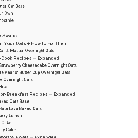
ter Oat Bars
our Own
moothie
gy Swaps
in Your Oats + How to Fix Them
Card: Master Overnight Oats
o-Cook Recipes — Expanded
 Strawberry Cheesecake Overnight Oats
te Peanut Butter Cup Overnight Oats
ie Overnight Oats
Hits
for-Breakfast Recipes — Expanded
aked Oats Base
olate Lava Baked Oats
berry Lemon
t Cake
day Cake
-Worthy Bowls — Expanded