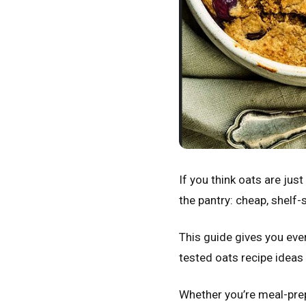
If you think oats are ju
the pantry: cheap, shelf-s
This guide gives you eve
tested oats recipe ideas
Whether you’re meal-prepp