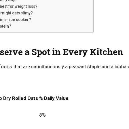
best for weight loss?
rnight oats slimy?
 in a rice cooker?
rotein?
erve a Spot in Every Kitchen
foods that are simultaneously a peasant staple and a biohack
p Dry Rolled Oats
% Daily Value
8%