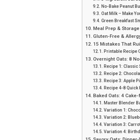
No-Bake Peanut But
Oat Milk – Make Y
Green Breakfast S
Meal Prep & Storage
Gluten-Free & Aller
15 Mistakes That Ru
Printable Recipe 
Overnight Oats: 8 N
Recipe 1: Classic
Recipe 2: Chocola
Recipe 3: Apple P
Recipe 4-8 Quick 
Baked Oats: 4 Cake-
Master Blender B
Variation 1: Choc
Variation 2: Blue
Variation 3: Carro
Variation 4: Birth
Savory Oats: Dinner