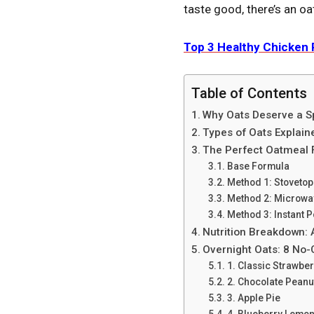
taste good, there’s an oa
Top 3 Hеalthy Chickеn 
Table of Contents
Why Oats Deserve a Sp
Types of Oats Explaine
The Perfect Oatmeal F
Base Formula
Method 1: Stovetop
Method 2: Microwav
Method 3: Instant P
Nutrition Breakdown: 
Overnight Oats: 8 No
1. Classic Strawbe
2. Chocolate Peanu
3. Apple Pie
4. Blueberry Lemon