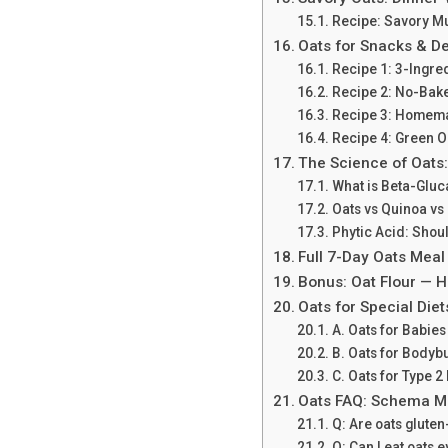
Recipe: Savory 
Oats for Snacks & D
Recipe 1: 3-Ingre
Recipe 2: No-Bake
Recipe 3: Homema
Recipe 4: Green O
The Science of Oats:
What is Beta-Glu
Oats vs Quinoa vs
Phytic Acid: Shou
Full 7-Day Oats Meal
Bonus: Oat Flour — H
Oats for Special Diet
A. Oats for Babies
B. Oats for Bodybu
C. Oats for Type 
Oats FAQ: Schema M
Q: Are oats gluten
Q: Can I eat oats 