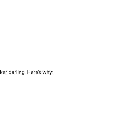
er darling. Here’s why: