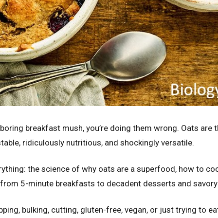
st boring breakfast mush, you’re doing them wrong. Oats are 
table, ridiculously nutritious, and shockingly versatile.
rything: the science of why oats are a superfood, how to co
 from 5-minute breakfasts to decadent desserts and savory
ing, bulking, cutting, gluten-free, vegan, or just trying to e