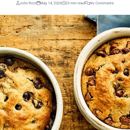
John Root
May 14, 2026
23 min read
No Comments