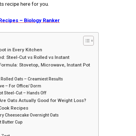
ts recipe here for you.
Rеcipеs – Biology Ranker
ot in Every Kitchen
d: Steel-Cut vs Rolled vs Instant
ormula: Stovetop, Microwave, Instant Pot
 Rolled Oats – Creamiest Results
e – For Office/ Dorm
ot Steel-Cut – Hands Off
Are Oats Actually Good for Weight Loss?
-Cook Recipes
rry Cheesecake Overnight Oats
t Butter Cup
 Zest