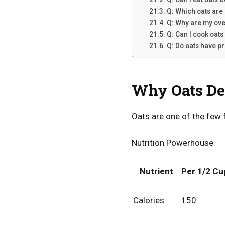
Q: Which oats are 
Q: Why are my ove
Q: Can I cook oats
Q: Do oats have p
Why Oats Des
Oats are one of the few 
Nutrition Powerhouse
Nutrient
Per 1/2 Cu
Calories
150