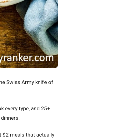
the Swiss Army knife of
ok every type, and 25+
 dinners.
at $2 meals that actually