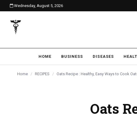
Wednesday, August 5, 2026
content
HOME
BUSINESS
DISEASES
HEAL
Home
/
RECIPES
/
Oats Recipe : Healthy, Easy Ways to Cook Oat
Oats Re