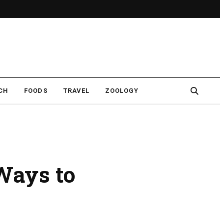
CH
FOODS
TRAVEL
ZOOLOGY
 Ways to