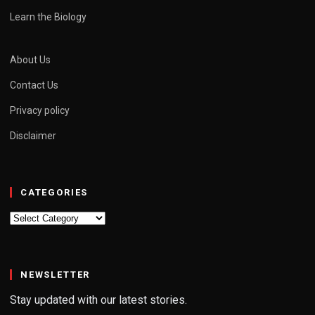
Learn the Biology
About Us
Contact Us
Privacy policy
Disclaimer
CATEGORIES
Categories
NEWSLETTER
Stay updated with our latest stories.