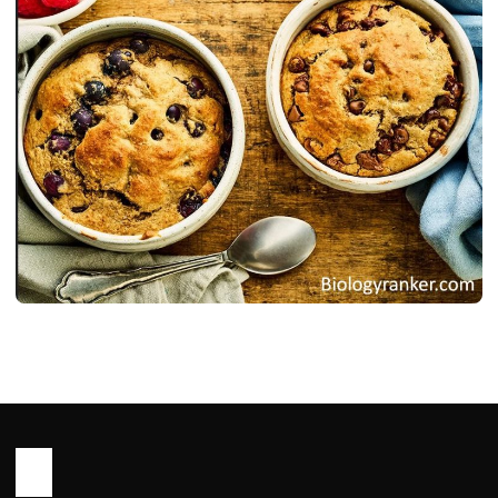
RECIPES
Oats Recipe : Healthy, Easy Ways to
Cook Oats for Meal
John Root
May 14, 2026
23 min read