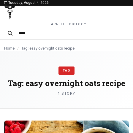
Tuesday, August 4, 2026
content
LEARN THE BIOLOGY
Home
/
Tag: easy overnight oats recipe
TAG
Tag:
easy overnight oats recipe
1 STORY