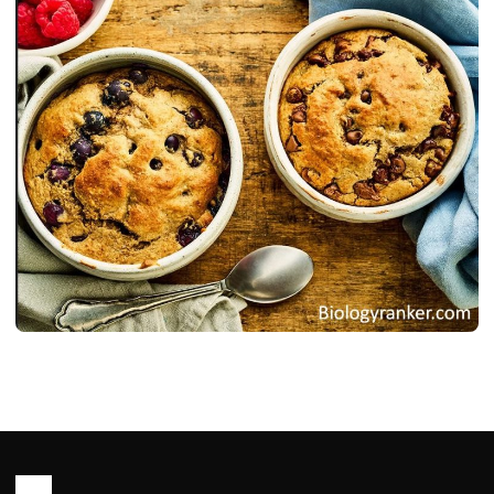
RECIPES
Oats Recipe : Healthy, Easy Ways to
Cook Oats for Meal
John Root
May 14, 2026
23 min read