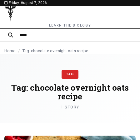
Friday, August 7, 2026
content
LEARN THE BIOLOGY
Home
/
Tag: chocolate overnight oats recipe
TAG
Tag:
chocolate overnight oats
recipe
1 STORY