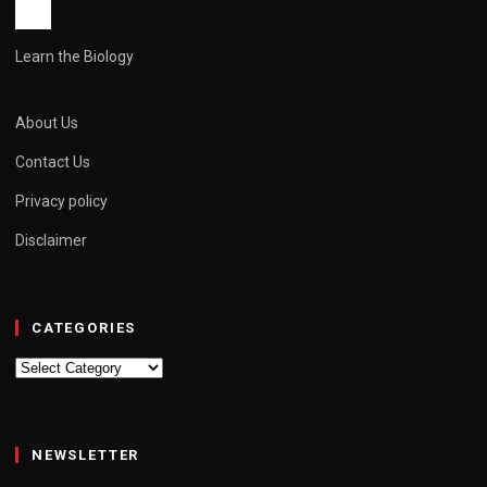
Learn the Biology
About Us
Contact Us
Privacy policy
Disclaimer
CATEGORIES
Categories
NEWSLETTER