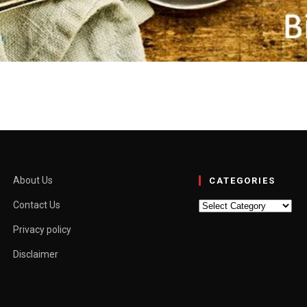
y, Easy Ways to Cook Oats 
oing them wrong. Oats are the Swiss Army knife of the pantry:…
About Us
CATEGORIES
Categories
Contact Us
Privacy policy
Disclaimer