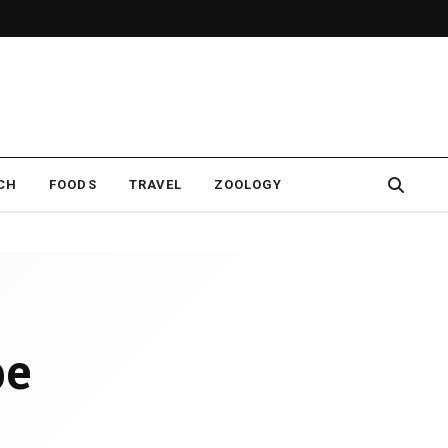
CH
FOODS
TRAVEL
ZOOLOGY
pe