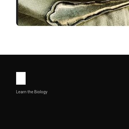
RECIPES
Oats Recipe : Health
If you think oats are just boring breakfast mush, you’re d
John Root
May 14, 2026
23 min read
Learn the Biology