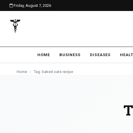
Friday, August 7, 2026
content
HOME
BUSINESS
DISEASES
HEAL
Home
/
Tag: baked oats recipe
T