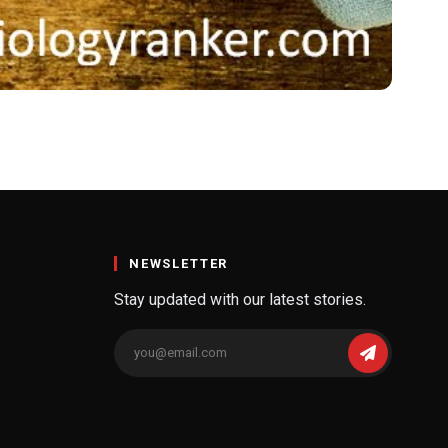
for Meal
NEWSLETTER
Stay updated with our latest stories.