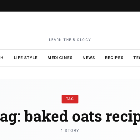
LEARN THE BIOLOGY
TH
LIFE STYLE
MEDICINES
NEWS
RECIPES
TE
TAG
ag:
baked oats reci
1 STORY