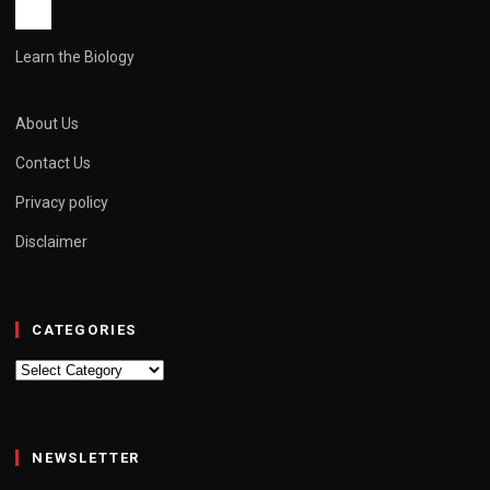
Learn the Biology
About Us
Contact Us
Privacy policy
Disclaimer
CATEGORIES
Categories
NEWSLETTER