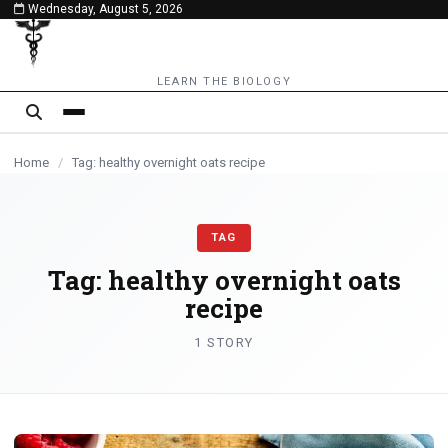
Wednesday, August 5, 2026
content
LEARN THE BIOLOGY
Home
/
Tag: healthy overnight oats recipe
TAG
Tag:
healthy overnight oats
recipe
1 STORY