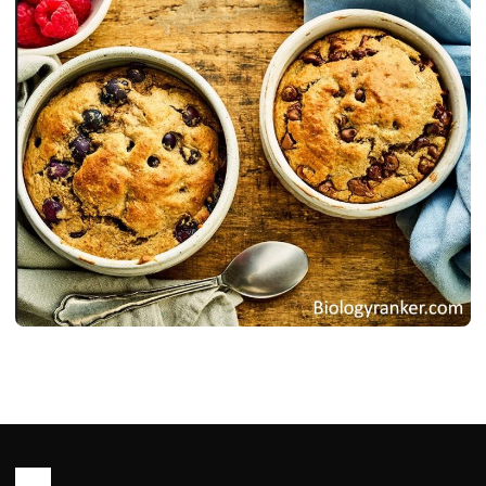
RECIPES
Oats Recipe : Healthy, Easy Ways to
Cook Oats for Meal
John Root
May 14, 2026
23 min read