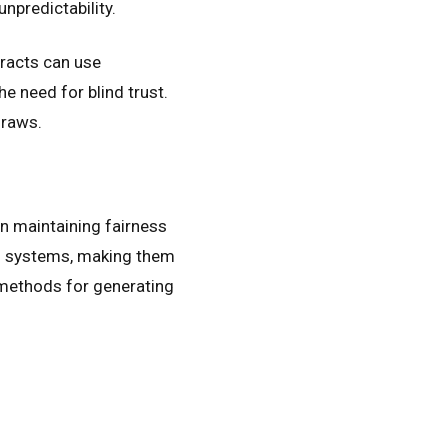
npredictability.
tracts can use
he need for blind trust.
draws.
in maintaining fairness
ess systems, making them
e methods for generating