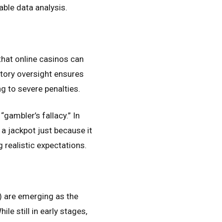
able data analysis.
hat online casinos can
tory oversight ensures
g to severe penalties.
gambler’s fallacy.” In
 a jackpot just because it
g realistic expectations.
 are emerging as the
e still in early stages,