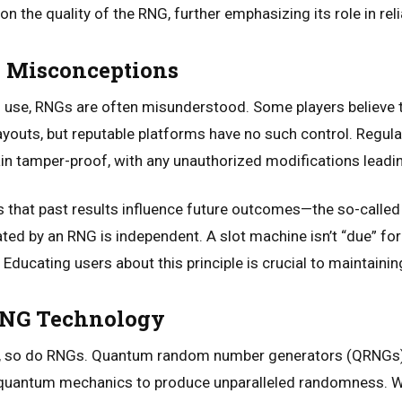
n the quality of the RNG, further emphasizing its role in reli
 Misconceptions
 use, RNGs are often misunderstood. Some players believe t
outs, but reputable platforms have no such control. Regula
in tamper-proof, with any unauthorized modifications leadin
hat past results influence future outcomes—the so-called “
ated by an RNG is independent. A slot machine isn’t “due” for
. Educating users about this principle is crucial to maintainin
RNG Technology
, so do RNGs. Quantum random number generators (QRNGs)
g quantum mechanics to produce unparalleled randomness. Whil