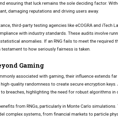
nd ensuring that luck remains the sole deciding factor. Wit
ant, damaging reputations and driving users away.
stance, third-party testing agencies like eCOGRA and iTech L
mpliance with industry standards. These audits involve runn
statistical anomalies. If an RNG fails to meet the required 
a testament to how seriously fairness is taken.
Beyond Gaming
monly associated with gaming, their influence extends far
 high-quality randomness to create secure encryption keys.
 to breaches, highlighting the need for robust algorithms in 
 benefits from RNGs, particularly in Monte Carlo simulation
l complex systems, from financial markets to particle phys