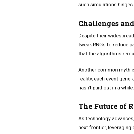
such simulations hinges o
Challenges and
Despite their widespread
tweak RNGs to reduce pay
that the algorithms rema
Another common myth is t
reality, each event gener
hasn’t paid out in a while
The Future of 
As technology advances
next frontier, leveragin