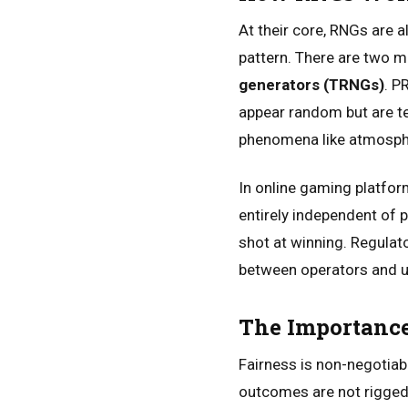
At their core, RNGs are 
pattern. There are two m
generators (TRNGs)
. P
appear random but are te
phenomena like atmospher
In online gaming platfo
entirely independent of p
shot at winning. Regulato
between operators and u
The Importance
Fairness is non-negotiab
outcomes are not rigged 