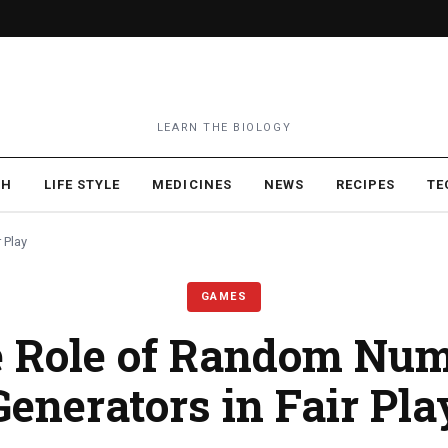
LEARN THE BIOLOGY
TH
LIFE STYLE
MEDICINES
NEWS
RECIPES
TE
 Play
GAMES
 Role of Random Nu
Generators in Fair Pla