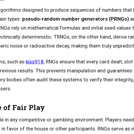
algorithms designed to produce sequences of numbers that l
ain types:
pseudo-random number generators (PRNGs)
a
RNGs rely on mathematical formulas and initial seed values
chnically deterministic. TRNGs, on the other hand, derive 
ic noise or radioactive decay, making them truly unpredict
rms, such as
kiss918
, RNGs ensure that every card dealt, slot s
revious results. This prevents manipulation and guarantees t
ry bodies often audit these systems to verify their integrity,
sers.
 of Fair Play
le in any competitive or gambling environment. Players nee
in favor of the house or other participants. RNGs serve as i