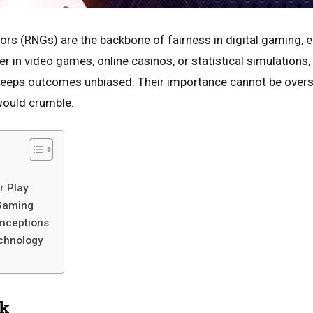
 (RNGs) are the backbone of fairness in digital gaming, en
r in video games, online casinos, or statistical simulations
keeps outcomes unbiased. Their importance cannot be over
 would crumble.
r Play
 Gaming
nceptions
chnology
k