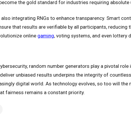
ecome the gold standard for industries requiring absolute u
 also integrating RNGs to enhance transparency. Smart con
ure that results are verifiable by all participants, reducing t
volutionize online
gaming
, voting systems, and even lottery 
cybersecurity, random number generators play a pivotal role 
to deliver unbiased results underpins the integrity of countl
asingly digital world. As technology evolves, so too will th
t fairness remains a constant priority.