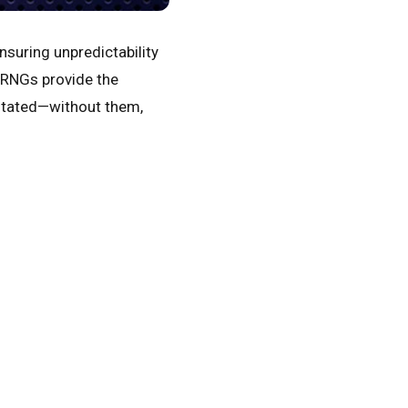
suring unpredictability
, RNGs provide the
stated—without them,