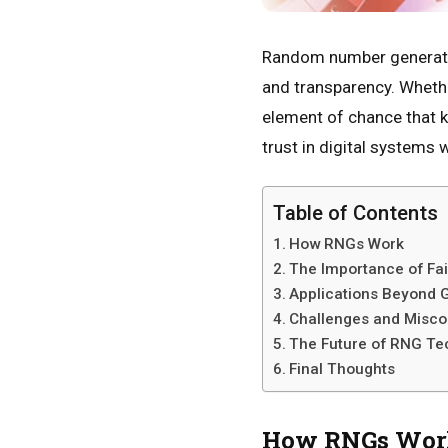
Random number generators
and transparency. Whethe
element of chance that 
trust in digital systems
Table of Contents
How RNGs Work
The Importance of Fai
Applications Beyond
Challenges and Misco
The Future of RNG Te
Final Thoughts
How RNGs Wor