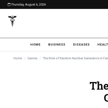
Thursday, August 6, 2026
content
HOME
BUSINESS
DISEASES
HEAL
Home
/
Games
/
The Role of Random Number Generators in Fair
The