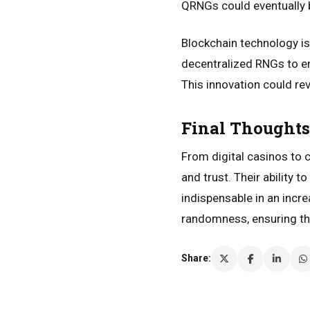
QRNGs could eventually b
Blockchain technology is
decentralized RNGs to ens
This innovation could re
Final Thoughts
From digital casinos to 
and trust. Their ability 
indispensable in an incre
randomness, ensuring tha
Share: