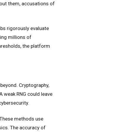
hout them, accusations of
abs rigorously evaluate
ing millions of
thresholds, the platform
 beyond. Cryptography,
 A weak RNG could leave
cybersecurity.
s. These methods use
ics. The accuracy of