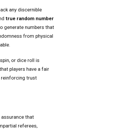
ack any discernible
nd
true random number
 to generate numbers that
randomness from physical
able.
pin, or dice roll is
hat players have a fair
 reinforcing trust
d assurance that
mpartial referees,