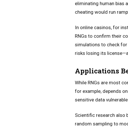
eliminating human bias a
cheating would run ramp
In online casinos, for in
RNGs to confirm their co
simulations to check for 
risks losing its license—
Applications 
While RNGs are most com
for example, depends on
sensitive data vulnerable
Scientific research also
random sampling to mode