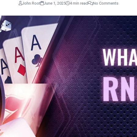
John Root
June 1, 2025
4 min read
No Comments