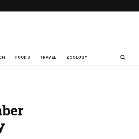
CH
FOODS
TRAVEL
ZOOLOGY
mber
y