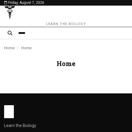
Friday, August 7, 2026
content
LEARN THE BIOLOGY
Home
/
Home
Home
Learn the Biology