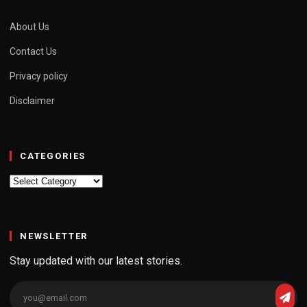
About Us
Contact Us
Privacy policy
Disclaimer
CATEGORIES
Categories
NEWSLETTER
Stay updated with our latest stories.