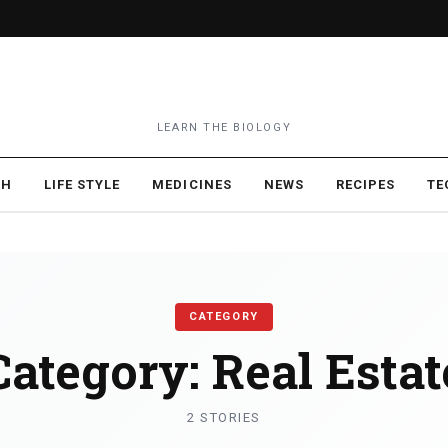
LEARN THE BIOLOGY
TH
LIFE STYLE
MEDICINES
NEWS
RECIPES
TE
CATEGORY
Category:
Real Estat
2 STORIES