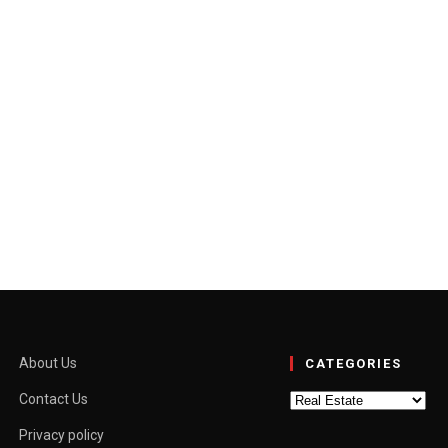
tside the capital once felt like a compromise. The city offered…
About Us
CATEGORIES
Categories
Contact Us
Privacy policy