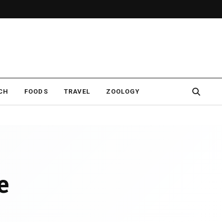
CH
FOODS
TRAVEL
ZOOLOGY
e