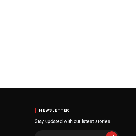
NEWSLETTER
Stay updated with our latest stories.