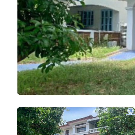
REAL ESTATE
How Detached Homes 
Choice for Bangkok