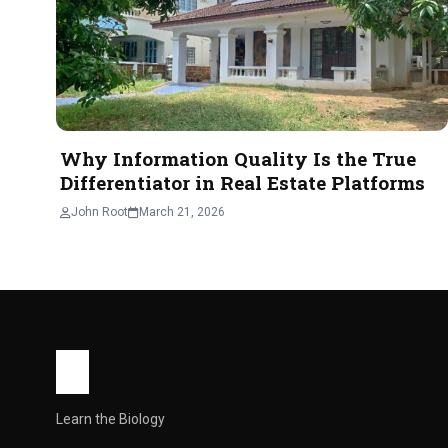
For many people who work in Bangkok, the idea of living ou
John Root
May 21, 2026
4 min read
Why Information Quality Is the True
Differentiator in Real Estate Platforms
John Root
March 21, 2026
Learn the Biology