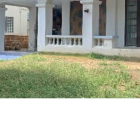
in Nonthaburi Quietly Be
 Commuters