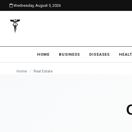
Wednesday, August 5, 2026
content
REAL ESTATE
HOME
BUSINESS
DISEASES
HEAL
Home
/
Real Estate