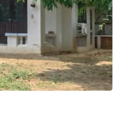
came a Preferred