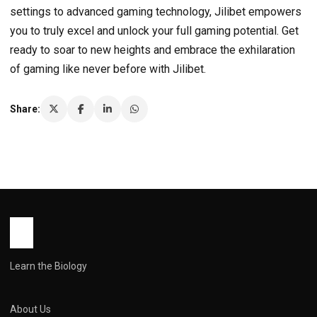
settings to advanced gaming technology, Jilibet empowers
you to truly excel and unlock your full gaming potential. Get
ready to soar to new heights and embrace the exhilaration
of gaming like never before with Jilibet.
Share:
Learn the Biology
About Us