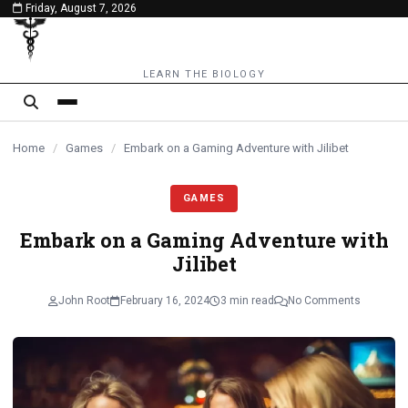
Friday, August 7, 2026
content
LEARN THE BIOLOGY
Home
/
Games
/
Embark on a Gaming Adventure with Jilibet
GAMES
Embark on a Gaming Adventure with
Jilibet
John Root
February 16, 2024
3 min read
No Comments