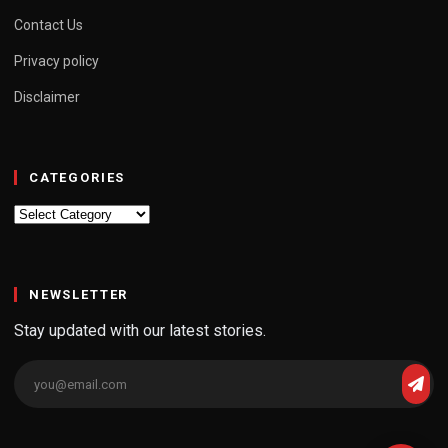
Contact Us
Privacy policy
Disclaimer
CATEGORIES
Categories
NEWSLETTER
Stay updated with our latest stories.