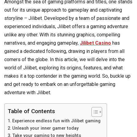
Amongst the sea of gaming platforms and titles, one stands
out for its unique approach to gameplay and captivating
storyline – Jilibet. Developed by a team of passionate and
experienced individuals, Jilibet offers a gaming adventure
unlike any other. With its stunning graphics, compelling
narratives, and engaging gameplay,
Jilibet Casino
has
gained a dedicated following, drawing in players from all
corners of the globe. In this article, we will delve into the
world of Jilibet, exploring its origins, features, and what
makes it a top contender in the gaming world. So, buckle up
and get ready to embark on an unforgettable gaming
adventure with Jilibet.
Table of Contents
Experience endless fun with Jilibet gaming
Unleash your inner gamer today
Take your gaming to new heights