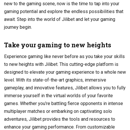
new to the gaming scene, now is the time to tap into your
gaming potential and explore the endless possibilities that
await. Step into the world of Jilibet and let your gaming
journey begin.
Take your gaming to new heights
Experience gaming like never before as you take your skills
to new heights with Jilibet. This cutting-edge platform is
designed to elevate your gaming experience to a whole new
level. With its state-of-the-art graphics, immersive
gameplay, and innovative features, Jilibet allows you to fully
immerse yourself in the virtual worlds of your favorite
games. Whether you’re battling fierce opponents in intense
multiplayer matches or embarking on captivating solo
adventures, Jilibet provides the tools and resources to
enhance your gaming performance. From customizable