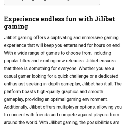
Experience endless fun with Jilibet
gaming
Jilibet gaming offers a captivating and immersive gaming
experience that will keep you entertained for hours on end.
With a wide range of games to choose from, including
popular titles and exciting new releases, Jilibet ensures
that there is something for everyone. Whether you are a
casual gamer looking for a quick challenge or a dedicated
enthusiast seeking in-depth gameplay, Jilibet has it all. The
platform boasts high-quality graphics and smooth
gameplay, providing an optimal gaming environment.
Additionally, Jilibet offers multiplayer options, allowing you
to connect with friends and compete against players from
around the world. With Jilibet gaming, the possibilities are