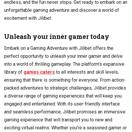
endless, and the fun never stops. Get ready to embark on an
unforgettable gaming adventure and discover a world of
excitement with Jilibet.
Unleash your inner gamer today
Embark on a Gaming Adventure with Jilibet offers the
perfect opportunity to unleash your inner gamer and delve
into a world of thrilling gameplay. The platform’s expansive
library of
games caters
to all interests and skill levels,
ensuring that there is something for everyone. From action-
packed adventures to strategic challenges, Jilibet provides
a diverse range of gaming experiences that will keep you
engaged and entertained. With its user-friendly interface
and seamless performance, Jilibet promises an immersive
gaming experience that will transport you to new and
exciting virtual realms. Whether you’re a seasoned gamer or