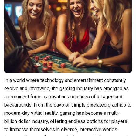
In a world where technology and entertainment constantly
evolve and intertwine, the gaming industry has emerged as
a prominent force, captivating audiences of all ages and
backgrounds. From the days of simple pixelated graphics to
modern-day virtual reality, gaming has become a multi-
billion dollar industry, offering endless options for players
to immerse themselves in diverse, interactive worlds.