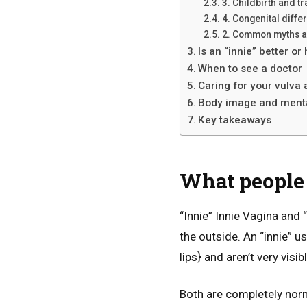
3. Childbirth and t
4. Congenital diffe
2. Common myths a
Is an “innie” better or
When to see a doctor
Caring for your vulva 
Body image and menta
Key takeaways
What people 
“Innie” Innie Vagina and 
the outside. An “innie” u
lips} and aren’t very vis
Both are completely norma