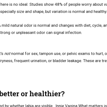
here is no ideal. Studies show 48% of people worry about v
specially size and shape, but variation is normal and healthy
 mild natural odor is normal and changes with diet, cycle, a
trong or unpleasant odor can signal infection.
t’s
not
normal for sex, tampon use, or pelvic exams to hurt, o
ryness, frequent urination, or bladder leakage. These are tr
 better or healthier?
ed by whether labia are visible. Innie Vagina What matters i