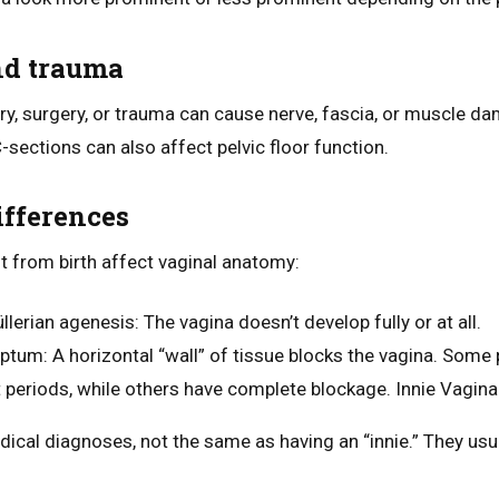
nd trauma
ery, surgery, or trauma can cause nerve, fascia, or muscle d
-sections can also affect pelvic floor function.
ifferences
nt from birth affect vaginal anatomy:
llerian agenesis
: The vagina doesn’t develop fully or at all.
eptum
: A horizontal “wall” of tissue blocks the vagina. Some
 periods, while others have complete blockage. Innie Vagina
ical diagnoses, not the same as having an “innie.” They usua