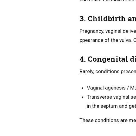
3. Childbirth a
Pregnancy, vaginal deliv
ppearance of the vulva. C
4. Congenital d
Rarely, conditions prese
Vaginal agenesis / Mü
Transverse vaginal s
in the septum and get
These conditions are med