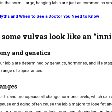
 the norm. Large, hanging labia are just as common as smal
Myths and When to See a Doctor You Need to Know
some vulvas look like an “inni
tomy and genetics
ur labia are determined by genetics, hormones, and life stag
e range of appearances.
hanges
birth, and menopause all change hormone levels, which can af
opause and aging often cause the labia majora to lose fat an
ra look more prominent or less prominent depending on the 