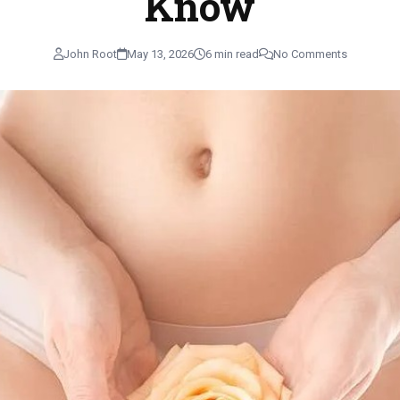
Know
John Root
May 13, 2026
6 min read
No Comments