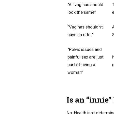
“All vaginas should
T
look the same”
e
“Vaginas shouldn’t
A
have an odor”
S
“Pelvic issues and
painful sex are just
I
part of being a
d
woman”
Is an “innie”
No. Health isn’t determin