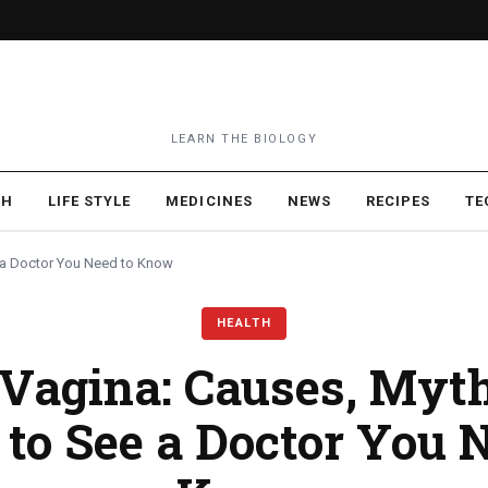
LEARN THE BIOLOGY
TH
LIFE STYLE
MEDICINES
NEWS
RECIPES
TE
 a Doctor You Need to Know
HEALTH
 Vagina: Causes, Myt
to See a Doctor You N