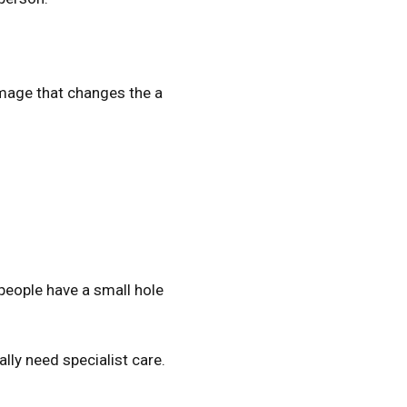
amage that changes the a
 people have a small hole
lly need specialist care.