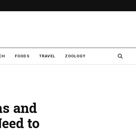
CH
FOODS
TRAVEL
ZOOLOGY
hs and
eed to