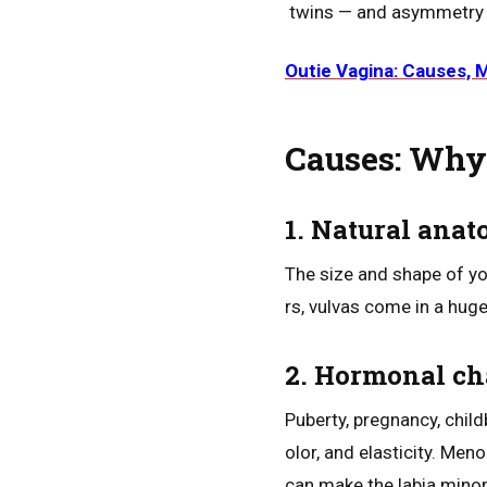
twins — and asymmetry is
Outie Vagina: Causes, 
Causes: Why 
1. Natural ana
The size and shape of yo
rs, vulvas come in a hug
2. Hormonal c
Puberty, pregnancy, child
olor, and elasticity. Men
can make the labia mino