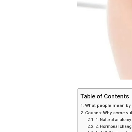
Table of Contents
What people mean by “
Causes: Why some vulv
1. Natural anatomy
2. Hormonal chang