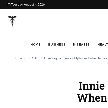
Tuesday, August 4, 2026
content
HOME
BUSINESS
DISEASES
HEAL
Home
/
HEALTH
/
Innie Vagina: Causes, Myths and When to See
Innie
When 