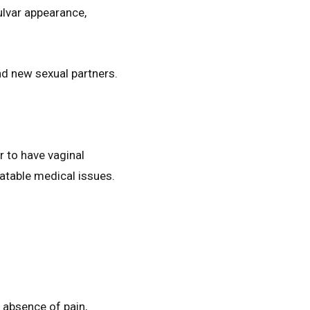
ulvar appearance,
.
nd new sexual partners.
r to have vaginal
eatable medical issues.
s absence of pain,