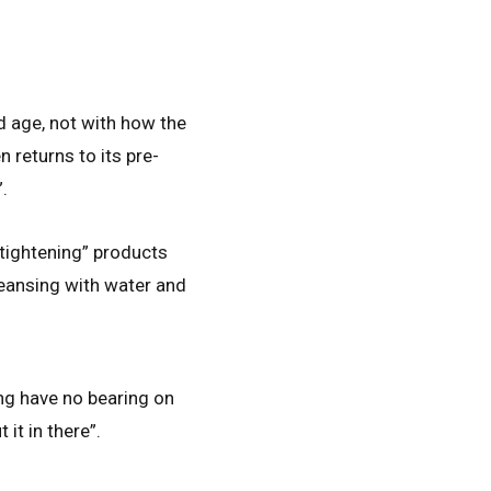
nd age, not with how the
n returns to its pre-
.
“tightening” products
cleansing with water and
ing have no bearing on
 it in there”.