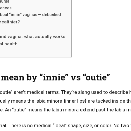
rauma
rences
bout “innie” vaginas — debunked
 healthier?
and vagina: what actually works
l health
mean by “innie” vs “outie”
“outie” aren’t medical terms. They’re slang used to describe
sually means the labia minora {inner lips} are tucked inside t
ible. An “outie” means the labia minora extend past the labia m
l. There is no medical “ideal” shape, size, or color. No two 