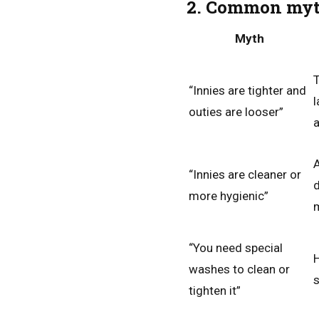
2. Common myth
Myth
T
“Innies are tighter and
l
outies are looser”
a
A
“Innies are cleaner or
d
more hygienic”
m
“You need special
H
washes to clean or
s
tighten it”