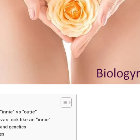
innie” vs “outie”
as look like an “innie”
 and genetics
es