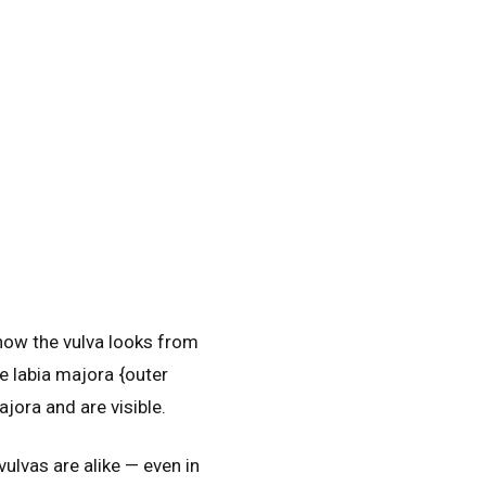
 how the vulva looks from
he labia majora {outer
ajora and are visible.
vulvas are alike — even in