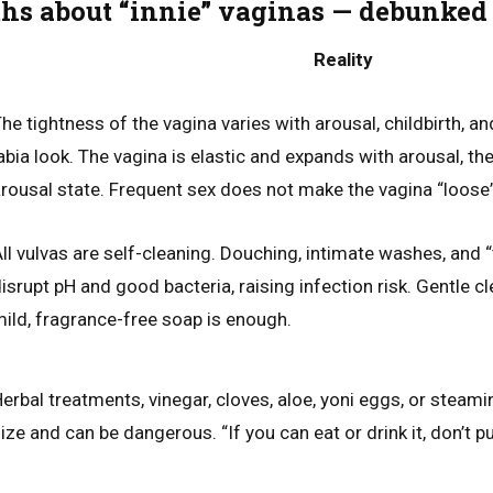
s about “innie” vaginas — debunked
Reality
he tightness of the vagina varies with arousal, childbirth, a
abia look. The vagina is elastic and expands with arousal, the
rousal state. Frequent sex does not make the vagina “loose”
ll vulvas are self-cleaning. Douching, intimate washes, and 
isrupt pH and good bacteria, raising infection risk. Gentle 
ild, fragrance-free soap is enough.
erbal treatments, vinegar, cloves, aloe, yoni eggs, or steam
ize and can be dangerous. “If you can eat or drink it, don’t put