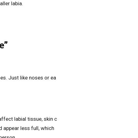
ler labia.
e”
es. Just like noses or ea
fect labial tissue, skin c
d appear less full, which
person.