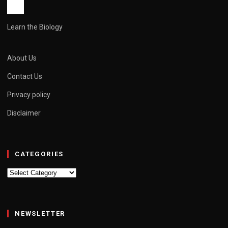
Learn the Biology
About Us
Contact Us
Privacy policy
Disclaimer
CATEGORIES
Categories
NEWSLETTER