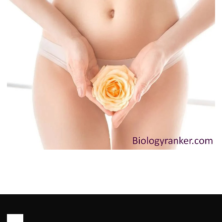
HEALTH
Innie Vagina: Causes, Myths and
When to See a Doctor You Need to
Know
John Root
May 13, 2026
6 min read