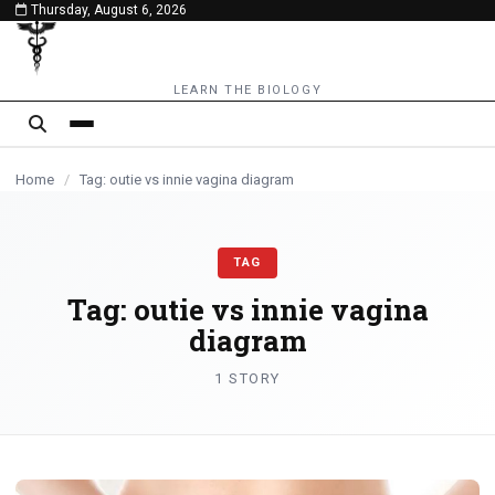
Thursday, August 6, 2026
content
LEARN THE BIOLOGY
Home
/
Tag: outie vs innie vagina diagram
TAG
Tag:
outie vs innie vagina
diagram
1 STORY