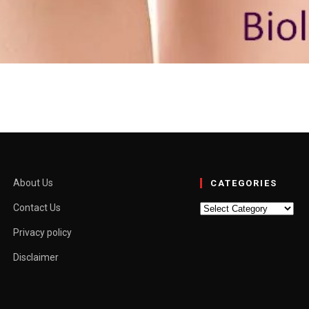
, Myths and When to See 
a and “outie” aren’t medical terms. They’re slang used to describe how t
About Us
CATEGORIES
Categories
Contact Us
Privacy policy
Disclaimer