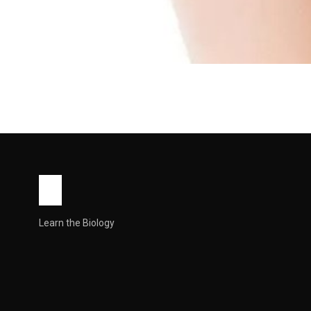
HEALTH
Innie Vagina: Causes
Know
What people mean by “innie” vs “outie” “Innie” Innie Vagin
John Root
May 13, 2026
6 min read
Learn the Biology