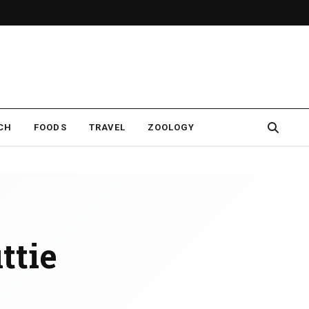
CH
FOODS
TRAVEL
ZOOLOGY
ttie