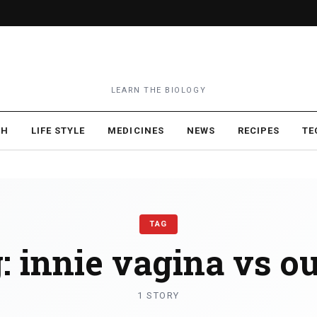
LEARN THE BIOLOGY
TH
LIFE STYLE
MEDICINES
NEWS
RECIPES
TE
TAG
:
innie vagina vs ou
1 STORY