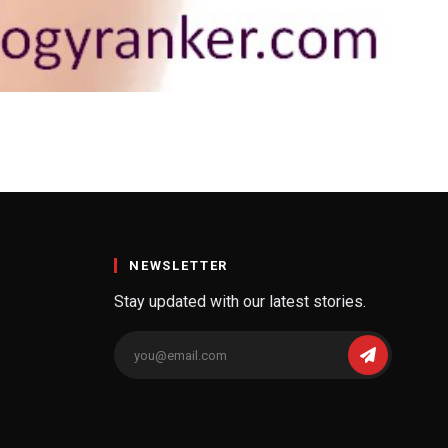
a Doctor You Need to
he vulva looks from the outside. An…
NEWSLETTER
Stay updated with our latest stories.