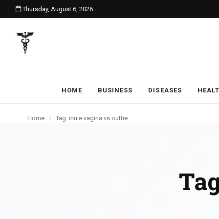
Thursday, August 6, 2026
content
HOME
BUSINESS
DISEASES
HEAL
Home
/
Tag: innie vagina vs outtie
Tag