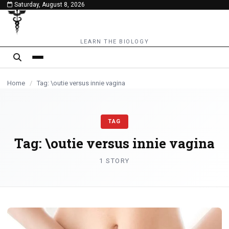
Saturday, August 8, 2026
content
LEARN THE BIOLOGY
Home
/
Tag: \outie versus innie vagina
TAG
Tag:
\outie versus innie vagina
1 STORY