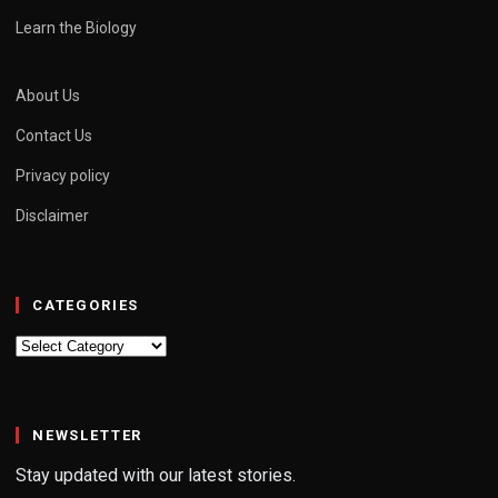
Learn the Biology
About Us
Contact Us
Privacy policy
Disclaimer
CATEGORIES
Categories
NEWSLETTER
Stay updated with our latest stories.