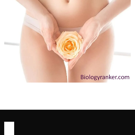
HEALTH
Innie Vagina: Causes, Myths and
When to See a Doctor You Need to
Know
John Root
May 13, 2026
6 min read