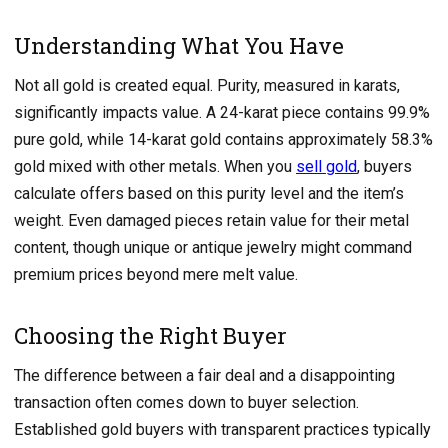
Understanding What You Have
Not all gold is created equal. Purity, measured in karats,
significantly impacts value. A 24-karat piece contains 99.9%
pure gold, while 14-karat gold contains approximately 58.3%
gold mixed with other metals. When you
sell gold
, buyers
calculate offers based on this purity level and the item’s
weight. Even damaged pieces retain value for their metal
content, though unique or antique jewelry might command
premium prices beyond mere melt value.
Choosing the Right Buyer
The difference between a fair deal and a disappointing
transaction often comes down to buyer selection.
Established gold buyers with transparent practices typically