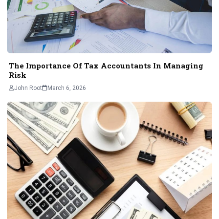
The Importance Of Tax Accountants In Managing
Risk
John Root
March 6, 2026