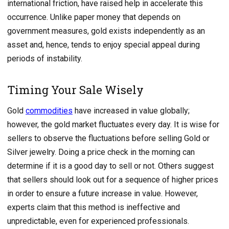
international friction, have raised help in accelerate this
occurrence. Unlike paper money that depends on
government measures, gold exists independently as an
asset and, hence, tends to enjoy special appeal during
periods of instability.
Timing Your Sale Wisely
Gold
commodities
have increased in value globally;
however, the gold market fluctuates every day. It is wise for
sellers to observe the fluctuations before selling Gold or
Silver jewelry. Doing a price check in the morning can
determine if it is a good day to sell or not. Others suggest
that sellers should look out for a sequence of higher prices
in order to ensure a future increase in value. However,
experts claim that this method is ineffective and
unpredictable, even for experienced professionals.