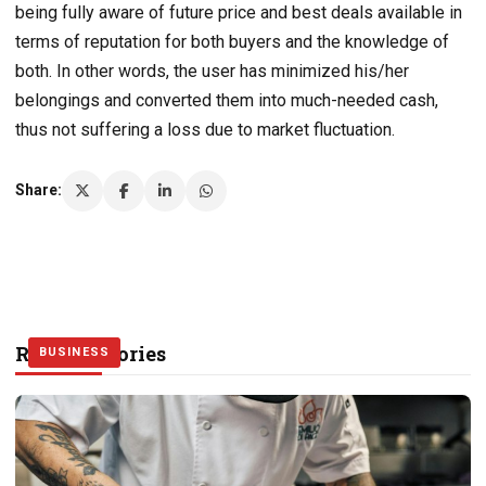
being fully aware of future price and best deals available in
terms of reputation for both buyers and the knowledge of
both. In other words, the user has minimized his/her
belongings and converted them into much-needed cash,
thus not suffering a loss due to market fluctuation.
Share:
Related Stories
BUSINESS
BUSINESS
BUSINESS