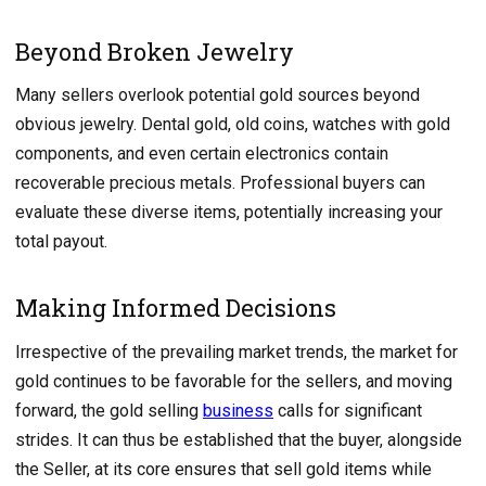
Beyond Broken Jewelry
Many sellers overlook potential gold sources beyond
obvious jewelry. Dental gold, old coins, watches with gold
components, and even certain electronics contain
recoverable precious metals. Professional buyers can
evaluate these diverse items, potentially increasing your
total payout.
Making Informed Decisions
Irrespective of the prevailing market trends, the market for
gold continues to be favorable for the sellers, and moving
forward, the gold selling
business
calls for significant
strides. It can thus be established that the buyer, alongside
the Seller, at its core ensures that sell gold items while