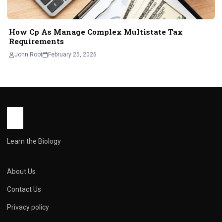
How Cp As Manage Complex Multistate Tax
Requirements
John Root
February 25, 2026
Learn the Biology
About Us
Contact Us
Privacy policy