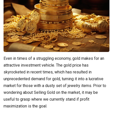
Even in times of a struggling economy, gold makes for an
attractive investment vehicle. The gold price has
skyrocketed in recent times, which has resulted in
unprecedented demand for gold, turning it into a lucrative
market for those with a dusty set of jewelry items. Prior to
wondering about Selling Gold on the market, it may be
useful to grasp where we currently stand if profit
maximization is the goal.