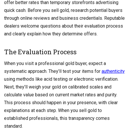
offer better rates than temporary storefronts advertising
quick cash. Before you sell gold, research potential buyers
through online reviews and business credentials. Reputable
dealers welcome questions about their evaluation process
and clearly explain how they determine offers.
The Evaluation Process
When you visit a professional gold buyer, expect a
systematic approach. They’ll test your items for
authenticity
using methods like acid testing or electronic verification.
Next, they’ll weigh your gold on calibrated scales and
calculate value based on current market rates and purity.
This process should happen in your presence, with clear
explanations at each step. When you sell gold to
established professionals, this transparency comes
standard.