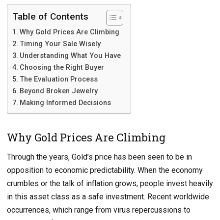
Table of Contents
Why Gold Prices Are Climbing
Timing Your Sale Wisely
Understanding What You Have
Choosing the Right Buyer
The Evaluation Process
Beyond Broken Jewelry
Making Informed Decisions
Why Gold Prices Are Climbing
Through the years, Gold’s price has been seen to be in
opposition to economic predictability. When the economy
crumbles or the talk of inflation grows, people invest heavily
in this asset class as a safe investment. Recent worldwide
occurrences, which range from virus repercussions to