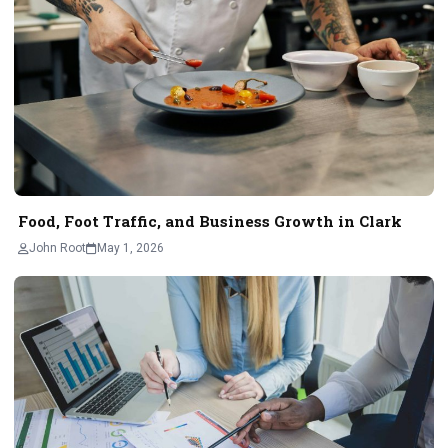
Food, Foot Traffic, and Business Growth in Clark
John Root
May 1, 2026