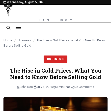
Wednesday, August 5, 2026
content
LEARN THE BIOLOGY
Home
/
Business
/
The Rise in Gold Prices: What You Need to Know
Before Selling Gold
BUSINESS
The Rise in Gold Prices: What You
Need to Know Before Selling Gold
John Root
July 8, 2025
3 min read
No Comments