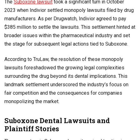
The
Suboxone lawsuit
took a significant turn in October
2023 when Indivior settled monopoly lawsuits filed by drug
manufacturers. As per Drugwatch, Indivior agreed to pay
$385 million to settle the lawsuits. This settlement hinted at
broader issues within the pharmaceutical industry and set
the stage for subsequent legal actions tied to Suboxone.
According to TruLaw, the resolution of these monopoly
lawsuits foreshadowed the growing legal complexities
surrounding the drug beyond its dental implications. This
landmark settlement underscored the industry’s focus on
fair competition and the consequences for companies
monopolizing the market.
Suboxone Dental Lawsuits and
Plaintiff Stories