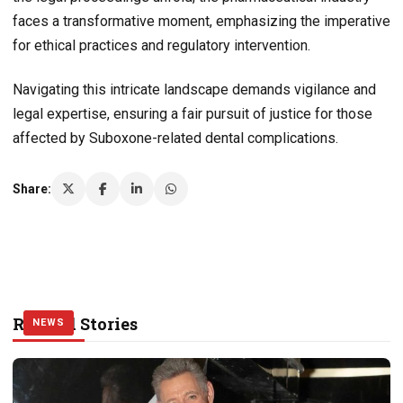
faces a transformative moment, emphasizing the imperative
for ethical practices and regulatory intervention.
Navigating this intricate landscape demands vigilance and
legal expertise, ensuring a fair pursuit of justice for those
affected by Suboxone-related dental complications.
Share:
Related Stories
NEWS
NEWS
NEWS