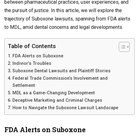
between pharmaceutical practices, user experiences, and
the pursuit of justice. In this article, we will explore the
trajectory of Suboxone lawsuits, spanning from FDA alerts
to MDL, amid dental concerns and legal developments.
Table of Contents
FDA Alerts on Suboxone
Indivior’s Troubles
Suboxone Dental Lawsuits and Plaintiff Stories
Federal Trade Commission’s Involvement and
Settlement
MDL as a Game-Changing Development
Deceptive Marketing and Criminal Charges
How to Navigate the Suboxone Lawsuit Landscape
FDA Alerts on Suboxone