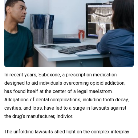
In recent years, Suboxone, a prescription medication
designed to aid individuals overcoming opioid addiction,
has found itself at the center of a legal maelstrom.
Allegations of dental complications, including tooth decay,
cavities, and loss, have led to a surge in lawsuits against
the drug’s manufacturer, Indivior.
The unfolding lawsuits shed light on the complex interplay