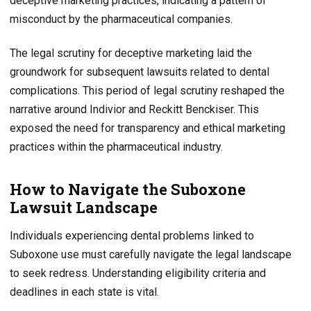
deceptive marketing practices, indicating a pattern of
misconduct by the pharmaceutical companies.
The legal scrutiny for deceptive marketing laid the
groundwork for subsequent lawsuits related to dental
complications. This period of legal scrutiny reshaped the
narrative around Indivior and Reckitt Benckiser. This
exposed the need for transparency and ethical marketing
practices within the pharmaceutical industry.
How to Navigate the Suboxone
Lawsuit Landscape
Individuals experiencing dental problems linked to
Suboxone use must carefully navigate the legal landscape
to seek redress. Understanding eligibility criteria and
deadlines in each state is vital.