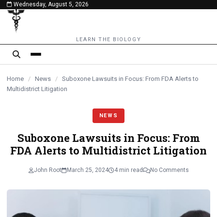
Wednesday, August 5, 2026
content
LEARN THE BIOLOGY
Home
/
News
/
Suboxone Lawsuits in Focus: From FDA Alerts to
Multidistrict Litigation
NEWS
Suboxone Lawsuits in Focus: From
FDA Alerts to Multidistrict Litigation
John Root
March 25, 2024
4 min read
No Comments