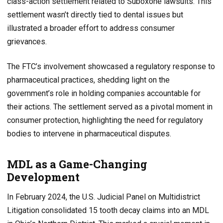
class-action settlement related to Suboxone lawsuits. This
settlement wasn’t directly tied to dental issues but
illustrated a broader effort to address consumer
grievances.
The FTC’s involvement showcased a regulatory response to
pharmaceutical practices, shedding light on the
government’s role in holding companies accountable for
their actions. The settlement served as a pivotal moment in
consumer protection, highlighting the need for regulatory
bodies to intervene in pharmaceutical disputes.
MDL as a Game-Changing
Development
In February 2024, the U.S. Judicial Panel on Multidistrict
Litigation consolidated 15 tooth decay claims into an MDL