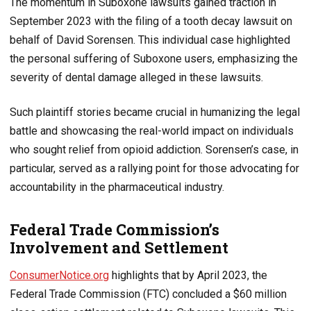
The momentum in Suboxone lawsuits gained traction in
September 2023 with the filing of a tooth decay lawsuit on
behalf of David Sorensen. This individual case highlighted
the personal suffering of Suboxone users, emphasizing the
severity of dental damage alleged in these lawsuits.
Such plaintiff stories became crucial in humanizing the legal
battle and showcasing the real-world impact on individuals
who sought relief from opioid addiction. Sorensen’s case, in
particular, served as a rallying point for those advocating for
accountability in the pharmaceutical industry.
Federal Trade Commission’s
Involvement and Settlement
ConsumerNotice.org
highlights that by April 2023, the
Federal Trade Commission (FTC) concluded a $60 million