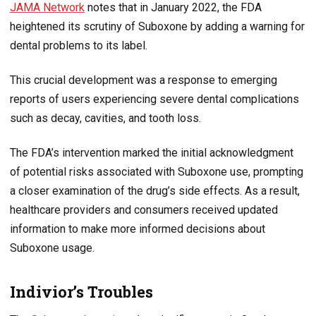
JAMA Network
notes that in January 2022, the FDA
heightened its scrutiny of Suboxone by adding a warning for
dental problems to its label.
This crucial development was a response to emerging
reports of users experiencing severe dental complications
such as decay, cavities, and tooth loss.
The FDA’s intervention marked the initial acknowledgment
of potential risks associated with Suboxone use, prompting
a closer examination of the drug’s side effects. As a result,
healthcare providers and consumers received updated
information to make more informed decisions about
Suboxone usage.
Indivior’s Troubles