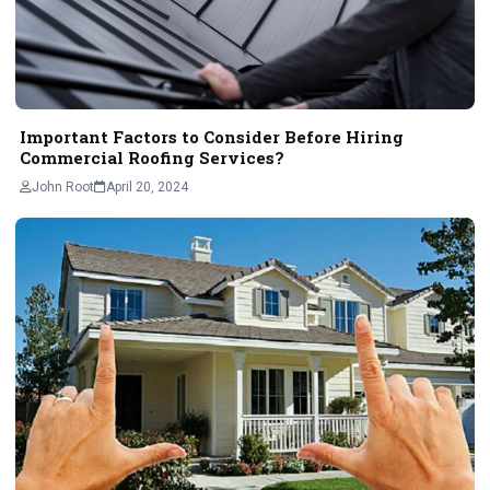
Important Factors to Consider Before Hiring
Commercial Roofing Services?
John Root
April 20, 2024