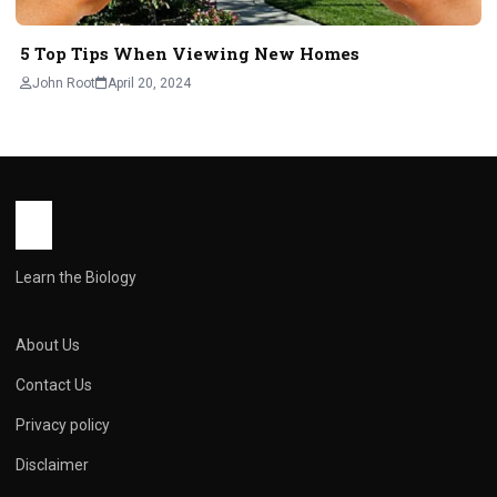
5 Top Tips When Viewing New Homes
John Root
April 20, 2024
Learn the Biology
About Us
Contact Us
Privacy policy
Disclaimer