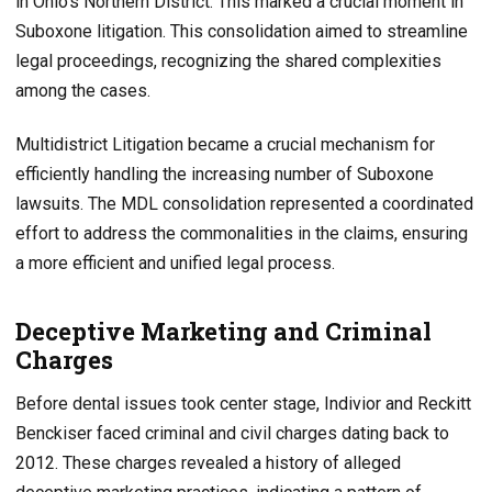
in Ohio’s Northern District. This marked a crucial moment in
Suboxone litigation. This consolidation aimed to streamline
legal proceedings, recognizing the shared complexities
among the cases.
Multidistrict Litigation became a crucial mechanism for
efficiently handling the increasing number of Suboxone
lawsuits. The MDL consolidation represented a coordinated
effort to address the commonalities in the claims, ensuring
a more efficient and unified legal process.
Deceptive Marketing and Criminal
Charges
Before dental issues took center stage, Indivior and Reckitt
Benckiser faced criminal and civil charges dating back to
2012. These charges revealed a history of alleged