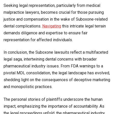
Seeking legal representation, particularly from medical
malpractice lawyers, becomes crucial for those pursuing
justice and compensation in the wake of Suboxone-related
dental complications.
Navigating
this intricate legal terrain
demands diligence and expertise to ensure fair
representation for affected individuals.
In conclusion, the Suboxone lawsuits reflect a multifaceted
legal saga, intertwining dental concerns with broader
pharmaceutical industry issues. From FDA warnings to a
pivotal MDL consolidation, the legal landscape has evolved,
shedding light on the consequences of deceptive marketing
and monopolistic practices.
The personal stories of plaintiffs underscore the human
impact, emphasizing the importance of accountability. As
the legal proceedings unfold, the pharmaceutical industry