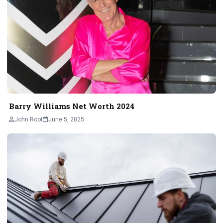
Barry Williams Net Worth 2024
John Root
June 5, 2025