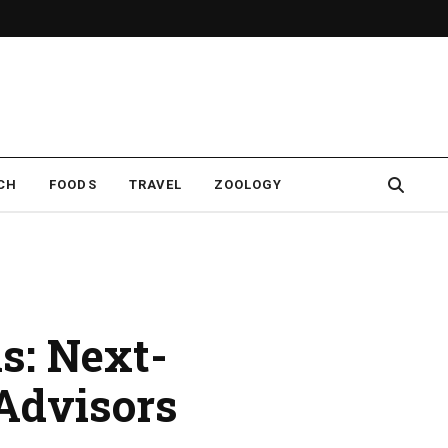
CH
FOODS
TRAVEL
ZOOLOGY
s: Next-
 Advisors