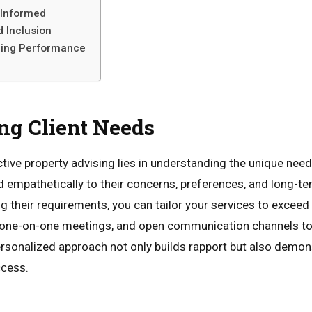
 Informed
d Inclusion
zing Performance
ng Client Needs
tive property advising lies in understanding the unique needs
nd empathetically to their concerns, preferences, and long-te
 their requirements, you can tailor your services to exceed 
, one-on-one meetings, and open communication channels to
rsonalized approach not only builds rapport but also demon
ccess.