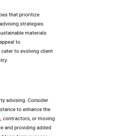
es that prioritize
 advising strategies.
sustainable materials.
appeal to
cater to evolving client
try.
rty advising. Consider
istance to enhance the
s
, contractors, or moving
ile and providing added