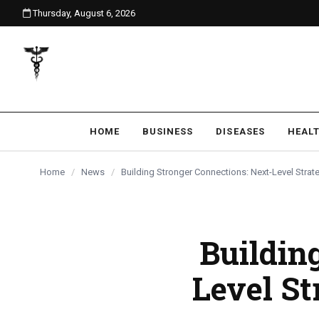
Thursday, August 6, 2026
content
HOME
BUSINESS
DISEASES
HEAL
Home
/
News
/
Building Stronger Connections: Next-Level Strat
Buildin
Level St