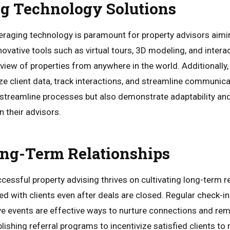
g Technology Solutions
everaging technology is paramount for property advisors aimi
vative tools such as virtual tours, 3D modeling, and interac
iew of properties from anywhere in the world. Additionally, 
e client data, track interactions, and streamline communica
 streamline processes but also demonstrate adaptability and
in their advisors.
ong-Term Relationships
cessful property advising thrives on cultivating long-term 
ed with clients even after deals are closed. Regular check-i
ve events are effective ways to nurture connections and re
lishing referral programs to incentivize satisfied clients 