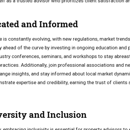
elf as a trusted advisor who prioritizes client satisfaction 
cated and Informed
e is constantly evolving, with new regulations, market trend
ay ahead of the curve by investing in ongoing education and 
stry conferences, seminars, and workshops to stay abreast 
actices. Additionally, join professional associations and n
ange insights, and stay informed about local market dynam
trate expertise and credibility, earning the trust of client
versity and Inclusion
y, embracing inclusivity is essential for property advisors to