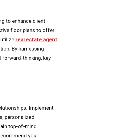
ng to enhance client
tive floor plans to offer
utilize
real estate agent
tion. By harnessing
 forward-thinking, key
relationships. Implement
ns, personalized
main top-of-mind.
to recommend your