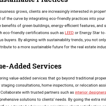
sness grows, clients are increasingly interested in properti
d of the curve by integrating eco-friendly practices into your
 benefits of green buildings, energy-efficient features, and 
 eco-friendly certifications such as
LEED
or Energy Star to 
 buyers. By aligning with sustainability trends, you not only 
ribute to a more sustainable future for the real estate indus
ue-Added Services
fering value-added services that go beyond traditional prope
staging consultations, home inspections, or relocation ass
. Collaborate with trusted partners such as
interior designer
ehensive solutions to clients’ needs. By going the extra m