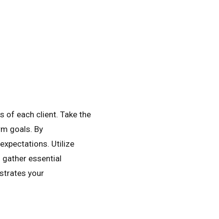
 of each client. Take the
rm goals. By
expectations. Utilize
 gather essential
strates your