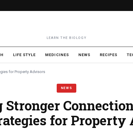
LEARN THE BIOLOGY
TH
LIFE STYLE
MEDICINES
NEWS
RECIPES
TE
egies for Property Advisors
NEWS
g Stronger Connection
rategies for Property