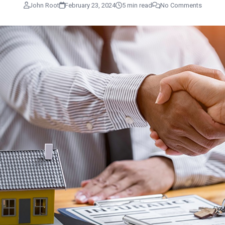
John Root
February 23, 2024
5 min read
No Comments