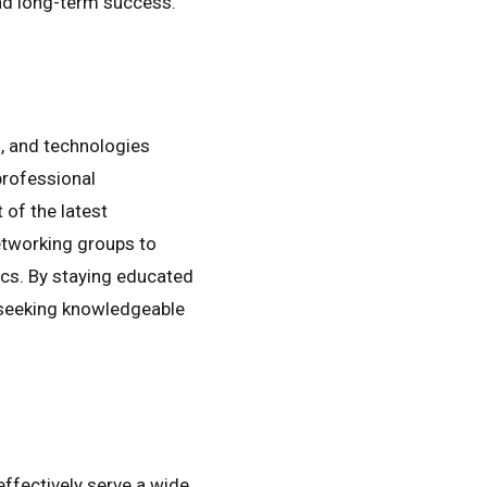
and long-term success.
s, and technologies
professional
of the latest
etworking groups to
ics. By staying educated
s seeking knowledgeable
 effectively serve a wide