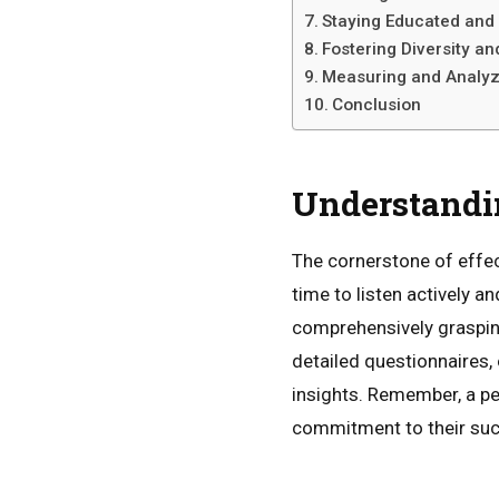
Staying Educated and
Fostering Diversity an
Measuring and Analy
Conclusion
Understandi
The cornerstone of effec
time to listen actively a
comprehensively grasping
detailed questionnaires
insights. Remember, a pe
commitment to their su