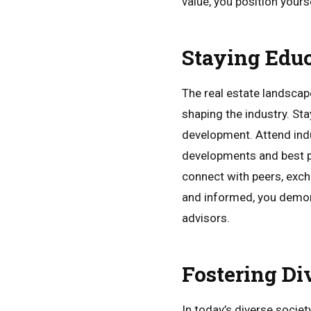
value, you position yours
Staying Edu
The real estate landscap
shaping the industry. St
development. Attend indu
developments and best pr
connect with peers, exch
and informed, you demons
advisors.
Fostering Di
In today’s diverse societ