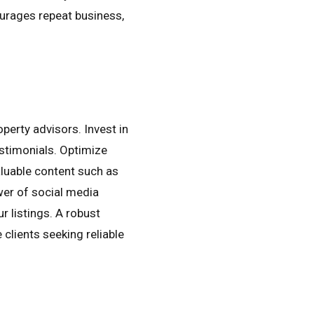
ourages repeat business,
operty advisors. Invest in
estimonials. Optimize
aluable content such as
wer of social media
r listings. A robust
 clients seeking reliable