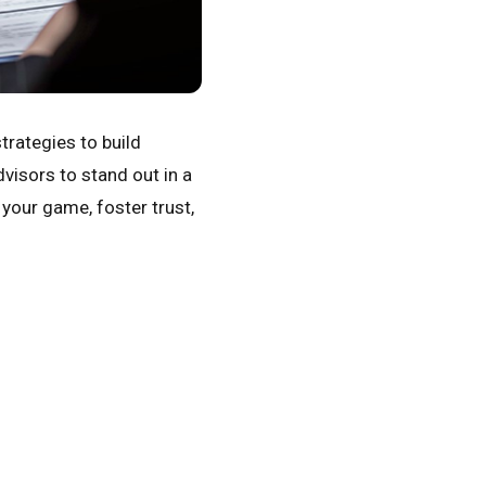
trategies to build
visors to stand out in a
 your game, foster trust,