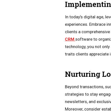
Implementin
In today’s digital age, l
experiences. Embrace inno
clients a comprehensive v
CRM
software to organiz
technology, you not only
traits clients appreciate 
Nurturing L
Beyond transactions, suc
strategies to stay engag
newsletters, and exclusi
Moreover, consider estab