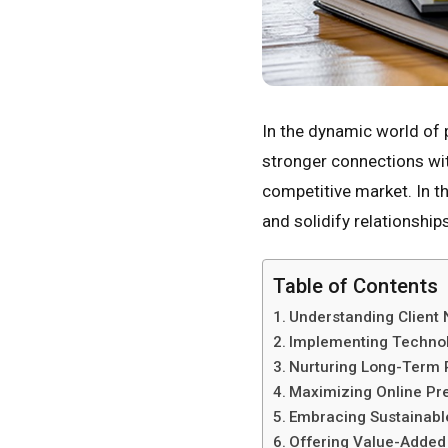
In the dynamic world of 
stronger connections wit
competitive market. In th
and solidify relationships
Table of Contents
Understanding Client
Implementing Technol
Nurturing Long-Term 
Maximizing Online Pr
Embracing Sustainabl
Offering Value-Added