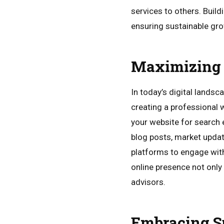
services to others. Buil
ensuring sustainable grow
Maximizing 
In today’s digital landsc
creating a professional w
your website for search 
blog posts, market updat
platforms to engage with 
online presence not only i
advisors.
Embracing Su