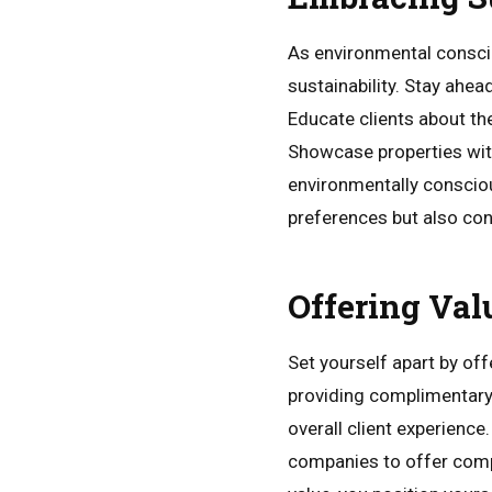
As environmental consciou
sustainability. Stay ahea
Educate clients about the
Showcase properties with
environmentally conscious
preferences but also cont
Offering Val
Set yourself apart by of
providing complimentary 
overall client experience
companies to offer compr