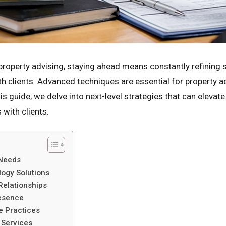
property advising, staying ahead means constantly refining s
h clients. Advanced techniques are essential for property ad
is guide, we delve into next-level strategies that can elevate
 with clients.
 Needs
ogy Solutions
Relationships
esence
e Practices
 Services