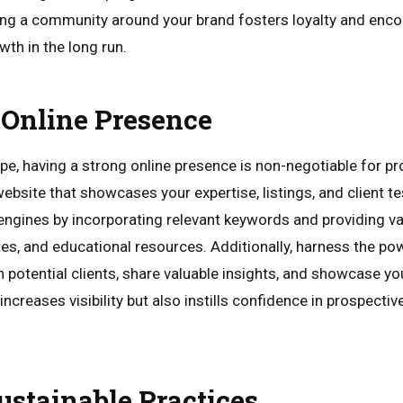
ding a community around your brand fosters loyalty and enc
th in the long run.
Online Presence
ape, having a strong online presence is non-negotiable for pr
ebsite that showcases your expertise, listings, and client t
engines by incorporating relevant keywords and providing v
es, and educational resources. Additionally, harness the po
potential clients, share valuable insights, and showcase you
ncreases visibility but also instills confidence in prospective
stainable Practices