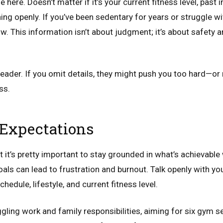
here. Doesn’t matter if it’s your current fitness level, past in
ing openly. If you’ve been sedentary for years or struggle wi
w. This information isn’t about judgment; it’s about safety a
d reader. If you omit details, they might push you too hard—
ss.
c Expectations
t it’s pretty important to stay grounded in what’s achievable 
als can lead to frustration and burnout. Talk openly with you
hedule, lifestyle, and current fitness level.
uggling work and family responsibilities, aiming for six gym 