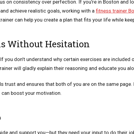
cus on consistency over perfection. If you’re in Boston and l
 and achieve realistic goals, working with a
fitness trainer B
rainer can help you create a plan that fits your life while ke
s Without Hesitation
 If you don’t understand why certain exercises are included o
rainer will gladly explain their reasoning and educate you al
ds trust and ensures that both of you are on the same page.
 can boost your motivation.
p
guide and support you—but they need your input to do their job