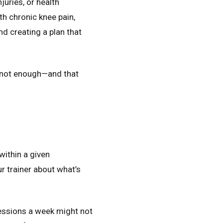
juries, or health
th chronic knee pain,
nd creating a plan that
or not enough—and that
within a given
r trainer about what’s
sessions a week might not