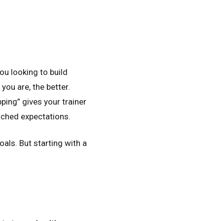
ou looking to build
you are, the better.
ping” gives your trainer
tched expectations.
oals. But starting with a