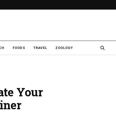
CH
FOODS
TRAVEL
ZOOLOGY
ate Your
iner