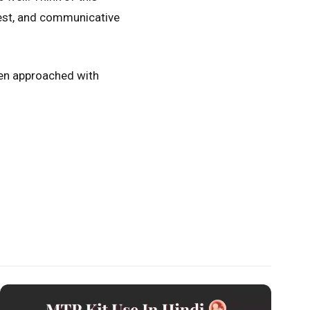
onest, and communicative
hen approached with