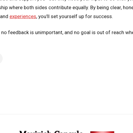
rship where both sides contribute equally. By being clear, h
s and
experiences
, you’ll set yourself up for success.
, no feedback is unimportant, and no goal is out of reach w