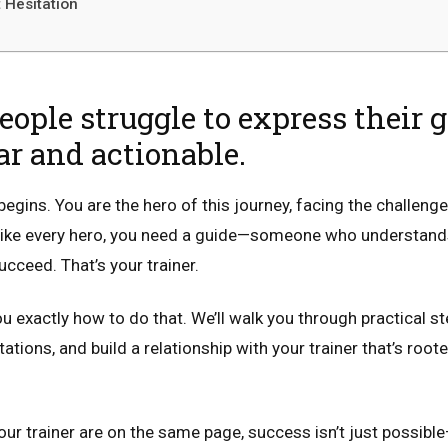
 Hesitation
ople struggle to express their 
ear and actionable.
begins. You are the hero of this journey, facing the challenge
d like every hero, you need a guide—someone who understand
cceed. That’s your trainer.
you exactly how to do that. We’ll walk you through practical st
tations, and build a relationship with your trainer that’s root
 trainer are on the same page, success isn’t just possible—i