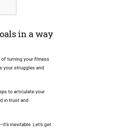
goals in a way
 of turning your fitness
s your struggles and
eps to articulate your
ed in trust and
t’s inevitable. Let’s get