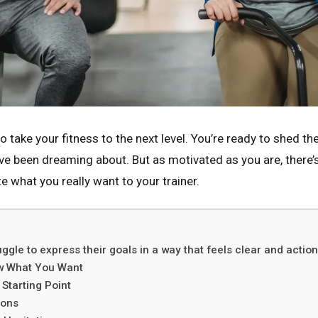
to take your fitness to the next level. You’re ready to shed th
u’ve been dreaming about. But as motivated as you are, there’
what you really want to your trainer.
ggle to express their goals in a way that feels clear and action
now What You Want
Starting Point
ions