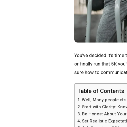
You’ve decided it’s time 
or finally run that 5K yo
sure how to communicate 
Table of Contents
Well, Many people stru
Start with Clarity: K
Be Honest About Your 
Set Realistic Expectat