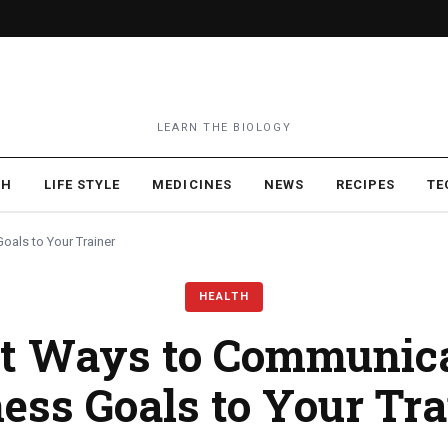
LEARN THE BIOLOGY
TH
LIFE STYLE
MEDICINES
NEWS
RECIPES
TE
oals to Your Trainer
HEALTH
t Ways to Communic
ness Goals to Your Tra