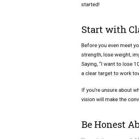
started!
Start with C
Before you even meet your
strength, lose weight, im
Saying, “I want to lose 1
a clear target to work t
If you’re unsure about wh
vision will make the con
Be Honest Ab