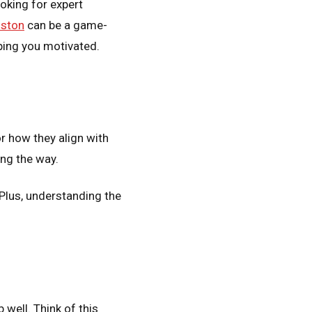
ooking for expert
oston
can be a game-
eping you motivated.
r how they align with
ong the way.
 Plus, understanding the
 well. Think of this