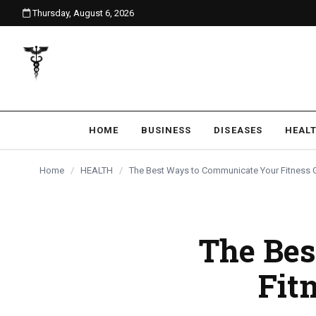
Thursday, August 6, 2026
content
HOME
BUSINESS
DISEASES
HEAL
Home
/
HEALTH
/
The Best Ways to Communicate Your Fitness G
The Bes
Fit