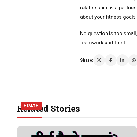
relationship as a partne
about your fitness goal
No question is too small
teamwork and trust!
Share:
Related Stories
HEALTH
HEALTH
HEALTH