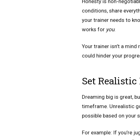
Honesty is non-negotiable 
conditions, share everyth
your trainer needs to kno
works for
you
.
Your trainer isn’t a min
could hinder your progre
Set Realisti
Dreaming big is great, bu
timeframe. Unrealistic go
possible based on your sc
For example: If you’re j