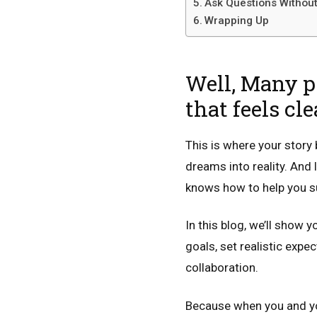
Ask Questions Without
Wrapping Up
Well, Many pe
that feels cl
This is where your story 
dreams into reality. An
knows how to help you su
In this blog, we’ll show 
goals, set realistic expec
collaboration.
Because when you and your