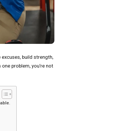
e excuses, build strength,
s one problem, you’re not
able.