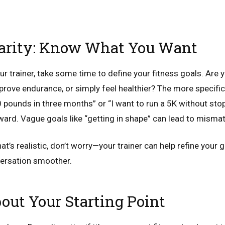
larity: Know What You Want
 trainer, take some time to define your fitness goals. Are y
prove endurance, or simply feel healthier? The more specific 
0 pounds in three months” or “I want to run a 5K without stop
oward. Vague goals like “getting in shape” can lead to misma
at’s realistic, don’t worry—your trainer can help refine your g
versation smoother.
out Your Starting Point