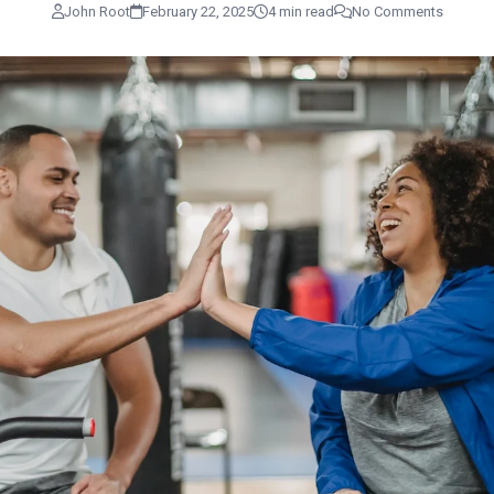
John Root
February 22, 2025
4 min read
No Comments