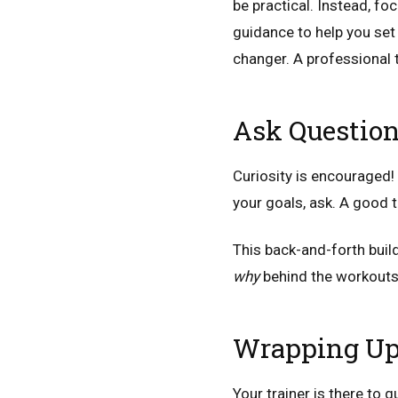
be practical. Instead, fo
guidance to help you set
changer. A professional t
Ask Question
Curiosity is encouraged!
your goals, ask. A good t
This back-and-forth buil
why
behind the workouts
Wrapping U
Your trainer is there to 