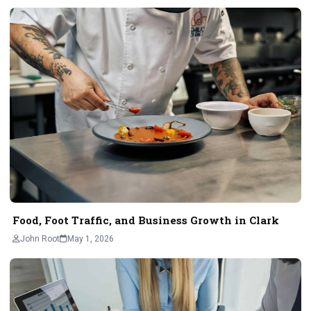
Food, Foot Traffic, and Business Growth in Clark
John Root
May 1, 2026