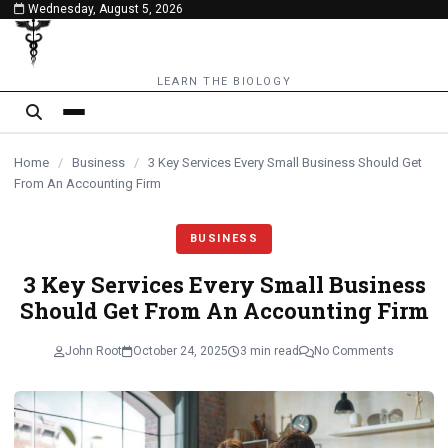
Wednesday, August 5, 2026
content
LEARN THE BIOLOGY
Home
/
Business
/
3 Key Services Every Small Business Should Get
From An Accounting Firm
BUSINESS
3 Key Services Every Small Business
Should Get From An Accounting Firm
John Root
October 24, 2025
3 min read
No Comments