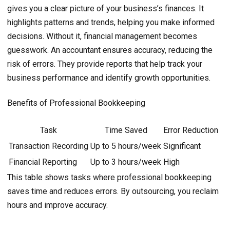
gives you a clear picture of your business’s finances. It
highlights patterns and trends, helping you make informed
decisions. Without it, financial management becomes
guesswork. An accountant ensures accuracy, reducing the
risk of errors. They provide reports that help track your
business performance and identify growth opportunities.
Benefits of Professional Bookkeeping
Task
Time Saved
Error Reduction
Transaction Recording
Up to 5 hours/week
Significant
Financial Reporting
Up to 3 hours/week
High
This table shows tasks where professional bookkeeping
saves time and reduces errors. By outsourcing, you reclaim
hours and improve accuracy.