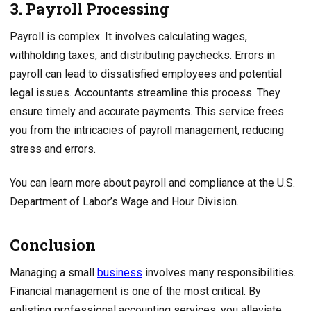
3. Payroll Processing
Payroll is complex. It involves calculating wages,
withholding taxes, and distributing paychecks. Errors in
payroll can lead to dissatisfied employees and potential
legal issues. Accountants streamline this process. They
ensure timely and accurate payments. This service frees
you from the intricacies of payroll management, reducing
stress and errors.
You can learn more about payroll and compliance at the U.S.
Department of Labor’s Wage and Hour Division.
Conclusion
Managing a small
business
involves many responsibilities.
Financial management is one of the most critical. By
enlisting professional accounting services, you alleviate