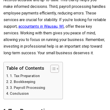
make informed decisions. Third, payroll processing handles
employee payments efficiently, reducing errors. These
services are crucial for stability. If you’re looking for reliable
support,
accountants in Wausau, WI
, offer these key
services. Working with them gives you peace of mind,
allowing you to focus on running your business. Remember,
investing in professional help is an important step toward
long-term success. Your small business deserves it.
Table of Contents
1. Tax Preparation
2. Bookkeeping
3. Payroll Processing
Conclusion