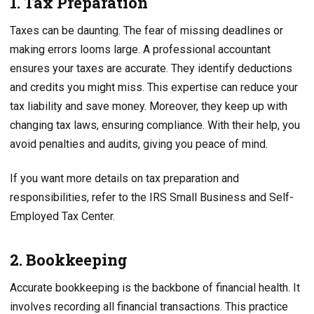
1. Tax Preparation
Taxes can be daunting. The fear of missing deadlines or
making errors looms large. A professional accountant
ensures your taxes are accurate. They identify deductions
and credits you might miss. This expertise can reduce your
tax liability and save money. Moreover, they keep up with
changing tax laws, ensuring compliance. With their help, you
avoid penalties and audits, giving you peace of mind.
If you want more details on tax preparation and
responsibilities, refer to the IRS Small Business and Self-
Employed Tax Center.
2. Bookkeeping
Accurate bookkeeping is the backbone of financial health. It
involves recording all financial transactions. This practice