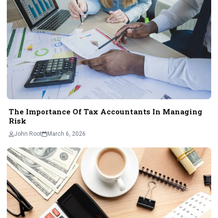
The Importance Of Tax Accountants In Managing
Risk
John Root
March 6, 2026