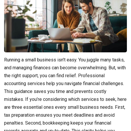
Running a small business isn’t easy. You juggle many tasks,
and managing finances can become overwhelming. But, with
the right support, you can find relief. Professional
accounting services help you navigate financial challenges.
This guidance saves you time and prevents costly
mistakes. If you’re considering which services to seek, here
are three essential ones every small business needs. First,
tax preparation ensures you meet deadlines and avoid
penalties. Second, bookkeeping keeps your financial
records accurate and up-to-date. This clarity helps you