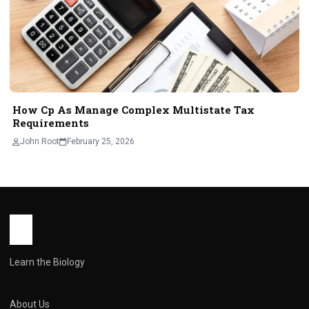
How Cp As Manage Complex Multistate Tax
Requirements
John Root
February 25, 2026
Learn the Biology
About Us