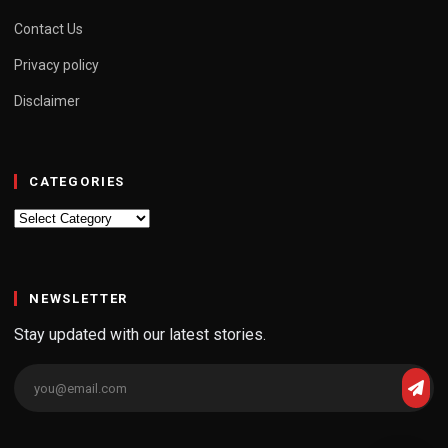
Contact Us
Privacy policy
Disclaimer
CATEGORIES
Categories
NEWSLETTER
Stay updated with our latest stories.