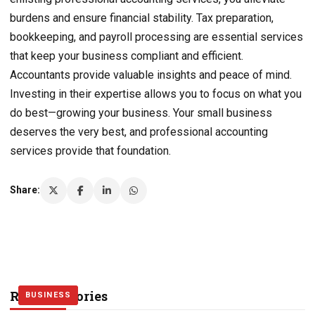
burdens and ensure financial stability. Tax preparation,
bookkeeping, and payroll processing are essential services
that keep your business compliant and efficient.
Accountants provide valuable insights and peace of mind.
Investing in their expertise allows you to focus on what you
do best—growing your business. Your small business
deserves the very best, and professional accounting
services provide that foundation.
Share:
Related Stories
BUSINESS
BUSINESS
BUSINESS