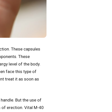
ction. These capsules
omponents. These
rgy level of the body.
en face this type of
nt treat it as soon as
handle. But the use of
m of erection. Vital M-40