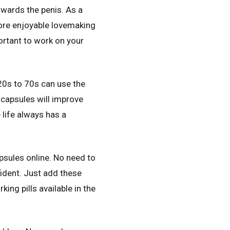
owards the penis. As a
more enjoyable lovemaking
ortant to work on your
20s to 70s can use the
 capsules will improve
 life always has a
psules online. No need to
ident. Just add these
ing pills available in the