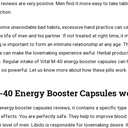
eviews are very positive. Men find it more easy to take tabl
ction.
some unavoidable bad habits, excessive hand practice can ca
 life of men and his partner. If not treated at right time, it
g is important to form an intimate relationship at any age. T
me can make the lovemaking experience awful. Herbal product
 Regular intake of Vital M-40 energy booster capsules can he
e so powerful. Let us know more about how these pills work.
-40 Energy Booster Capsules w
energy booster capsules reviews, it contains a specific typ
 effects. You are perfectly safe. They help to improve blood c
o level of men. Libido is responsible for lovemaking desire. It