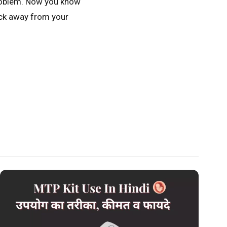
 problem. Now you know
lick away from your