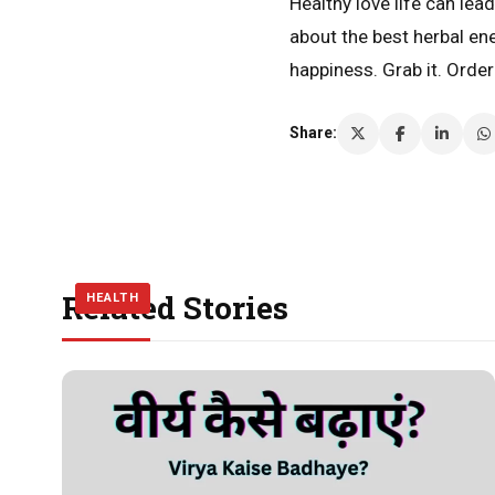
Healthy love life can le
about the best herbal en
happiness. Grab it. Orde
Share:
Related Stories
HEALTH
HEALTH
HEALTH