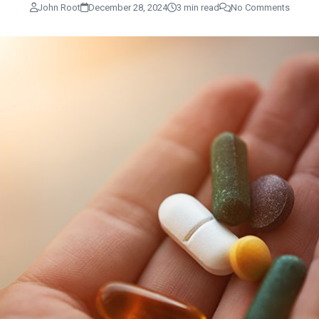
John Root
December 28, 2024
3 min read
No Comments