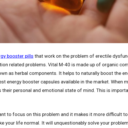
gy booster pills
that work on the problem of erectile dysfun
ection related problems. Vital M-40 is made up of organic c
n as herbal components. It helps to naturally boost the ene
st energy booster capsules available in the market. When m
rbs their personal and emotional state of mind. This is importa
 to focus on this problem and it makes it more difficult to 
ke your life normal. It will unquestionably solve your proble