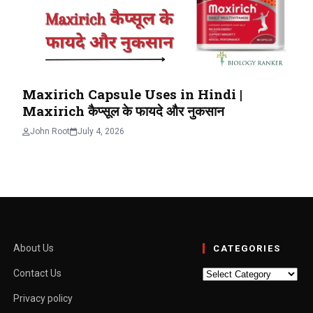
Maxirich Capsule Uses in Hindi |
Maxirich कैप्सूल के फायदे और नुकसान
John Root
July 4, 2026
About Us
CATEGORIES
Categories
Contact Us
Privacy policy