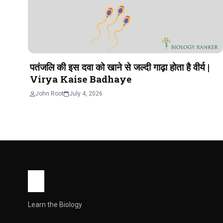
पतंजलि की इस दवा को खाने से जल्दी गाढ़ा होता है वीर्य |
Virya Kaise Badhaye
John Root
July 4, 2026
Learn the Biology