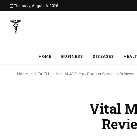
Thursday, August 6, 2026
content
HOME
BUSINESS
DISEASES
HEAL
Home
/
HEALTH
/
Vital M-40 Energy Booster Capsules Reviews 
Vital 
Revie