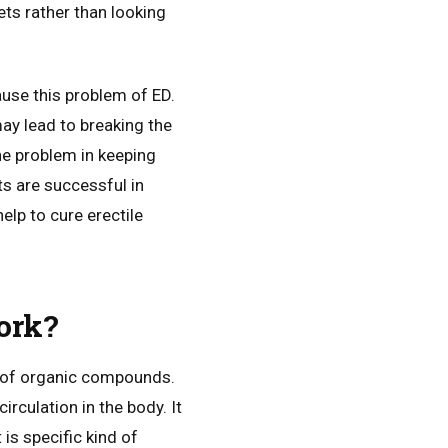
ets rather than looking
use this problem of ED.
 may lead to breaking the
he problem in keeping
s are successful in
lp to cure erectile
ork?
e of organic compounds.
irculation in the body. It
 is specific kind of