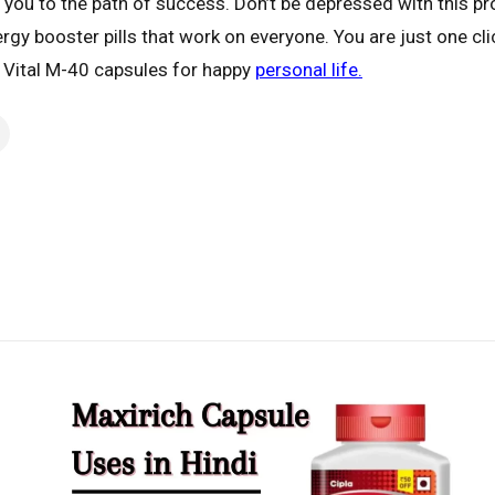
ad you to the path of success. Don’t be depressed with this
ergy booster pills that work on everyone. You are just one c
r Vital M-40 capsules for happy
personal life.