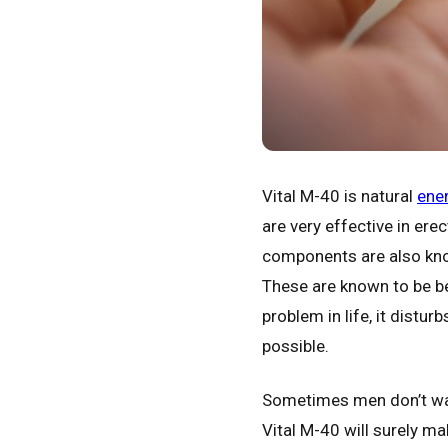
Vital M-40 is natural
ener
are very effective in er
components are also know
These are known to be be
problem in life, it distu
possible.
Sometimes men don’t want
Vital M-40 will surely ma