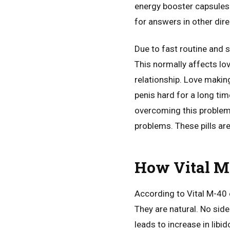
energy booster capsules r
for answers in other dire
Due to fast routine and 
This normally affects love
relationship. Love makin
penis hard for a long ti
overcoming this problem.
problems. These pills ar
How Vital M
According to Vital M-40 
They are natural. No side
leads to increase in libid