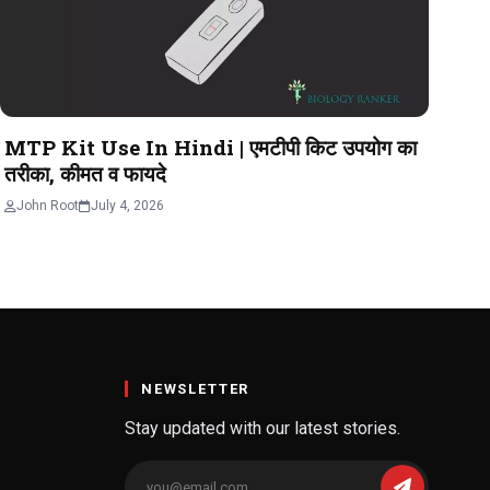
MTP Kit Use In Hindi | एमटीपी किट उपयोग का
तरीका, कीमत व फायदे
John Root
July 4, 2026
NEWSLETTER
Stay updated with our latest stories.