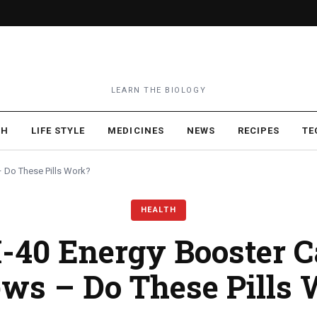
LEARN THE BIOLOGY
TH
LIFE STYLE
MEDICINES
NEWS
RECIPES
TE
– Do These Pills Work?
HEALTH
M-40 Energy Booster C
ws – Do These Pills