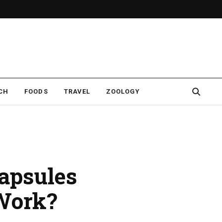
CH
FOODS
TRAVEL
ZOOLOGY
apsules
 Work?