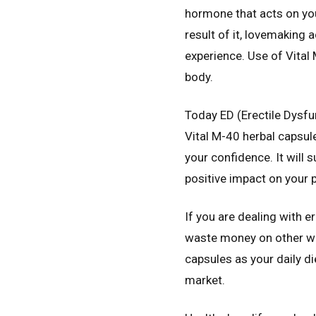
hormone that acts on your
result of it, lovemaking
experience. Use of Vital
body.
Today ED (Erectile Dysfu
Vital M-40 herbal capsul
your confidence. It will 
positive impact on your p
If you are dealing with 
waste money on other way
capsules as your daily di
market.