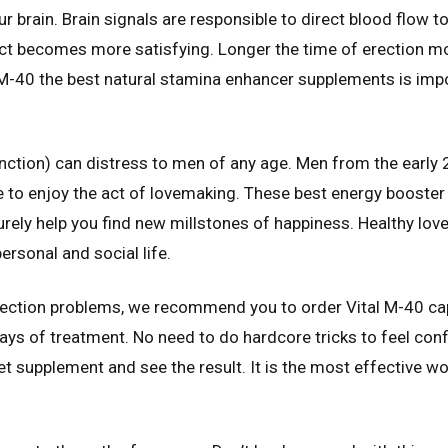
 brain. Brain signals are responsible to direct blood flow t
 act becomes more satisfying. Longer the time of erection 
 M-40 the best natural stamina enhancer supplements is imp
nction) can distress to men of any age. Men from the early 
e to enjoy the act of lovemaking. These best energy booster
surely help you find new millstones of happiness. Healthy love
ersonal and social life.
erection problems, we recommend you to order Vital M-40 ca
s of treatment. No need to do hardcore tricks to feel conf
et supplement and see the result. It is the most effective work