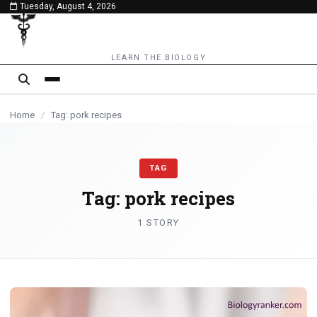
Tuesday, August 4, 2026
content
LEARN THE BIOLOGY
Home
/
Tag: pork recipes
TAG
Tag:
pork recipes
1 STORY