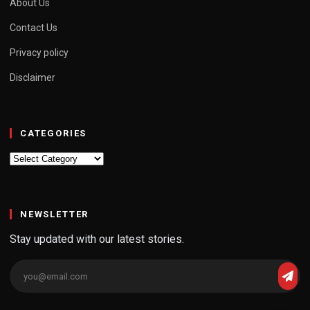
About Us
Contact Us
Privacy policy
Disclaimer
CATEGORIES
Categories
NEWSLETTER
Stay updated with our latest stories.