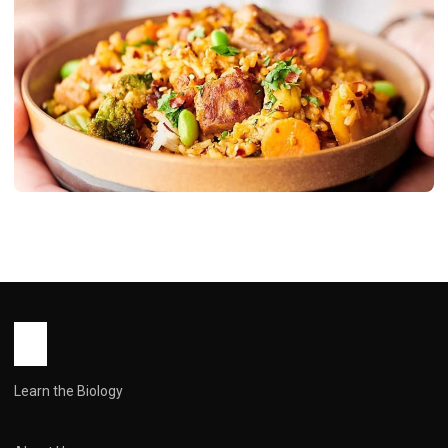
RECIPES
Pork Fried Rice: From to Wow in 20
Minutes
John Root
May 14, 2026
10 min read
Learn the Biology