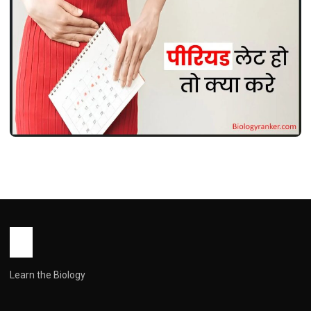
LIFE STYLE
Period Jaldi Kaise Laye ! पीरियड जल्दी कैसे
लाएं: सुरक्षित तरीके, घरेलू उपाय और जरूरी सावधानियां
John Root
May 18, 2026
1 min read
Learn the Biology