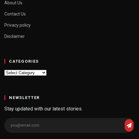
About Us
Contact Us
Privacy policy
Disclaimer
CATEGORIES
Categories
NEWSLETTER
Stay updated with our latest stories.