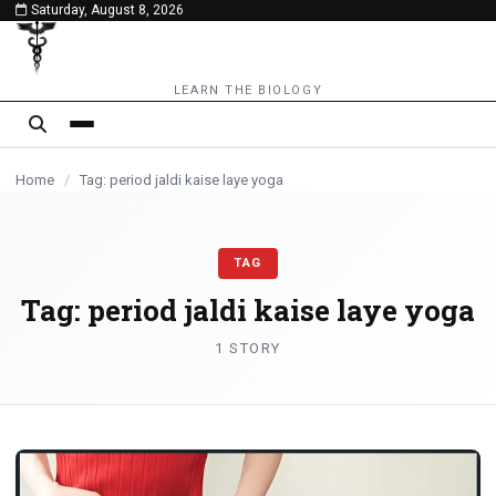
Saturday, August 8, 2026
content
LEARN THE BIOLOGY
Home
/
Tag: period jaldi kaise laye yoga
TAG
Tag:
period jaldi kaise laye yoga
1 STORY