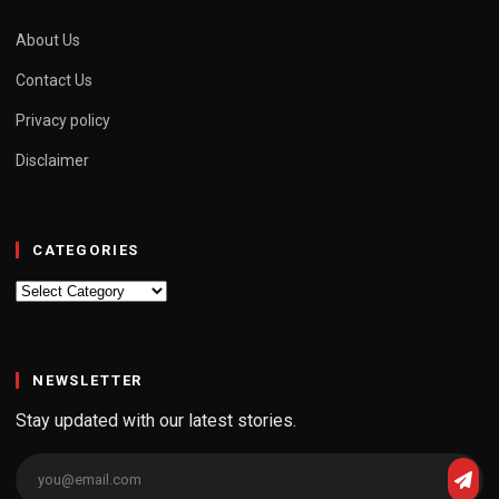
About Us
Contact Us
Privacy policy
Disclaimer
CATEGORIES
Categories
NEWSLETTER
Stay updated with our latest stories.