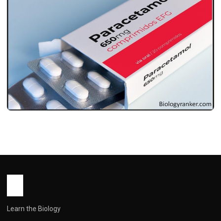
MEDICINES
पैरासिटामोल टैबलेट: उपयोग, खुराक, सावधानियां और
पूरी जानकारी ! Paracetamol Tablet Uses in
Hindi
John Root
May 16, 2026
1 min read
Learn the Biology