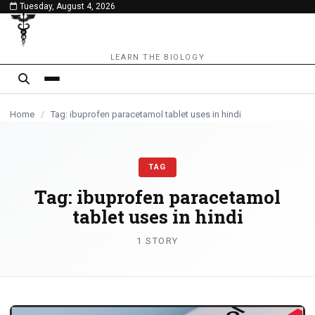
Tuesday, August 4, 2026
content
LEARN THE BIOLOGY
Home
/
Tag: ibuprofen paracetamol tablet uses in hindi
TAG
Tag:
ibuprofen paracetamol
tablet uses in hindi
1 STORY