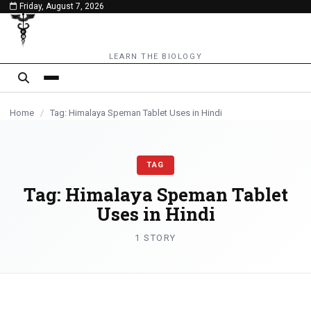
Friday, August 7, 2026
content
LEARN THE BIOLOGY
Home
/
Tag: Himalaya Speman Tablet Uses in Hindi
TAG
Tag:
Himalaya Speman Tablet
Uses in Hindi
1 STORY