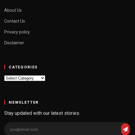
About Us
Contact Us
Privacy policy
Disclaimer
CATEGORIES
Categories
NEWSLETTER
Stay updated with our latest stories.