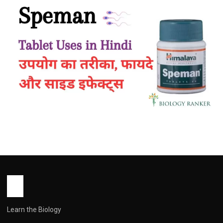
HEALTH
Speman Tablet Uses in Hindi | उपयोग का
तरीका, फायदे, साइड इफेक्ट्स
John Root
April 14, 2026
1 min read
Learn the Biology