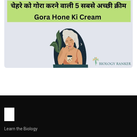
MEDICINES
चेहरे को गोरा करने वाली 5 सबसे अच्छी क्रीम | Gora
Hone Ki Cream
John Root
October 15, 2025
1 min read
Learn the Biology