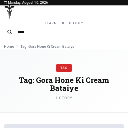
Monday, August 10, 2026
content
LEARN THE BIOLOGY
Home
/
Tag: Gora Hone Ki Cream Bataiye
TAG
Tag:
Gora Hone Ki Cream
Bataiye
1 STORY