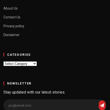
About Us
Contact Us
Privacy policy
Disclaimer
CATEGORIES
Categories
NEWSLETTER
Stay updated with our latest stories.