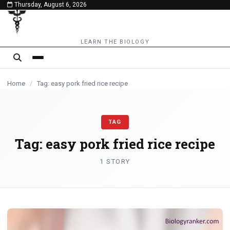
Thursday, August 6, 2026
content
LEARN THE BIOLOGY
Home
/
Tag: easy pork fried rice recipe
TAG
Tag:
easy pork fried rice recipe
1 STORY