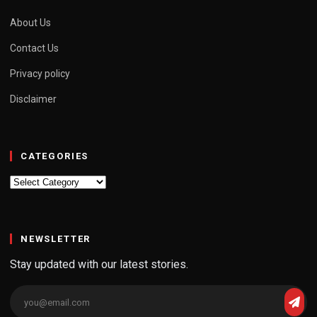
About Us
Contact Us
Privacy policy
Disclaimer
CATEGORIES
Categories
NEWSLETTER
Stay updated with our latest stories.