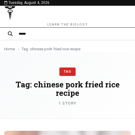
Tuesday, August 4, 2026
content
LEARN THE BIOLOGY
Home
/
Tag: chinese pork fried rice recipe
TAG
Tag:
chinese pork fried rice
recipe
1 STORY