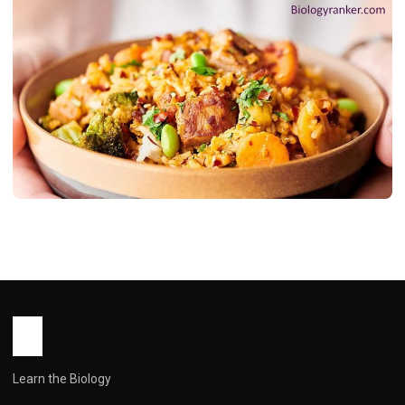
RECIPES
Pork Fried Rice: From to Wow in 20
Minutes
John Root
May 14, 2026
10 min read
Learn the Biology