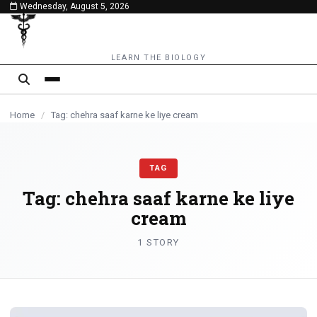
Wednesday, August 5, 2026
content
LEARN THE BIOLOGY
Home
/
Tag: chehra saaf karne ke liye cream
TAG
Tag:
chehra saaf karne ke liye
cream
1 STORY