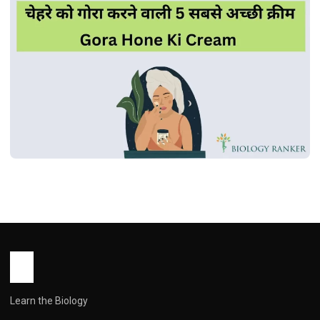
MEDICINES
चेहरे को गोरा करने वाली 5 सबसे अच्छी क्रीम | Gora
Hone Ki Cream
John Root
October 15, 2025
1 min read
Learn the Biology