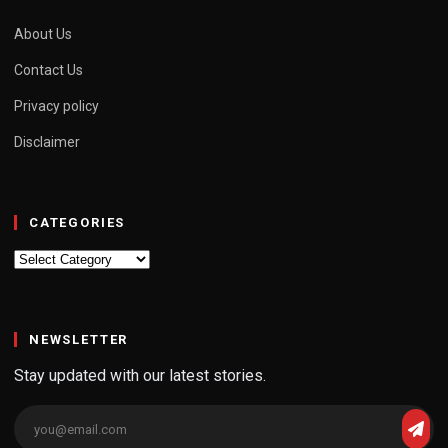
About Us
Contact Us
Privacy policy
Disclaimer
CATEGORIES
Categories
NEWSLETTER
Stay updated with our latest stories.