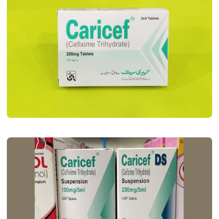
MEDICINES
Caricef Tablet Uses, Dosage, Benifits,
Side Effects & Price
John Root
May 11, 2026
6 min read