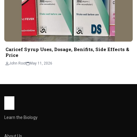
Caricef Syrup Uses, Dosage, Benifits, Side Effects &
Price
John Root
May 11, 2026
Learn the Biology
About Us