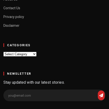
Contact Us
Privacy policy
Disclaimer
CATEGORIES
Categories
NEWSLETTER
Stay updated with our latest stories.