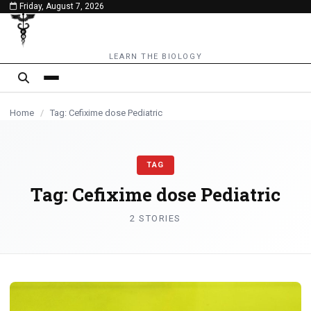
Friday, August 7, 2026
content
MEDICINES
LEARN THE BIOLOGY
Home
/
Tag: Cefixime dose Pediatric
TAG
Tag:
Cefixime dose Pediatric
2 STORIES