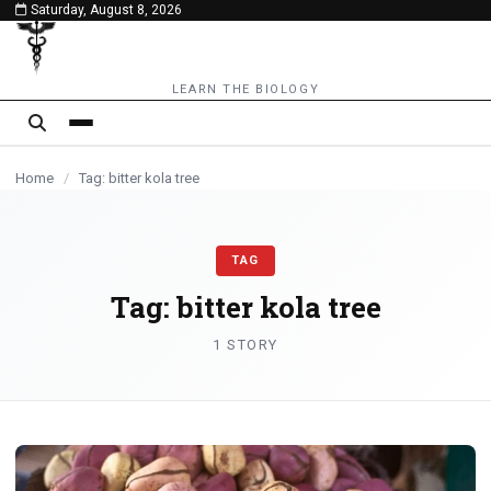
Saturday, August 8, 2026
content
LEARN THE BIOLOGY
Home
/
Tag: bitter kola tree
TAG
Tag:
bitter kola tree
1 STORY