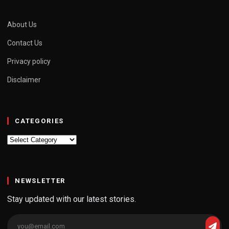
About Us
Contact Us
Privacy policy
Disclaimer
CATEGORIES
Categories
NEWSLETTER
Stay updated with our latest stories.