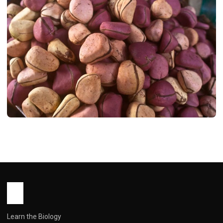
HEALTH
Bitter Kola: Africa’s Forgotten
Supernut – A Deep Dive into Its Health
Benefits and Real-World Use
John Root
March 5, 2026
7 min read
Learn the Biology