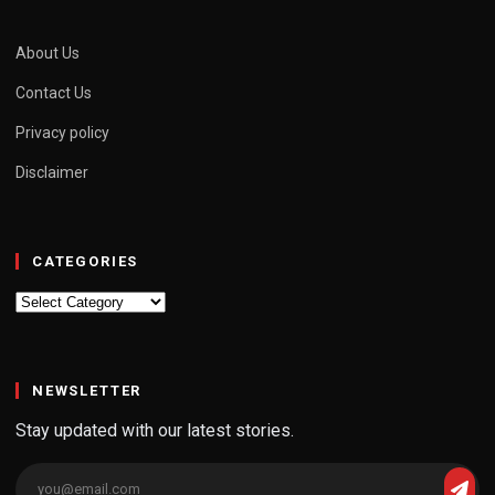
About Us
Contact Us
Privacy policy
Disclaimer
CATEGORIES
Categories
NEWSLETTER
Stay updated with our latest stories.