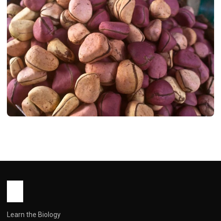
HEALTH
Bitter Kola: Africa’s Forgotten
Supernut – A Deep Dive into Its Health
Benefits and Real-World Use
John Root
March 5, 2026
7 min read
Learn the Biology