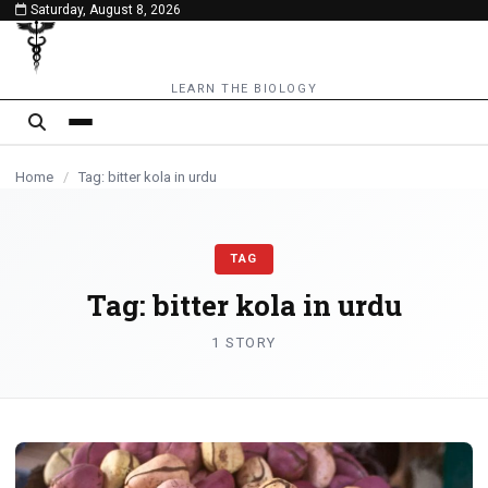
Saturday, August 8, 2026
content
LEARN THE BIOLOGY
Home
/
Tag: bitter kola in urdu
TAG
Tag:
bitter kola in urdu
1 STORY