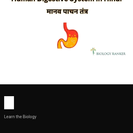
ZOOLOGY
Human Digestive System in Hindi |
मानव पाचन तंत्र | Explained
John Root
October 17, 2025
1 min read
Learn the Biology