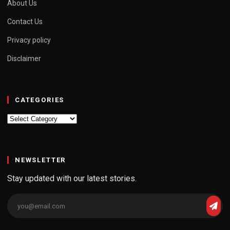
About Us
Contact Us
Privacy policy
Disclaimer
CATEGORIES
Categories
NEWSLETTER
Stay updated with our latest stories.