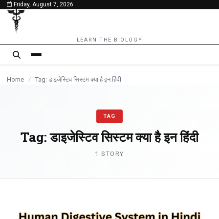
Friday, August 7, 2026
content
LEARN THE BIOLOGY
Home
/
Tag: डाइजेस्टिव सिस्टम क्या है इन हिंदी
TAG
Tag:
डाइजेस्टिव सिस्टम क्या है इन हिंदी
1 STORY