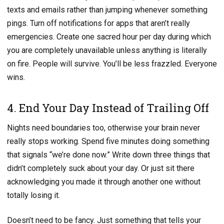
texts and emails rather than jumping whenever something
pings. Turn off notifications for apps that aren’t really
emergencies. Create one sacred hour per day during which
you are completely unavailable unless anything is literally
on fire. People will survive. You’ll be less frazzled. Everyone
wins.
4. End Your Day Instead of Trailing Off
Nights need boundaries too, otherwise your brain never
really stops working. Spend five minutes doing something
that signals “we’re done now.” Write down three things that
didn’t completely suck about your day. Or just sit there
acknowledging you made it through another one without
totally losing it.
Doesn’t need to be fancy. Just something that tells your