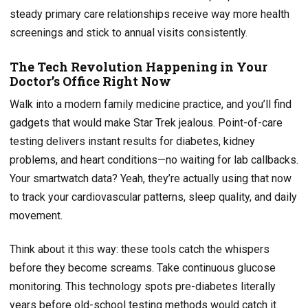
steady primary care relationships receive way more health
screenings and stick to annual visits consistently.
The Tech Revolution Happening in Your
Doctor’s Office Right Now
Walk into a modern family medicine practice, and you’ll find
gadgets that would make Star Trek jealous. Point-of-care
testing delivers instant results for diabetes, kidney
problems, and heart conditions—no waiting for lab callbacks.
Your smartwatch data? Yeah, they’re actually using that now
to track your cardiovascular patterns, sleep quality, and daily
movement.
Think about it this way: these tools catch the whispers
before they become screams. Take continuous glucose
monitoring. This technology spots pre-diabetes literally
years before old-school testing methods would catch it.