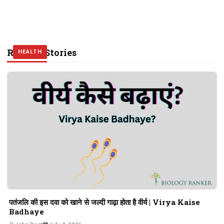
Related Stories
HEALTH
HEALTH
HEALTH
पतंजलि की इस दवा को खाने से जल्दी गाढ़ा होता है वीर्य | Virya Kaise
Badhaye