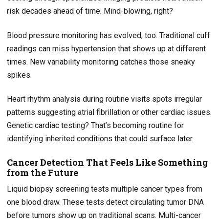
risk decades ahead of time. Mind-blowing, right?
Blood pressure monitoring has evolved, too. Traditional cuff
readings can miss hypertension that shows up at different
times. New variability monitoring catches those sneaky
spikes.
Heart rhythm analysis during routine visits spots irregular
patterns suggesting atrial fibrillation or other cardiac issues.
Genetic cardiac testing? That’s becoming routine for
identifying inherited conditions that could surface later.
Cancer Detection That Feels Like Something
from the Future
Liquid biopsy screening tests multiple cancer types from
one blood draw. These tests detect circulating tumor DNA
before tumors show up on traditional scans. Multi-cancer