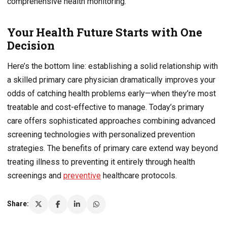
comprehensive health monitoring.
Your Health Future Starts with One
Decision
Here’s the bottom line: establishing a solid relationship with
a skilled primary care physician dramatically improves your
odds of catching health problems early—when they’re most
treatable and cost-effective to manage. Today’s primary
care offers sophisticated approaches combining advanced
screening technologies with personalized prevention
strategies. The benefits of primary care extend way beyond
treating illness to preventing it entirely through health
screenings and
preventive
healthcare protocols.
Share: