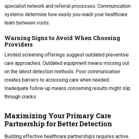
specialist network and referral processes. Communication
systems determine how easily you reach your healthcare
team between visits.
Warning Signs to Avoid When Choosing
Providers
Limited screening offerings suggest outdated preventive
care approaches. Outdated equipment means missing out
on the latest detection methods. Poor communication
creates barriers to accessing care when needed.
Inadequate follow-up means concerning results might slip
through cracks.
Maximizing Your Primary Care
Partnership for Better Detection
Building effective healthcare partnerships requires active