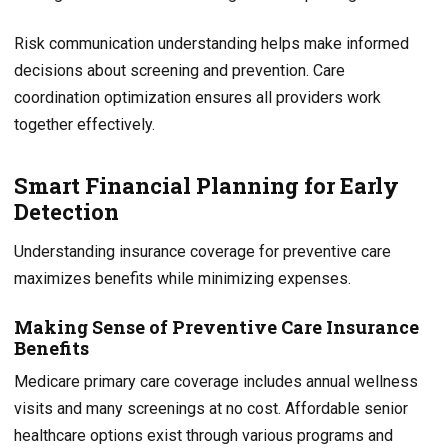
Risk communication understanding helps make informed
decisions about screening and prevention. Care
coordination optimization ensures all providers work
together effectively.
Smart Financial Planning for Early
Detection
Understanding insurance coverage for preventive care
maximizes benefits while minimizing expenses.
Making Sense of Preventive Care Insurance
Benefits
Medicare primary care coverage includes annual wellness
visits and many screenings at no cost. Affordable senior
healthcare options exist through various programs and