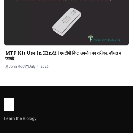
MTP Kit Use In Hindi | एमटीपी किट उपयोग का तरीका, कीमत व
फायदे
John Root
July 4, 2026
Learn the Biology