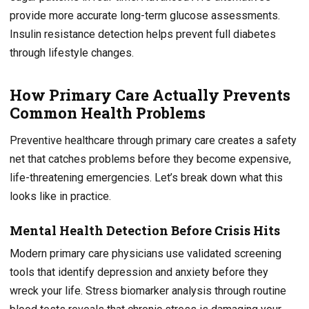
provide more accurate long-term glucose assessments.
Insulin resistance detection helps prevent full diabetes
through lifestyle changes.
How Primary Care Actually Prevents
Common Health Problems
Preventive healthcare through primary care creates a safety
net that catches problems before they become expensive,
life-threatening emergencies. Let’s break down what this
looks like in practice.
Mental Health Detection Before Crisis Hits
Modern primary care physicians use validated screening
tools that identify depression and anxiety before they
wreck your life. Stress biomarker analysis through routine