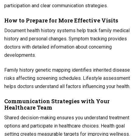
participation and clear communication strategies.
How to Prepare for More Effective Visits
Document health history systems help track family medical
history and personal changes. Symptom tracking provides
doctors with detailed information about concerning
developments.
Family history genetic mapping identifies inherited disease
risks affecting screening schedules. Lifestyle assessment
helps doctors understand all factors influencing your health.
Communication Strategies with Your
Healthcare Team
Shared decision-making ensures you understand treatment
options and participate in healthcare choices. Health goal
setting creates measurable targets for improving wellness.