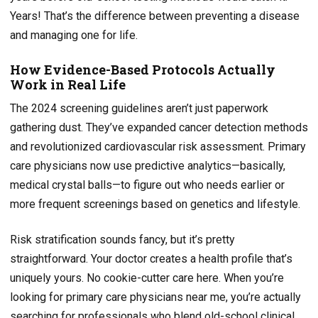
Years! That’s the difference between preventing a disease
and managing one for life.
How Evidence-Based Protocols Actually
Work in Real Life
The 2024 screening guidelines aren’t just paperwork
gathering dust. They’ve expanded cancer detection methods
and revolutionized cardiovascular risk assessment. Primary
care physicians now use predictive analytics—basically,
medical crystal balls—to figure out who needs earlier or
more frequent screenings based on genetics and lifestyle.
Risk stratification sounds fancy, but it’s pretty
straightforward. Your doctor creates a health profile that’s
uniquely yours. No cookie-cutter care here. When you’re
looking for primary care physicians near me, you’re actually
searching for professionals who blend old-school clinical