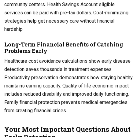
community centers. Health Savings Account eligible
services can be paid with pre-tax dollars. Cost-minimizing
strategies help get necessary care without financial
hardship.
Long-Term Financial Benefits of Catching
Problems Early
Healthcare cost avoidance calculations show early disease
detection saves thousands in treatment expenses.
Productivity preservation demonstrates how staying healthy
maintains earning capacity. Quality of life economic impact
includes reduced disability and improved daily functioning.
Family financial protection prevents medical emergencies
from creating financial crises.
Your Most Important Questions About