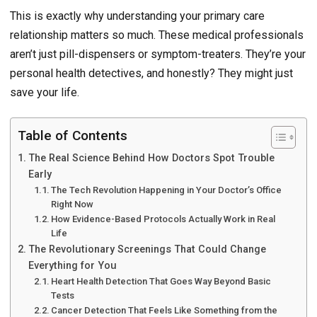
This is exactly why understanding your primary care
relationship matters so much. These medical professionals
aren’t just pill-dispensers or symptom-treaters. They’re your
personal health detectives, and honestly? They might just
save your life.
Table of Contents
The Real Science Behind How Doctors Spot Trouble
Early
The Tech Revolution Happening in Your Doctor’s Office
Right Now
How Evidence-Based Protocols Actually Work in Real
Life
The Revolutionary Screenings That Could Change
Everything for You
Heart Health Detection That Goes Way Beyond Basic
Tests
Cancer Detection That Feels Like Something from the