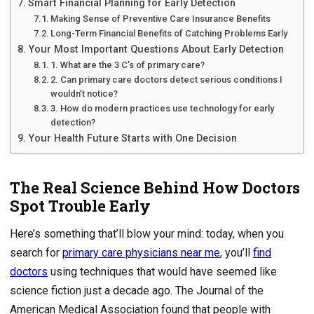
Smart Financial Planning for Early Detection
Making Sense of Preventive Care Insurance Benefits
Long-Term Financial Benefits of Catching Problems Early
Your Most Important Questions About Early Detection
1. What are the 3 C’s of primary care?
2. Can primary care doctors detect serious conditions I
wouldn’t notice?
3. How do modern practices use technology for early
detection?
Your Health Future Starts with One Decision
The Real Science Behind How Doctors
Spot Trouble Early
Here’s something that’ll blow your mind: today, when you
search for
primary care physicians near me
, you’ll
find
doctors
using techniques that would have seemed like
science fiction just a decade ago. The Journal of the
American Medical Association found that people with