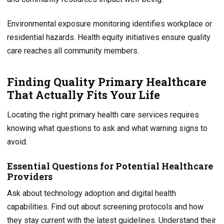
Environmental exposure monitoring identifies workplace or
residential hazards. Health equity initiatives ensure quality
care reaches all community members.
Finding Quality Primary Healthcare
That Actually Fits Your Life
Locating the right primary health care services requires
knowing what questions to ask and what warning signs to
avoid.
Essential Questions for Potential Healthcare
Providers
Ask about technology adoption and digital health
capabilities. Find out about screening protocols and how
they stay current with the latest guidelines. Understand their