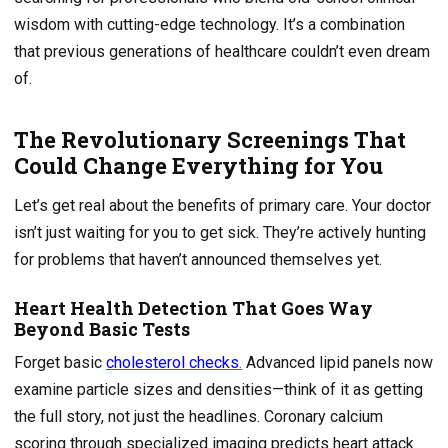
wisdom with cutting-edge technology. It’s a combination
that previous generations of healthcare couldn’t even dream
of.
The Revolutionary Screenings That
Could Change Everything for You
Let’s get real about the benefits of primary care. Your doctor
isn’t just waiting for you to get sick. They’re actively hunting
for problems that haven’t announced themselves yet.
Heart Health Detection That Goes Way
Beyond Basic Tests
Forget basic
cholesterol checks
.
Advanced lipid panels now
examine particle sizes and densities—think of it as getting
the full story, not just the headlines. Coronary calcium
scoring through specialized imaging predicts heart attack