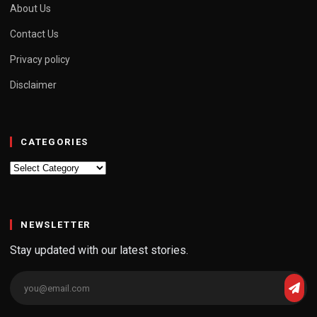
About Us
Contact Us
Privacy policy
Disclaimer
CATEGORIES
Categories
NEWSLETTER
Stay updated with our latest stories.