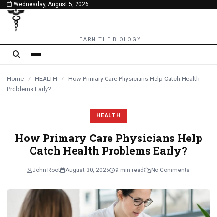
Wednesday, August 5, 2026
content
LEARN THE BIOLOGY
Home
/
HEALTH
/
How Primary Care Physicians Help Catch Health
Problems Early?
HEALTH
How Primary Care Physicians Help
Catch Health Problems Early?
John Root
August 30, 2025
9 min read
No Comments