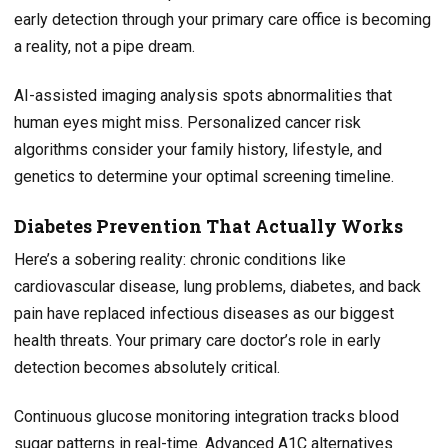
early detection through your primary care office is becoming
a reality, not a pipe dream.
AI-assisted imaging analysis spots abnormalities that
human eyes might miss. Personalized cancer risk
algorithms consider your family history, lifestyle, and
genetics to determine your optimal screening timeline.
Diabetes Prevention That Actually Works
Here’s a sobering reality: chronic conditions like
cardiovascular disease, lung problems, diabetes, and back
pain have replaced infectious diseases as our biggest
health threats. Your primary care doctor’s role in early
detection becomes absolutely critical.
Continuous glucose monitoring integration tracks blood
sugar patterns in real-time. Advanced A1C alternatives