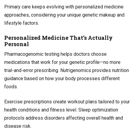
Primary care keeps evolving with personalized medicine
approaches, considering your unique genetic makeup and
lifestyle factors.
Personalized Medicine That’s Actually
Personal
Pharmacogenomic testing helps doctors choose
medications that work for your genetic profile—no more
trial-and-error prescribing. Nutrigenomics provides nutrition
guidance based on how your body processes different
foods.
Exercise prescriptions create workout plans tailored to your
health conditions and fitness level. Sleep optimization
protocols address disorders affecting overall health and
disease risk.