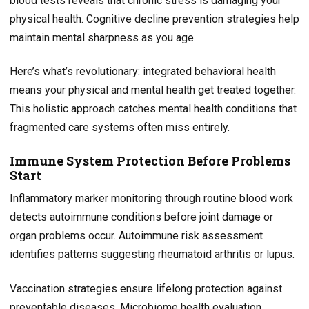
blood tests reveals that chronic stress is damaging your
physical health. Cognitive decline prevention strategies help
maintain mental sharpness as you age.
Here’s what’s revolutionary: integrated behavioral health
means your physical and mental health get treated together.
This holistic approach catches mental health conditions that
fragmented care systems often miss entirely.
Immune System Protection Before Problems
Start
Inflammatory marker monitoring through routine blood work
detects autoimmune conditions before joint damage or
organ problems occur. Autoimmune risk assessment
identifies patterns suggesting rheumatoid arthritis or lupus.
Vaccination strategies ensure lifelong protection against
preventable diseases. Microbiome health evaluation