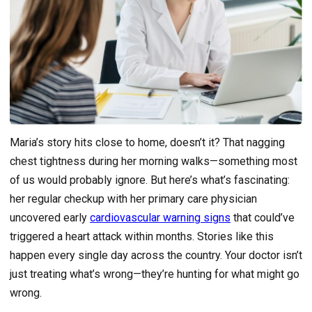
Maria’s story hits close to home, doesn’t it? That nagging
chest tightness during her morning walks—something most
of us would probably ignore. But here’s what’s fascinating:
her regular checkup with her primary care physician
uncovered early
cardiovascular warning signs
that could’ve
triggered a heart attack within months. Stories like this
happen every single day across the country. Your doctor isn’t
just treating what’s wrong—they’re hunting for what might go
wrong.