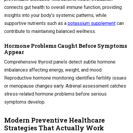
connects gut health to overall immune function, providing
insights into your body’s systemic patterns, while
supportive nutrients such as a
potassium supplement
can
contribute to maintaining balanced wellness.
Hormone Problems Caught Before Symptoms
Appear
Comprehensive thyroid panels detect subtle hormone
imbalances affecting energy, weight, and mood.
Reproductive hormone monitoring identifies fertility issues
or menopause changes early. Adrenal assessment catches
stress-related hormone problems before serious
symptoms develop.
Modern Preventive Healthcare
Strategies That Actually Work