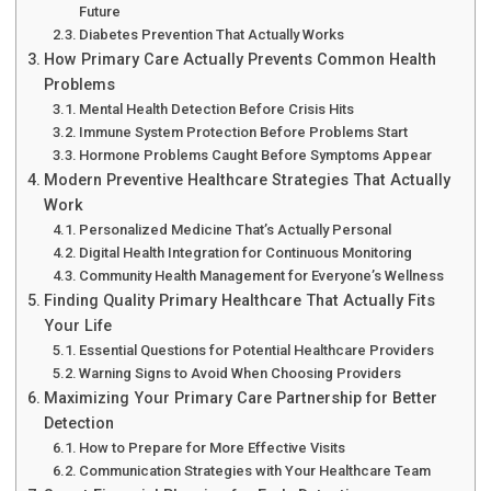
Future
Diabetes Prevention That Actually Works
How Primary Care Actually Prevents Common Health
Problems
Mental Health Detection Before Crisis Hits
Immune System Protection Before Problems Start
Hormone Problems Caught Before Symptoms Appear
Modern Preventive Healthcare Strategies That Actually
Work
Personalized Medicine That’s Actually Personal
Digital Health Integration for Continuous Monitoring
Community Health Management for Everyone’s Wellness
Finding Quality Primary Healthcare That Actually Fits
Your Life
Essential Questions for Potential Healthcare Providers
Warning Signs to Avoid When Choosing Providers
Maximizing Your Primary Care Partnership for Better
Detection
How to Prepare for More Effective Visits
Communication Strategies with Your Healthcare Team