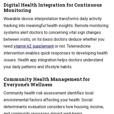
Digital Health Integration for Continuous
Monitoring
Wearable device interpretation transforms daily activity
tracking into meaningful health insights. Remote monitoring
systems alert doctors to concerning vital sign changes
between visits, on its basis doctors deduce whether you
need
vitamin k2 supplement
or not. Telemedicine
intervention enables quick responses to developing health
issues. Health app integration helps doctors understand
your daily patterns and lifestyle habits.
Community Health Management for
Everyone’s Wellness
Community health risk assessment identifies local
environmental factors affecting your health. Social
determinants evaluation considers how housing, income,
and community resources impact well-being.