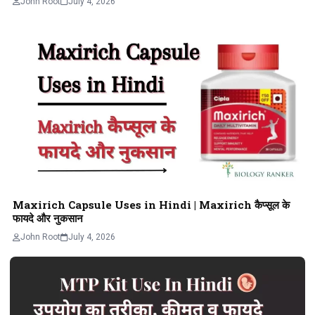
John Root
July 4, 2026
Maxirich Capsule Uses in Hindi | Maxirich कैप्सूल के
फायदे और नुकसान
John Root
July 4, 2026