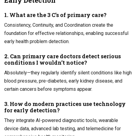
Early Detection
1. What are the 3 C’s of primary care?
Consistency, Continuity, and Coordination create the
foundation for effective relationships, enabling successful
early health problem detection.
2. Can primary care doctors detect serious
conditions I wouldn’t notice?
Absolutely—they regularly identify silent conditions like high
blood pressure, pre-diabetes, early kidney disease, and
certain cancers before symptoms appear.
3. How do modern practices use technology
for early detection?
They integrate AI-powered diagnostic tools, wearable
device data, advanced lab testing, and telemedicine for