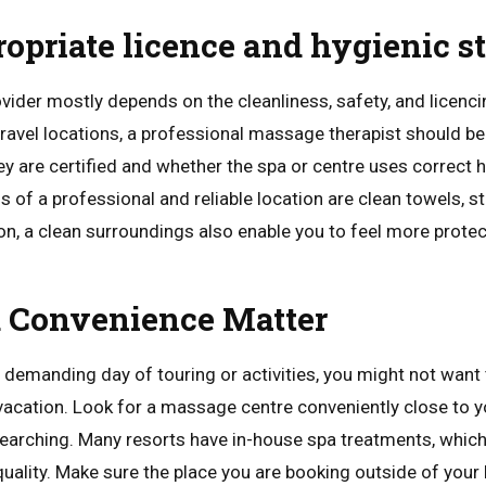
ropriate licence and hygienic s
der mostly depends on the cleanliness, safety, and licencin
d travel locations, a professional massage therapist should b
ey are certified and whether the spa or centre uses correct 
s of a professional and reliable location are clean towels, st
ion, a clean surroundings also enable you to feel more prote
d Convenience Matter
 demanding day of touring or activities, you might not want 
acation. Look for a massage centre conveniently close to
searching. Many resorts have in-house spa treatments, which 
ality. Make sure the place you are booking outside of your h