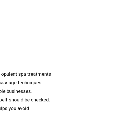
m opulent spa treatments
 massage techniques.
ble businesses.
self should be checked.
elps you avoid