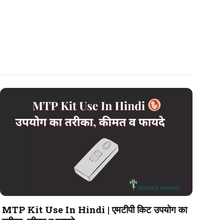
MTP Kit Use In Hindi | एमटीपी किट उपयोग का