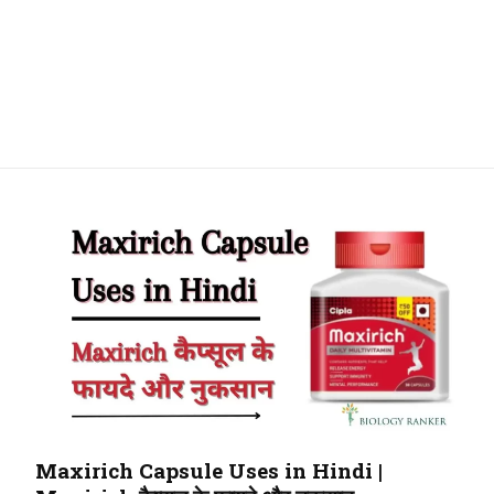
Maxirich Capsule Uses in Hindi |