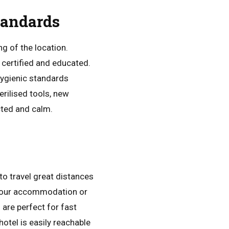
tandards
g of the location.
e certified and educated.
hygienic standards
erilised tools, new
cted and calm.
to travel great distances
 your accommodation or
are perfect for fast
otel is easily reachable