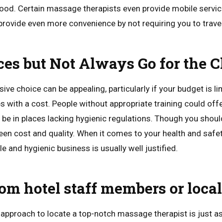
ood. Certain massage therapists even provide mobile services
provide even more convenience by not requiring you to travel
es but Not Always Go for the 
ive choice can be appealing, particularly if your budget is li
with a cost. People without appropriate training could off
be in places lacking hygienic regulations. Though you shouldn
een cost and quality. When it comes to your health and safe
 and hygienic business is usually well justified.
rom hotel staff members or loca
approach to locate a top-notch massage therapist is just a