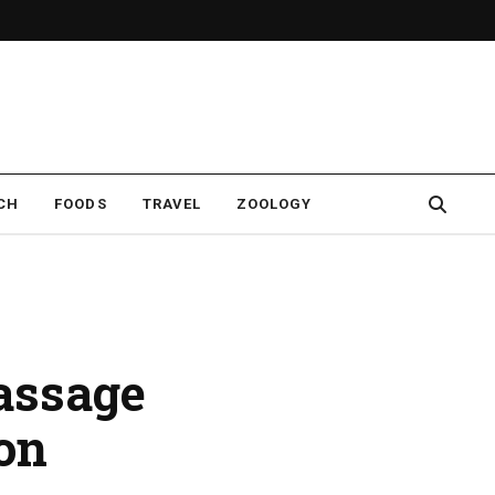
CH
FOODS
TRAVEL
ZOOLOGY
assage
on