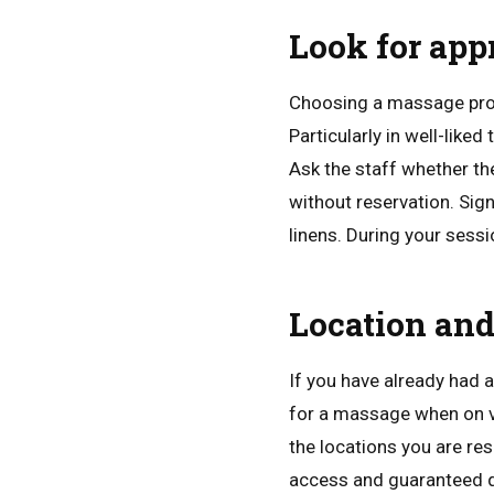
Look for app
Choosing a massage provi
Particularly in well-like
Ask the staff whether th
without reservation. Sign
linens. During your sess
Location an
If you have already had a
for a massage when on v
the locations you are re
access and guaranteed qu