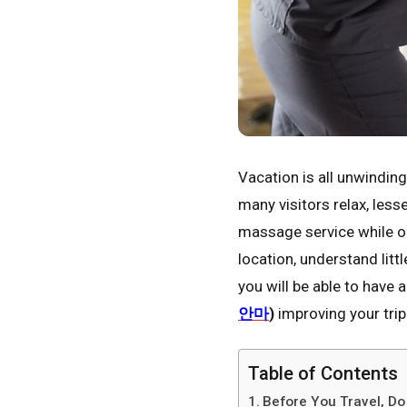
Vacation is all unwindin
many visitors relax, les
massage service while on 
location, understand litt
you will be able to have 
안마
)
improving your trip
Table of Contents
Before You Travel, D