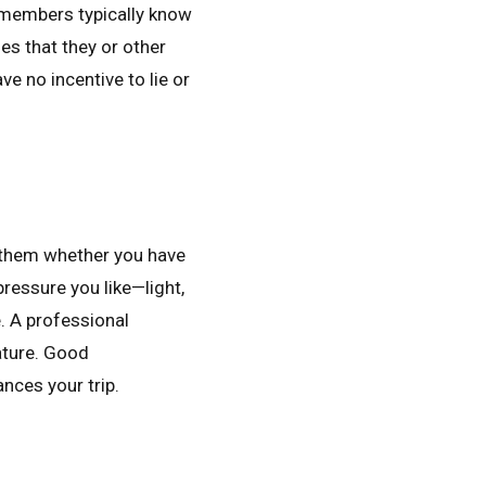
f members typically know
es that they or other
 no incentive to lie or
l them whether you have
pressure you like—light,
. A professional
ature. Good
nces your trip.