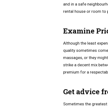
and in a safe neighbourh
rental house or room to 
Examine Pric
Although the least expens
quality sometimes comes 
massages, or they might 
strike a decent mix betw
premium for a respectable
Get advice f
Sometimes the greatest 