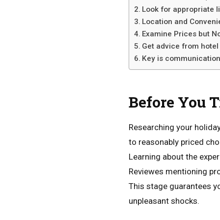
Look for appropriate 
Location and Conveni
Examine Prices but No
Get advice from hotel
Key is communicatio
Before
You
T
Researching your holiday
to reasonably priced ch
Learning about the expe
Reviewes mentioning prof
This stage guarantees y
unpleasant shocks.