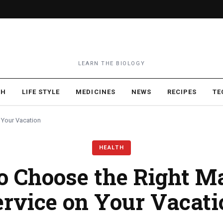
LEARN THE BIOLOGY
TH
LIFE STYLE
MEDICINES
NEWS
RECIPES
TE
 Your Vacation
HEALTH
o Choose the Right M
ervice on Your Vacati