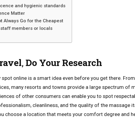
licence and hygienic standards
ence Matter
t Always Go for the Cheapest
 staff members or locals
n
ravel
,
Do
Your
Research
 spot online is a smart idea even before you get there. Fro
oices, many resorts and towns provide a large spectrum of
riences of other consumers can enable you to spot respecta
essionalism, cleanliness, and the quality of the massage it
ou choose a location that meets your comfort degree and h