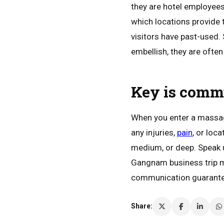
they are hotel employees
which locations provide 
visitors have past-used
embellish, they are ofte
Key is comm
When you enter a massage
any injuries,
pain
, or loc
medium, or deep. Speak u
Gangnam business trip m
communication guarantees
Share: