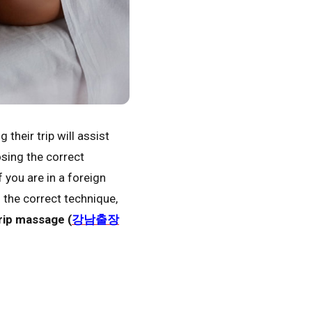
heir trip will assist
osing the correct
f you are in a foreign
h the correct technique,
ip massage (
강남출장