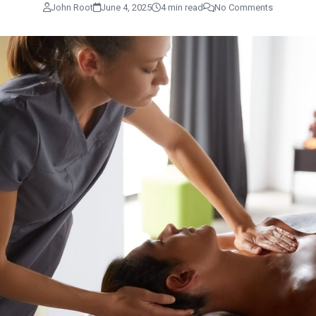
John Root
June 4, 2025
4 min read
No Comments