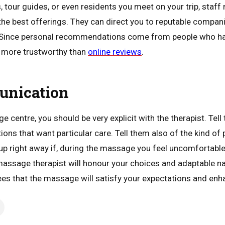
, tour guides, or even residents you meet on your trip, staf
the best offerings. They can direct you to reputable compani
. Since personal recommendations come from people who have
n more trustworthy than
online reviews
.
unication
 centre, you should be very explicit with the therapist. Tel
ations that want particular care. Tell them also of the kind of 
p right away if, during the massage you feel uncomfortable
assage therapist will honour your choices and adaptable n
 that the massage will satisfy your expectations and enha