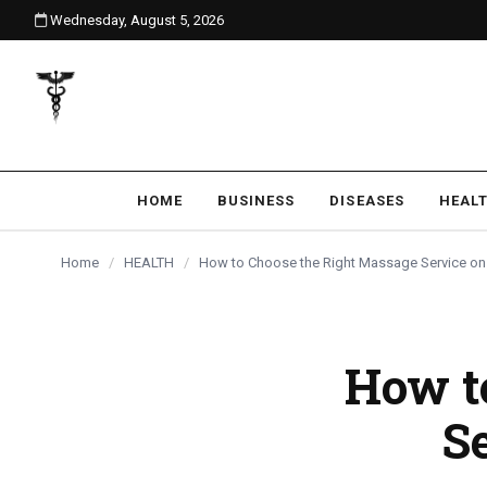
Wednesday, August 5, 2026
content
HOME
BUSINESS
DISEASES
HEAL
Home
/
HEALTH
/
How to Choose the Right Massage Service on
How t
S