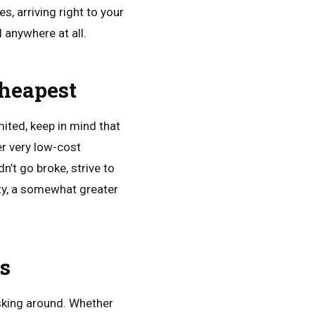
, arriving right to your
 anywhere at all.
Cheapest
mited, keep in mind that
er very low-cost
’t go broke, strive to
ty, a somewhat greater
ls
sking around. Whether