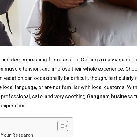
g and decompressing from tension. Getting a massage during t
sen muscle tension, and improve their whole experience. Cho
vacation can occasionally be difficult, though, particularly i
le local language, or are not familiar with local customs. Wit
a professional, safe, and very soothing
Gangnam business tr
 experience.
o Your Research