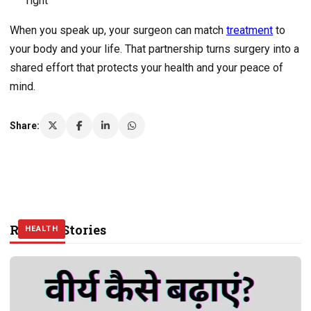
right
When you speak up, your surgeon can match
treatment
to
your body and your life. That partnership turns surgery into a
shared effort that protects your health and your peace of
mind.
Share:
Related Stories
HEALTH
HEALTH
HEALTH