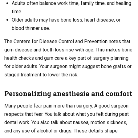
Adults often balance work time, family time, and healing
time.
Older adults may have bone loss, heart disease, or
blood thinner use.
The Centers for Disease Control and Prevention notes that
gum disease and tooth loss rise with age. This makes bone
health checks and gum care a key part of surgery planning
for older adults. Your surgeon might suggest bone grafts or
staged treatment to lower the risk.
Personalizing anesthesia and comfort
Many people fear pain more than surgery. A good surgeon
respects that fear. You talk about what you felt during past
dental work. You also talk about nausea, motion sickness,
and any use of alcohol or drugs. These details shape