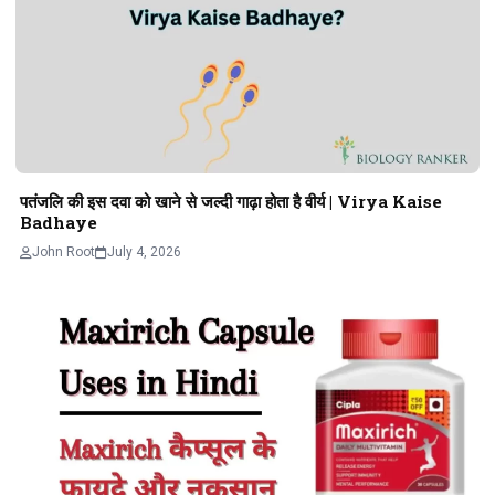
पतंजलि की इस दवा को खाने से जल्दी गाढ़ा होता है वीर्य | Virya Kaise
Badhaye
John Root
July 4, 2026