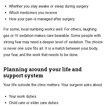
Whether you stay awake or sleep during surgery
Which medicines you receive
How your pain is managed after surgery
For some, local numbing works well. For others, laughing
gas or IV sedation makes care bearable. Some people with
strong fear may need a deeper level of sedation. The choice
is never one size fits all. It is a match between your body,
your fear, and the work that needs to be done.
Planning around your life and
support system
Your life outside the clinic matters. Your surgeon asks about
Your work duties
Child care or elder care duties