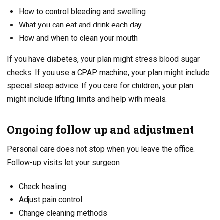
How to control bleeding and swelling
What you can eat and drink each day
How and when to clean your mouth
If you have diabetes, your plan might stress blood sugar
checks. If you use a CPAP machine, your plan might include
special sleep advice. If you care for children, your plan
might include lifting limits and help with meals.
Ongoing follow up and adjustment
Personal care does not stop when you leave the office.
Follow-up visits let your surgeon
Check healing
Adjust pain control
Change cleaning methods