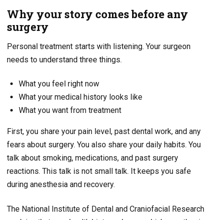
Why your story comes before any
surgery
Personal treatment starts with listening. Your surgeon
needs to understand three things.
What you feel right now
What your medical history looks like
What you want from treatment
First, you share your pain level, past dental work, and any
fears about surgery. You also share your daily habits. You
talk about smoking, medications, and past surgery
reactions. This talk is not small talk. It keeps you safe
during anesthesia and recovery.
The National Institute of Dental and Craniofacial Research