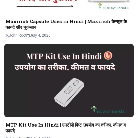
Maxirich Capsule Uses in Hindi | Maxirich कैप्सूल के
फायदे और नुकसान
John Root
July 4, 2026
MTP Kit Use In Hindi | एमटीपी किट उपयोग का तरीका, कीमत व
फायदे