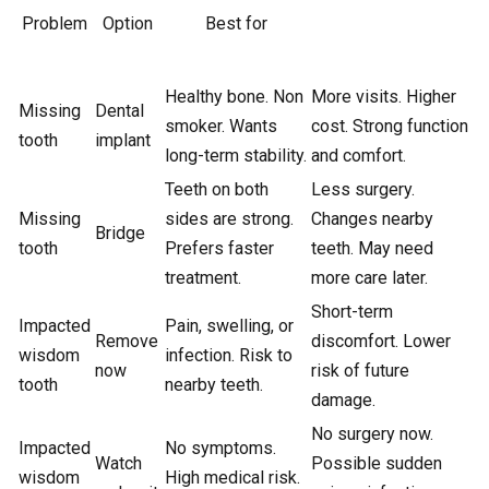
Problem
Option
Best for
Healthy bone. Non
More visits. Higher
Missing
Dental
smoker. Wants
cost. Strong function
tooth
implant
long-term stability.
and comfort.
Teeth on both
Less surgery.
Missing
sides are strong.
Changes nearby
Bridge
tooth
Prefers faster
teeth. May need
treatment.
more care later.
Short-term
Impacted
Pain, swelling, or
Remove
discomfort. Lower
wisdom
infection. Risk to
now
risk of future
tooth
nearby teeth.
damage.
No surgery now.
Impacted
No symptoms.
Watch
Possible sudden
wisdom
High medical risk.