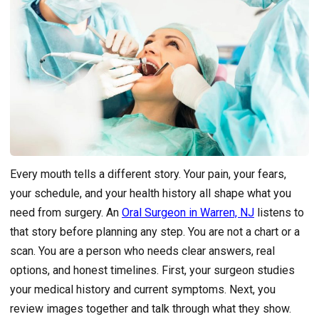
Every mouth tells a different story. Your pain, your fears,
your schedule, and your health history all shape what you
need from surgery. An
Oral Surgeon in Warren, NJ
listens to
that story before planning any step. You are not a chart or a
scan. You are a person who needs clear answers, real
options, and honest timelines. First, your surgeon studies
your medical history and current symptoms. Next, you
review images together and talk through what they show.