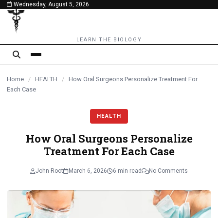
Wednesday, August 5, 2026
content
LEARN THE BIOLOGY
Home
/
HEALTH
/
How Oral Surgeons Personalize Treatment For
Each Case
HEALTH
How Oral Surgeons Personalize
Treatment For Each Case
John Root
March 6, 2026
6 min read
No Comments