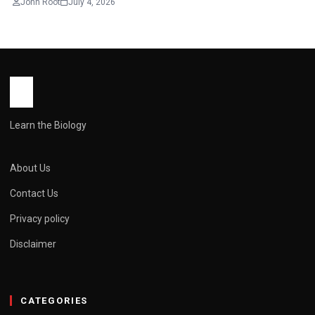
John Root
July 4, 2026
Learn the Biology
About Us
Contact Us
Privacy policy
Disclaimer
CATEGORIES