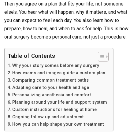
Then you agree on a plan that fits your life, not someone
else’s. You hear what will happen, why it matters, and what
you can expect to feel each day. You also learn how to
prepare, how to heal, and when to ask for help. This is how
oral surgery becomes personal care, not just a procedure.
Table of Contents
Why your story comes before any surgery
How exams and images guide a custom plan
Comparing common treatment paths
Adapting care to your health and age
Personalizing anesthesia and comfort
Planning around your life and support system
Custom instructions for healing at home
Ongoing follow up and adjustment
How you can help shape your own treatment