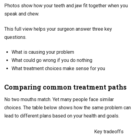
Photos show how your teeth and jaw fit together when you
speak and chew.
This full view helps your surgeon answer three key
questions.
What is causing your problem
What could go wrong if you do nothing
What treatment choices make sense for you
Comparing common treatment paths
No two mouths match. Yet many people face similar
choices. The table below shows how the same problem can
lead to different plans based on your health and goals.
Key tradeoffs