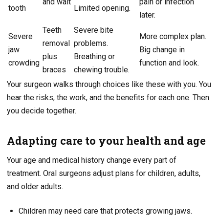
and wait
pain or infection
tooth
Limited opening.
later.
Teeth
Severe bite
Severe
More complex plan.
removal
problems.
jaw
Big change in
plus
Breathing or
crowding
function and look.
braces
chewing trouble.
Your surgeon walks through choices like these with you. You
hear the risks, the work, and the benefits for each one. Then
you decide together.
Adapting care to your health and age
Your age and medical history change every part of
treatment. Oral surgeons adjust plans for children, adults,
and older adults.
Children may need care that protects growing jaws.