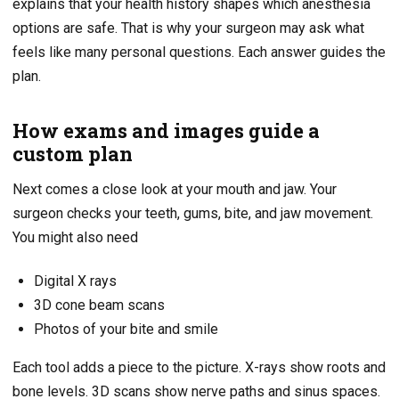
explains that your health history shapes which anesthesia
options are safe. That is why your surgeon may ask what
feels like many personal questions. Each answer guides the
plan.
How exams and images guide a
custom plan
Next comes a close look at your mouth and jaw. Your
surgeon checks your teeth, gums, bite, and jaw movement.
You might also need
Digital X rays
3D cone beam scans
Photos of your bite and smile
Each tool adds a piece to the picture. X-rays show roots and
bone levels. 3D scans show nerve paths and sinus spaces.