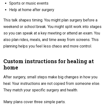
Sports or music events
Help at home after surgery
This talk shapes timing. You might plan surgery before a
weekend or school break. You might split work into stages
so you can speak at a key meeting or attend an exam. You
also plan rides, meals, and time away from screens. This
planning helps you feel less chaos and more control.
Custom instructions for healing at
home
After surgery, small steps make big changes in how you
heal. Your instructions are not copied from someone else.
They match your specific surgery and health.
Many plans cover three simple parts.