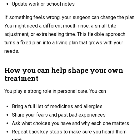
Update work or school notes
If something feels wrong, your surgeon can change the plan.
You might need a different mouth rinse, a small bite
adjustment, or extra healing time. This flexible approach
turns a fixed plan into a living plan that grows with your
needs.
How you can help shape your own
treatment
You play a strong role in personal care. You can
Bring a full list of medicines and allergies
Share your fears and past bad experiences
Ask what choices you have and why each one matters
Repeat back key steps to make sure you heard them