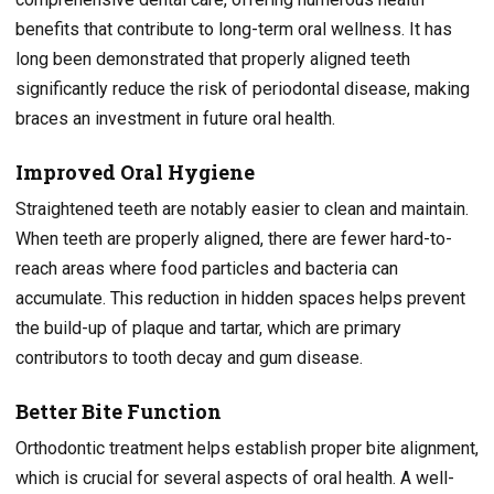
benefits that contribute to long-term oral wellness. It has
long been demonstrated that properly aligned teeth
significantly reduce the risk of periodontal disease, making
braces an investment in future oral health.
Improved Oral Hygiene
Straightened teeth are notably easier to clean and maintain.
When teeth are properly aligned, there are fewer hard-to-
reach areas where food particles and bacteria can
accumulate. This reduction in hidden spaces helps prevent
the build-up of plaque and tartar, which are primary
contributors to tooth decay and gum disease.
Better Bite Function
Orthodontic treatment helps establish proper bite alignment,
which is crucial for several aspects of oral health. A well-