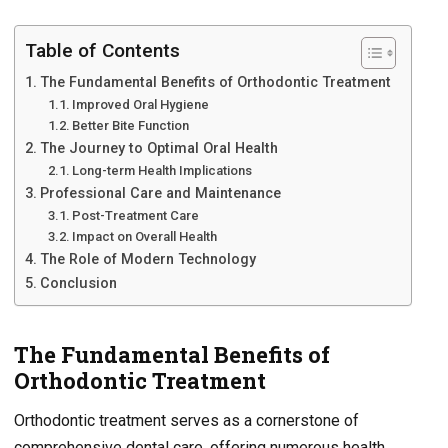
Table of Contents
The Fundamental Benefits of Orthodontic Treatment
Improved Oral Hygiene
Better Bite Function
The Journey to Optimal Oral Health
Long-term Health Implications
Professional Care and Maintenance
Post-Treatment Care
Impact on Overall Health
The Role of Modern Technology
Conclusion
The Fundamental Benefits of
Orthodontic Treatment
Orthodontic treatment serves as a cornerstone of
comprehensive dental care, offering numerous health