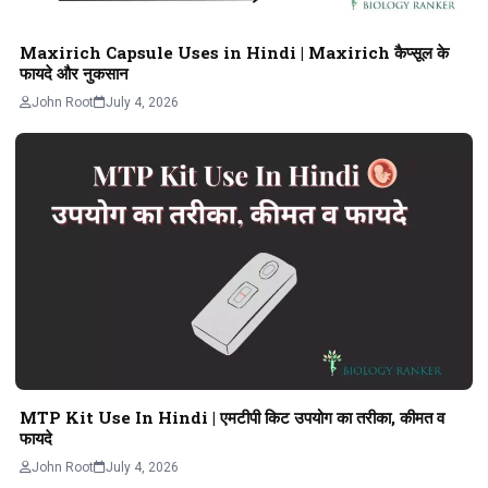
Maxirich Capsule Uses in Hindi | Maxirich कैप्सूल के
फायदे और नुकसान
John Root
July 4, 2026
MTP Kit Use In Hindi | एमटीपी किट उपयोग का तरीका, कीमत व
फायदे
John Root
July 4, 2026