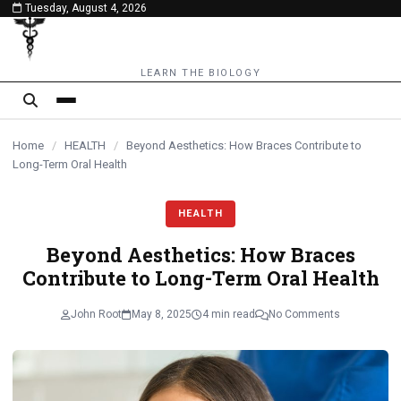
Tuesday, August 4, 2026
content
LEARN THE BIOLOGY
Home
/
HEALTH
/
Beyond Aesthetics: How Braces Contribute to
Long-Term Oral Health
HEALTH
Beyond Aesthetics: How Braces
Contribute to Long-Term Oral Health
John Root
May 8, 2025
4 min read
No Comments