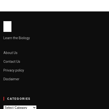
Learn the Biology
About Us
Contact Us
Privacy policy
Disclaimer
CATEGORIES
Categories