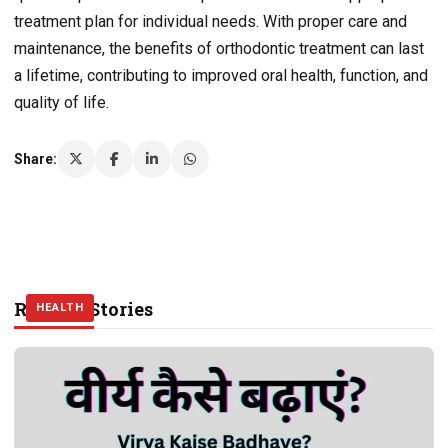
treatment plan for individual needs. With proper care and
maintenance, the benefits of orthodontic treatment can last
a lifetime, contributing to improved oral health, function, and
quality of life.
Share:
Related Stories
HEALTH
HEALTH
HEALTH