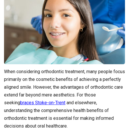
When considering orthodontic treatment, many people focus
primarily on the cosmetic benefits of achieving a perfectly
aligned smile. However, the advantages of orthodontic care
extend far beyond mere aesthetics. For those
seeking
braces Stoke-on-Trent
and elsewhere,
understanding the comprehensive health benefits of
orthodontic treatment is essential for making informed
decisions about oral healthcare.