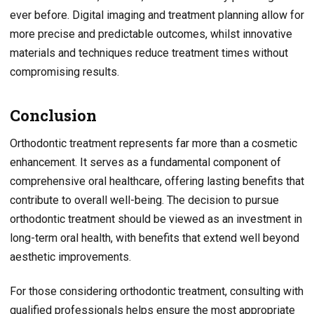
ever before. Digital imaging and treatment planning allow for
more precise and predictable outcomes, whilst innovative
materials and techniques reduce treatment times without
compromising results.
Conclusion
Orthodontic treatment represents far more than a cosmetic
enhancement. It serves as a fundamental component of
comprehensive oral healthcare, offering lasting benefits that
contribute to overall well-being. The decision to pursue
orthodontic treatment should be viewed as an investment in
long-term oral health, with benefits that extend well beyond
aesthetic improvements.
For those considering orthodontic treatment, consulting with
qualified professionals helps ensure the most appropriate