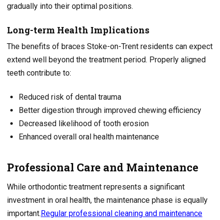
gradually into their optimal positions.
Long-term Health Implications
The benefits of braces Stoke-on-Trent residents can expect
extend well beyond the treatment period. Properly aligned
teeth contribute to:
Reduced risk of dental trauma
Better digestion through improved chewing efficiency
Decreased likelihood of tooth erosion
Enhanced overall oral health maintenance
Professional Care and Maintenance
While orthodontic treatment represents a significant
investment in oral health, the maintenance phase is equally
important.
Regular professional cleaning and maintenance