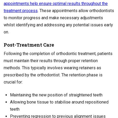
appointments help ensure optimal results throughout the
treatment process
. These appointments allow orthodontists
to monitor progress and make necessary adjustments
whilst identifying and addressing any potential issues early
on.
Post-Treatment Care
Following the completion of orthodontic treatment, patients
must maintain their results through proper retention
methods. This typically involves wearing retainers as
prescribed by the orthodontist. The retention phase is
crucial for:
Maintaining the new position of straightened teeth
Allowing bone tissue to stabilise around repositioned
teeth
Preventing regression to previous alignment issues