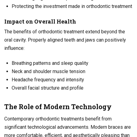
Protecting the investment made in orthodontic treatment
Impact on Overall Health
The benefits of orthodontic treatment extend beyond the
oral cavity. Properly aligned teeth and jaws can positively
influence:
Breathing patterns and sleep quality
Neck and shoulder muscle tension
Headache frequency and intensity
Overall facial structure and profile
The Role of Modern Technology
Contemporary orthodontic treatments benefit from
significant technological advancements. Modern braces are
more comfortable, efficient, and aesthetically pleasing than