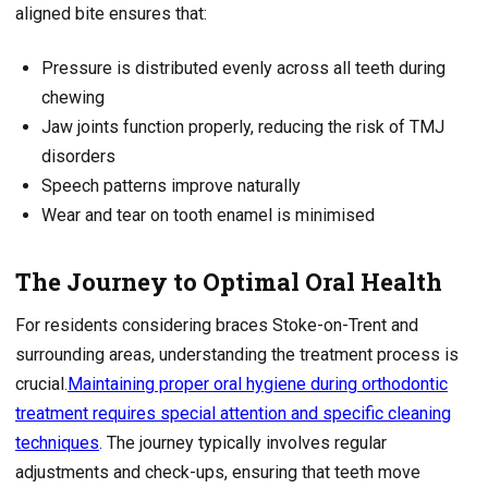
aligned bite ensures that:
Pressure is distributed evenly across all teeth during
chewing
Jaw joints function properly, reducing the risk of TMJ
disorders
Speech patterns improve naturally
Wear and tear on tooth enamel is minimised
The Journey to Optimal Oral Health
For residents considering braces Stoke-on-Trent and
surrounding areas, understanding the treatment process is
crucial.
Maintaining proper oral hygiene during orthodontic
treatment requires special attention and specific cleaning
techniques
.
The journey typically involves regular
adjustments and check-ups, ensuring that teeth move