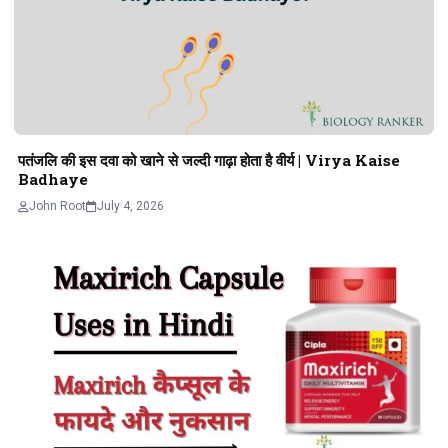
पतंजलि की इस दवा को खाने से जल्दी गाढ़ा होता है वीर्य | Virya Kaise
Badhaye
John Root
July 4, 2026