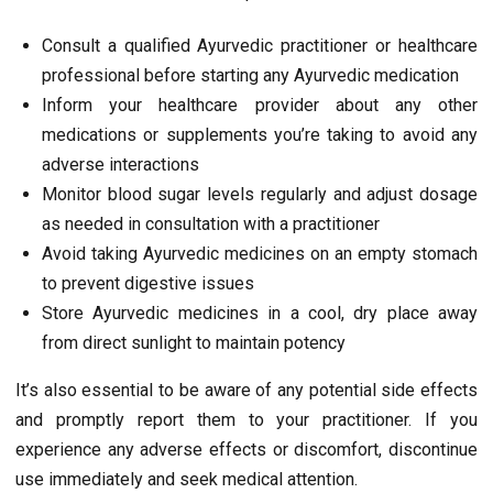
Consult a qualified Ayurvedic practitioner or healthcare
professional before starting any Ayurvedic medication
Inform your healthcare provider about any other
medications or supplements you’re taking to avoid any
adverse interactions
Monitor blood sugar levels regularly and adjust dosage
as needed in consultation with a practitioner
Avoid taking Ayurvedic medicines on an empty stomach
to prevent digestive issues
Store Ayurvedic medicines in a cool, dry place away
from direct sunlight to maintain potency
It’s also essential to be aware of any potential side effects
and promptly report them to your practitioner. If you
experience any adverse effects or discomfort, discontinue
use immediately and seek medical attention.