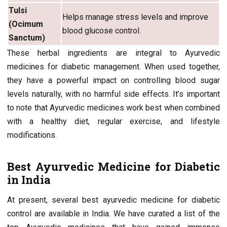
Tulsi
Helps manage stress levels and improve
(Ocimum
blood glucose control.
Sanctum)
These herbal ingredients are integral to Ayurvedic
medicines for diabetic management. When used together,
they have a powerful impact on controlling blood sugar
levels naturally, with no harmful side effects. It’s important
to note that Ayurvedic medicines work best when combined
with a healthy diet, regular exercise, and lifestyle
modifications.
Best Ayurvedic Medicine for Diabetic
in India
At present, several best ayurvedic medicine for diabetic
control are available in India. We have curated a list of the