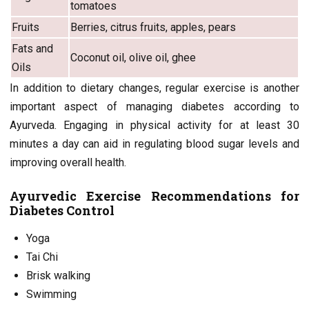
tomatoes
Fruits
Berries, citrus fruits, apples, pears
Fats and
Coconut oil, olive oil, ghee
Oils
In addition to dietary changes, regular exercise is another
important aspect of managing diabetes according to
Ayurveda. Engaging in physical activity for at least 30
minutes a day can aid in regulating blood sugar levels and
improving overall health.
Ayurvedic Exercise Recommendations for
Diabetes Control
Yoga
Tai Chi
Brisk walking
Swimming