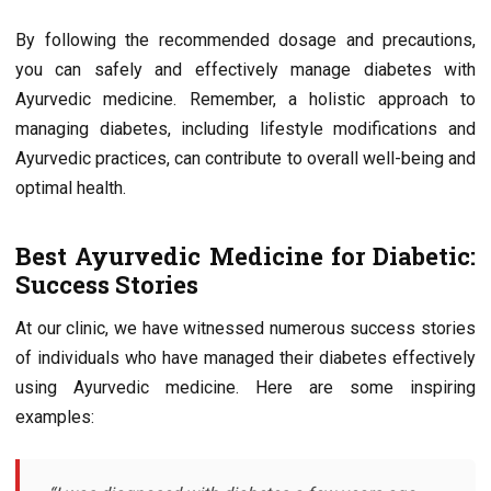
By following the recommended dosage and precautions,
you can safely and effectively manage diabetes with
Ayurvedic medicine. Remember, a holistic approach to
managing diabetes, including lifestyle modifications and
Ayurvedic practices, can contribute to overall well-being and
optimal health.
Best Ayurvedic Medicine for Diabetic:
Success Stories
At our clinic, we have witnessed numerous success stories
of individuals who have managed their diabetes effectively
using Ayurvedic medicine. Here are some inspiring
examples: