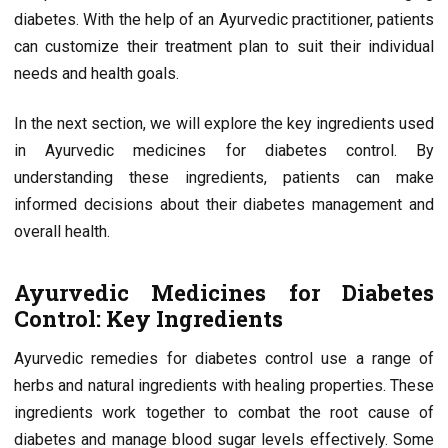
diabetes. With the help of an Ayurvedic practitioner, patients
can customize their treatment plan to suit their individual
needs and health goals.
In the next section, we will explore the key ingredients used
in Ayurvedic medicines for diabetes control. By
understanding these ingredients, patients can make
informed decisions about their diabetes management and
overall health.
Ayurvedic Medicines for Diabetes
Control: Key Ingredients
Ayurvedic remedies for diabetes control use a range of
herbs and natural ingredients with healing properties. These
ingredients work together to combat the root cause of
diabetes and manage blood sugar levels effectively. Some