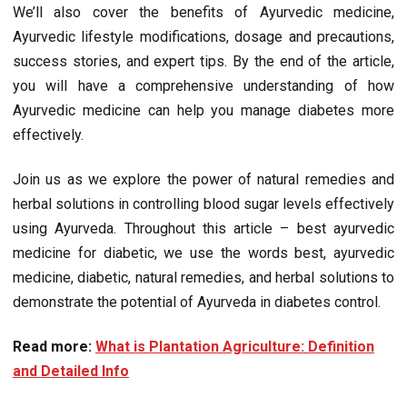
We’ll also cover the benefits of Ayurvedic medicine,
Ayurvedic lifestyle modifications, dosage and precautions,
success stories, and expert tips. By the end of the article,
you will have a comprehensive understanding of how
Ayurvedic medicine can help you manage diabetes more
effectively.
Join us as we explore the power of natural remedies and
herbal solutions in controlling blood sugar levels effectively
using Ayurveda. Throughout this article – best ayurvedic
medicine for diabetic, we use the words best, ayurvedic
medicine, diabetic, natural remedies, and herbal solutions to
demonstrate the potential of Ayurveda in diabetes control.
Read more:
What is Plantation Agriculture: Definition
and Detailed Info