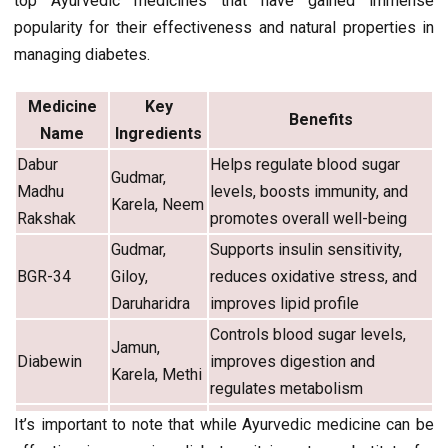
top Ayurvedic medicines that have gained immense
popularity for their effectiveness and natural properties in
managing diabetes.
Medicine
Key
Benefits
Name
Ingredients
Dabur
Helps regulate blood sugar
Gudmar,
Madhu
levels, boosts immunity, and
Karela, Neem
Rakshak
promotes overall well-being
Gudmar,
Supports insulin sensitivity,
BGR-34
Giloy,
reduces oxidative stress, and
Daruharidra
improves lipid profile
Controls blood sugar levels,
Jamun,
Diabewin
improves digestion and
Karela, Methi
regulates metabolism
Dhania,
Improves digestion, reduces
It’s important to note that while Ayurvedic medicine can be
Zandu
Shatavari,
inflammation, and aids in