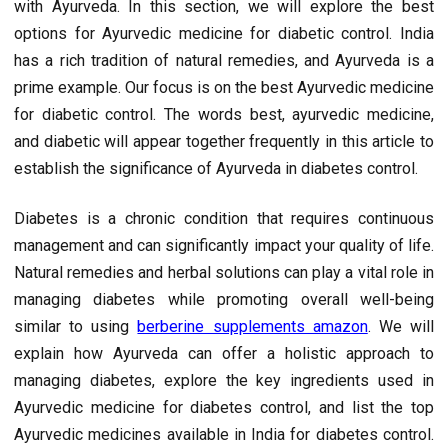
with Ayurveda. In this section, we will explore the best
options for Ayurvedic medicine for diabetic control. India
has a rich tradition of natural remedies, and Ayurveda is a
prime example. Our focus is on the best Ayurvedic medicine
for diabetic control. The words best, ayurvedic medicine,
and diabetic will appear together frequently in this article to
establish the significance of Ayurveda in diabetes control.
Diabetes is a chronic condition that requires continuous
management and can significantly impact your quality of life.
Natural remedies and herbal solutions can play a vital role in
managing diabetes while promoting overall well-being
similar to using
berberine supplements amazon
. We will
explain how Ayurveda can offer a holistic approach to
managing diabetes, explore the key ingredients used in
Ayurvedic medicine for diabetes control, and list the top
Ayurvedic medicines available in India for diabetes control.