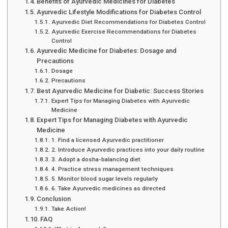
Benefits of Ayurvedic Medicines for Diabetes
Ayurvedic Lifestyle Modifications for Diabetes Control
Ayurvedic Diet Recommendations for Diabetes Control
Ayurvedic Exercise Recommendations for Diabetes
Control
Ayurvedic Medicine for Diabetes: Dosage and
Precautions
Dosage
Precautions
Best Ayurvedic Medicine for Diabetic: Success Stories
Expert Tips for Managing Diabetes with Ayurvedic
Medicine
Expert Tips for Managing Diabetes with Ayurvedic
Medicine
1. Find a licensed Ayurvedic practitioner
2. Introduce Ayurvedic practices into your daily routine
3. Adopt a dosha-balancing diet
4. Practice stress management techniques
5. Monitor blood sugar levels regularly
6. Take Ayurvedic medicines as directed
Conclusion
Take Action!
FAQ