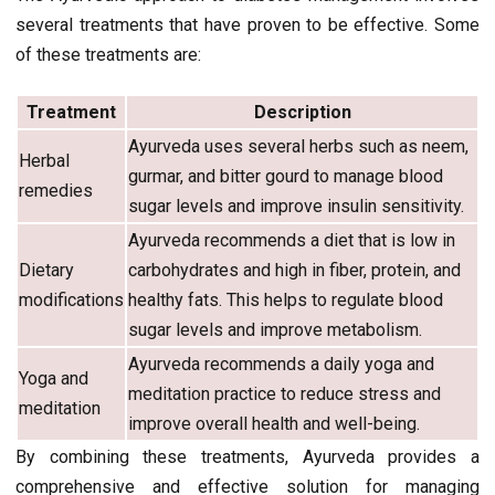
several treatments that have proven to be effective. Some
of these treatments are:
Treatment
Description
Ayurveda uses several herbs such as neem,
Herbal
gurmar, and bitter gourd to manage blood
remedies
sugar levels and improve insulin sensitivity.
Ayurveda recommends a diet that is low in
Dietary
carbohydrates and high in fiber, protein, and
modifications
healthy fats. This helps to regulate blood
sugar levels and improve metabolism.
Ayurveda recommends a daily yoga and
Yoga and
meditation practice to reduce stress and
meditation
improve overall health and well-being.
By combining these treatments, Ayurveda provides a
comprehensive and effective solution for managing