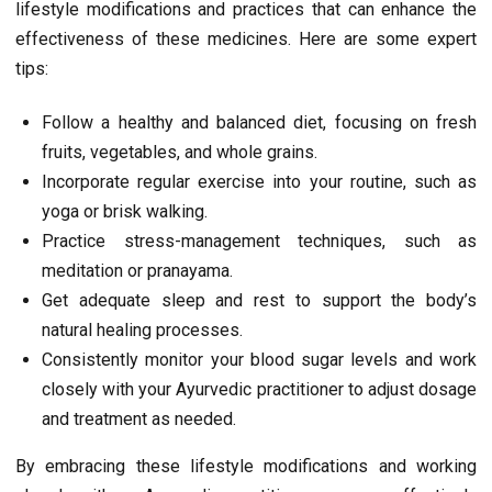
lifestyle modifications and practices that can enhance the
effectiveness of these medicines. Here are some expert
tips:
Follow a healthy and balanced diet, focusing on fresh
fruits, vegetables, and whole grains.
Incorporate regular exercise into your routine, such as
yoga or brisk walking.
Practice stress-management techniques, such as
meditation or pranayama.
Get adequate sleep and rest to support the body’s
natural healing processes.
Consistently monitor your blood sugar levels and work
closely with your Ayurvedic practitioner to adjust dosage
and treatment as needed.
By embracing these lifestyle modifications and working