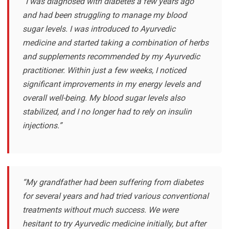
“I was diagnosed with diabetes a few years ago
and had been struggling to manage my blood
sugar levels. I was introduced to Ayurvedic
medicine and started taking a combination of herbs
and supplements recommended by my Ayurvedic
practitioner. Within just a few weeks, I noticed
significant improvements in my energy levels and
overall well-being. My blood sugar levels also
stabilized, and I no longer had to rely on insulin
injections.”
“My grandfather had been suffering from diabetes
for several years and had tried various conventional
treatments without much success. We were
hesitant to try Ayurvedic medicine initially, but after