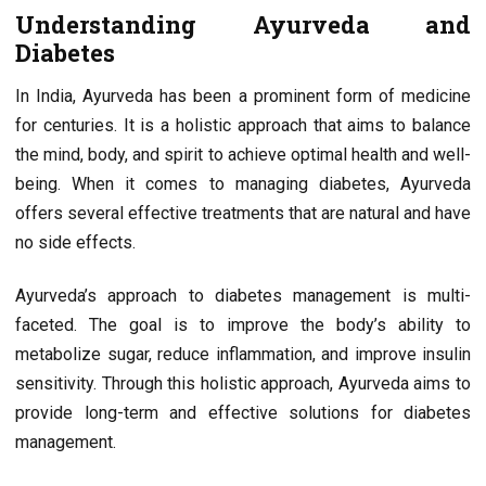
Understanding Ayurveda and
Diabetes
In India, Ayurveda has been a prominent form of medicine
for centuries. It is a holistic approach that aims to balance
the mind, body, and spirit to achieve optimal health and well-
being. When it comes to managing diabetes, Ayurveda
offers several effective treatments that are natural and have
no side effects.
Ayurveda’s approach to diabetes management is multi-
faceted. The goal is to improve the body’s ability to
metabolize sugar, reduce inflammation, and improve insulin
sensitivity. Through this holistic approach, Ayurveda aims to
provide long-term and effective solutions for diabetes
management.