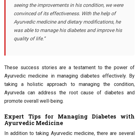
seeing the improvements in his condition, we were
convinced of its effectiveness. With the help of
Ayurvedic medicine and dietary modifications, he
was able to manage his diabetes and improve his
quality of life.”
These success stories are a testament to the power of
Ayurvedic medicine in managing diabetes effectively. By
taking a holistic approach to managing the condition,
Ayurveda can address the root cause of diabetes and
promote overall well-being.
Expert Tips for Managing Diabetes with
Ayurvedic Medicine
In addition to taking Ayurvedic medicine, there are several