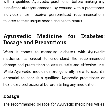
with a qualified Ayurvedic practitioner before making any
significant lifestyle changes. By working with a practitioner,
individuals can receive personalized recommendations
tailored to their unique needs and health status.
Ayurvedic Medicine for Diabetes:
Dosage and Precautions
When it comes to managing diabetes with Ayurvedic
medicine, it’s crucial to understand the recommended
dosage and precautions to ensure safe and effective use.
While Ayurvedic medicines are generally safe to use, it’s
essential to consult a qualified Ayurvedic practitioner or
healthcare professional before starting any medication.
Dosage
The recommended dosage for Ayurvedic medicines varies