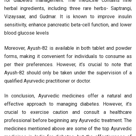
for diabetes management. The medicine contains nine
herbal ingredients, including three rare herbs- Saptrangi,
Vizaysaar, and Gudmar. It is known to improve insulin
sensitivity, enhance pancreatic beta-cell function, and lower
blood glucose levels
Moreover, Ayush-82 is available in both tablet and powder
forms, making it convenient for individuals to consume as
per their preferences. However, it’s crucial to note that
Ayush-82 should only be taken under the supervision of a
qualified Ayurvedic practitioner or doctor.
In conclusion, Ayurvedic medicines offer a natural and
effective approach to managing diabetes. However, it’s
crucial to exercise caution and consult a healthcare
professional before beginning any Ayurvedic treatment. The
medicines mentioned above are some of the top Ayurvedic