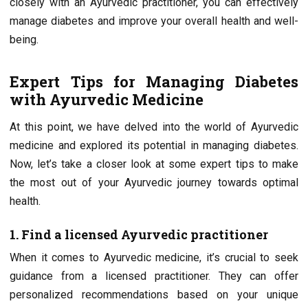
closely with an Ayurvedic practitioner, you can effectively
manage diabetes and improve your overall health and well-
being.
Expert Tips for Managing Diabetes
with Ayurvedic Medicine
At this point, we have delved into the world of Ayurvedic
medicine and explored its potential in managing diabetes.
Now, let’s take a closer look at some expert tips to make
the most out of your Ayurvedic journey towards optimal
health.
1. Find a licensed Ayurvedic practitioner
When it comes to Ayurvedic medicine, it’s crucial to seek
guidance from a licensed practitioner. They can offer
personalized recommendations based on your unique