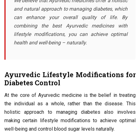
We believe that Ayurvedic medicines offer a holistic
and natural approach to managing diabetes, which
can enhance your overall quality of life. By
combining the best Ayurvedic medicines with
lifestyle modifications, you can achieve optimal
health and well-being – naturally.
Ayurvedic Lifestyle Modifications for
Diabetes Control
At the core of Ayurvedic medicine is the belief in treating
the individual as a whole, rather than the disease. This
holistic approach to managing diabetes also involves
making certain lifestyle modifications to achieve optimal
well-being and control blood sugar levels naturally.