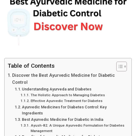
Table of Contents
Discover the Best Ayurvedic Medicine for Diabetic
Control
Understanding Ayurveda and Diabetes
The Holistic Approach to Managing Diabetes
Effective Ayurvedic Treatment for Diabetes
Ayurvedic Medicines for Diabetes Control: Key
Ingredients
Best Ayurvedic Medicine for Diabetic in India
Ayush-82: A Unique Ayurvedic Formulation for Diabetes
Management