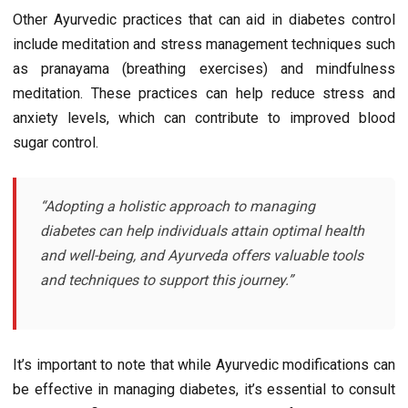
Other Ayurvedic practices that can aid in diabetes control
include meditation and stress management techniques such
as pranayama (breathing exercises) and mindfulness
meditation. These practices can help reduce stress and
anxiety levels, which can contribute to improved blood
sugar control.
“Adopting a holistic approach to managing
diabetes can help individuals attain optimal health
and well-being, and Ayurveda offers valuable tools
and techniques to support this journey.”
It’s important to note that while Ayurvedic modifications can
be effective in managing diabetes, it’s essential to consult