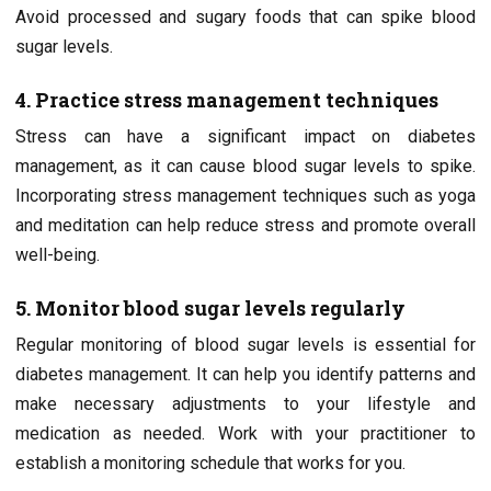
Avoid processed and sugary foods that can spike blood
sugar levels.
4. Practice stress management techniques
Stress can have a significant impact on diabetes
management, as it can cause blood sugar levels to spike.
Incorporating stress management techniques such as yoga
and meditation can help reduce stress and promote overall
well-being.
5. Monitor blood sugar levels regularly
Regular monitoring of blood sugar levels is essential for
diabetes management. It can help you identify patterns and
make necessary adjustments to your lifestyle and
medication as needed. Work with your practitioner to
establish a monitoring schedule that works for you.