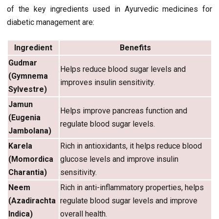
of the key ingredients used in Ayurvedic medicines for
diabetic management are:
Ingredient
Benefits
Gudmar
Helps reduce blood sugar levels and
(Gymnema
improves insulin sensitivity.
Sylvestre)
Jamun
Helps improve pancreas function and
(Eugenia
regulate blood sugar levels.
Jambolana)
Karela
Rich in antioxidants, it helps reduce blood
(Momordica
glucose levels and improve insulin
Charantia)
sensitivity.
Neem
Rich in anti-inflammatory properties, helps
(Azadirachta
regulate blood sugar levels and improve
Indica)
overall health.