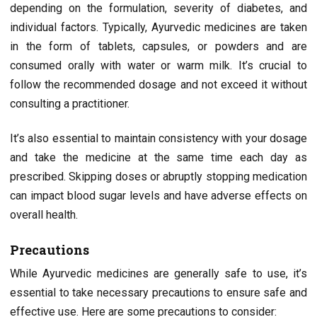
depending on the formulation, severity of diabetes, and
individual factors. Typically, Ayurvedic medicines are taken
in the form of tablets, capsules, or powders and are
consumed orally with water or warm milk. It’s crucial to
follow the recommended dosage and not exceed it without
consulting a practitioner.
It’s also essential to maintain consistency with your dosage
and take the medicine at the same time each day as
prescribed. Skipping doses or abruptly stopping medication
can impact blood sugar levels and have adverse effects on
overall health.
Precautions
While Ayurvedic medicines are generally safe to use, it’s
essential to take necessary precautions to ensure safe and
effective use. Here are some precautions to consider: