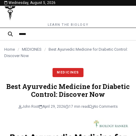
Wednesday, August 5, 2026
content
LEARN THE BIOLOGY
Home
/
MEDICINES
/
Best Ayurvedic Medicine for Diabetic Control:
Discover Now
MEDICINES
Best Ayurvedic Medicine for Diabetic
Control: Discover Now
John Root
April 29, 2026
17 min read
No Comments