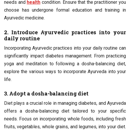
needs and
health
condition. Ensure that the practitioner you
choose has undergone formal education and training in
Ayurvedic medicine.
2. Introduce Ayurvedic practices into your
daily routine
Incorporating Ayurvedic practices into your daily routine can
significantly impact diabetes management. From practicing
yoga and meditation to following a dosha-balancing diet,
explore the various ways to incorporate Ayurveda into your
life.
3. Adopt a dosha-balancing diet
Diet plays a crucial role in managing diabetes, and Ayurveda
offers a dosha-balancing diet tailored to your specific
needs. Focus on incorporating whole foods, including fresh
fruits, vegetables, whole grains, and legumes, into your diet.