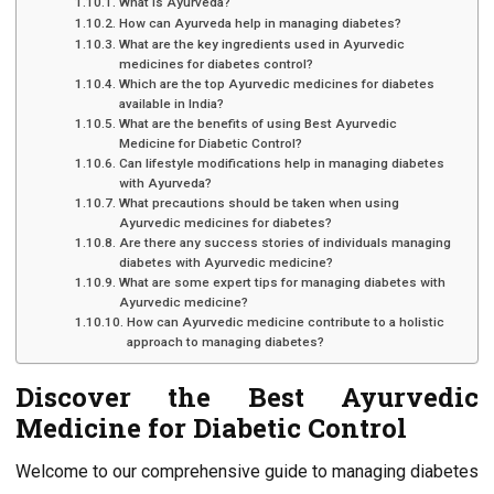
What is Ayurveda?
How can Ayurveda help in managing diabetes?
What are the key ingredients used in Ayurvedic
medicines for diabetes control?
Which are the top Ayurvedic medicines for diabetes
available in India?
What are the benefits of using Best Ayurvedic
Medicine for Diabetic Control?
Can lifestyle modifications help in managing diabetes
with Ayurveda?
What precautions should be taken when using
Ayurvedic medicines for diabetes?
Are there any success stories of individuals managing
diabetes with Ayurvedic medicine?
What are some expert tips for managing diabetes with
Ayurvedic medicine?
How can Ayurvedic medicine contribute to a holistic
approach to managing diabetes?
Discover the Best Ayurvedic
Medicine for Diabetic Control
Welcome to our comprehensive guide to managing diabetes