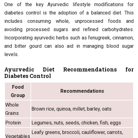
One of the key Ayurvedic lifestyle modifications for
diabetes control is the adoption of a balanced diet. This
includes consuming whole, unprocessed foods and
avoiding processed sugars and refined carbohydrates.
Incorporating ayurvedic herbs such as fenugreek, cinnamon,
and bitter gourd can also aid in managing blood sugar
levels.
Ayurvedic Diet Recommendations for
Diabetes Control
Food
Recommendations
Group
Whole
Brown rice, quinoa, millet, barley, oats
Grains
Protein
Legumes, nuts, seeds, chicken, fish, eggs
Leafy greens, broccoli, cauliflower, carrots,
Vegetables