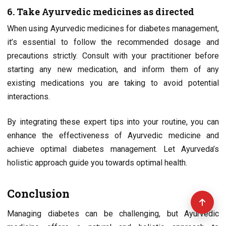
6. Take Ayurvedic medicines as directed
When using Ayurvedic medicines for diabetes management,
it’s essential to follow the recommended dosage and
precautions strictly. Consult with your practitioner before
starting any new medication, and inform them of any
existing medications you are taking to avoid potential
interactions.
By integrating these expert tips into your routine, you can
enhance the effectiveness of Ayurvedic medicine and
achieve optimal diabetes management. Let Ayurveda’s
holistic approach guide you towards optimal health.
Conclusion
Managing diabetes can be challenging, but Ayurvedic