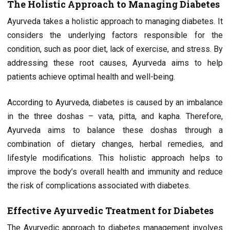
The Holistic Approach to Managing Diabetes
Ayurveda takes a holistic approach to managing diabetes. It
considers the underlying factors responsible for the
condition, such as poor diet, lack of exercise, and stress. By
addressing these root causes, Ayurveda aims to help
patients achieve optimal health and well-being.
According to Ayurveda, diabetes is caused by an imbalance
in the three doshas – vata, pitta, and kapha. Therefore,
Ayurveda aims to balance these doshas through a
combination of dietary changes, herbal remedies, and
lifestyle modifications. This holistic approach helps to
improve the body’s overall health and immunity and reduce
the risk of complications associated with diabetes.
Effective Ayurvedic Treatment for Diabetes
The Ayurvedic approach to diabetes management involves