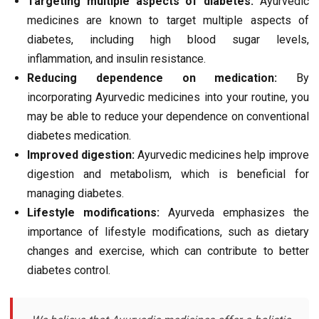
Targeting multiple aspects of diabetes:
Ayurvedic
medicines are known to target multiple aspects of
diabetes, including high blood sugar levels,
inflammation, and insulin resistance.
Reducing dependence on medication:
By
incorporating Ayurvedic medicines into your routine, you
may be able to reduce your dependence on conventional
diabetes medication.
Improved digestion:
Ayurvedic medicines help improve
digestion and metabolism, which is beneficial for
managing diabetes.
Lifestyle modifications:
Ayurveda emphasizes the
importance of lifestyle modifications, such as dietary
changes and exercise, which can contribute to better
diabetes control.