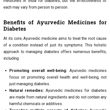
medicines in India for diabetes, but the effectiveness of
each may vary from person to person.
Benefits of Ayurvedic Medicines for
Diabetes
At its core, Ayurvedic medicine aims to treat the root cause
of a condition instead of just its symptoms. This holistic
approach to managing diabetes offers numerous benefits,
including:
Promoting overall well-being:
Ayurvedic medicines
focus on promoting overall health and well-being, not
just managing diabetes.
Natural remedies:
Ayurvedic medicines for diabetes
are made from natural ingredients and do not contain any
harmful chemicals or additives.