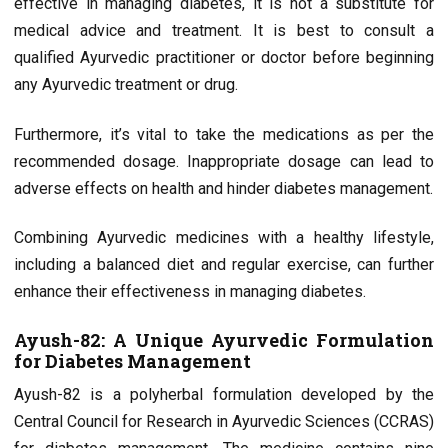
effective in managing diabetes, it is not a substitute for
Pancharishta
Saunf
diabetes management
medical advice and treatment. It is best to consult a
Gudmar,
Enhances insulin secretion,
qualified Ayurvedic practitioner or doctor before beginning
Himalaya
Karela,
reduces sugar cravings, and
any Ayurvedic treatment or drug.
Diabecon
Meshashringi
improves glucose utilization
Furthermore, it’s vital to take the medications as per the
recommended dosage. Inappropriate dosage can lead to
adverse effects on health and hinder diabetes management.
Combining Ayurvedic medicines with a healthy lifestyle,
including a balanced diet and regular exercise, can further
enhance their effectiveness in managing diabetes.
Ayush-82: A Unique Ayurvedic Formulation
for Diabetes Management
Ayush-82 is a polyherbal formulation developed by the
Central Council for Research in Ayurvedic Sciences (CCRAS)