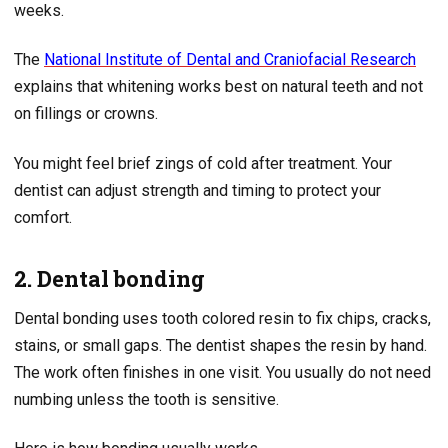
weeks.
The
National Institute of Dental and Craniofacial Research
explains that whitening works best on natural teeth and not
on fillings or crowns.
You might feel brief zings of cold after treatment. Your
dentist can adjust strength and timing to protect your
comfort.
2. Dental bonding
Dental bonding uses tooth colored resin to fix chips, cracks,
stains, or small gaps. The dentist shapes the resin by hand.
The work often finishes in one visit. You usually do not need
numbing unless the tooth is sensitive.