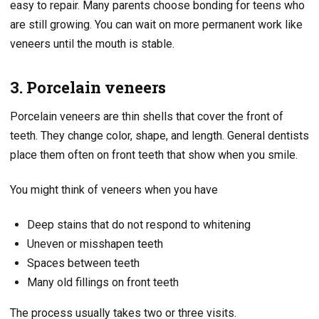
easy to repair. Many parents choose bonding for teens who
are still growing. You can wait on more permanent work like
veneers until the mouth is stable.
3. Porcelain veneers
Porcelain veneers are thin shells that cover the front of
teeth. They change color, shape, and length. General dentists
place them often on front teeth that show when you smile.
You might think of veneers when you have
Deep stains that do not respond to whitening
Uneven or misshapen teeth
Spaces between teeth
Many old fillings on front teeth
The process usually takes two or three visits.