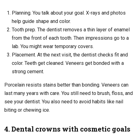
Planning. You talk about your goal. X-rays and photos
help guide shape and color.
Tooth prep. The dentist removes a thin layer of enamel
from the front of each tooth. Then impressions go to a
lab. You might wear temporary covers.
Placement. At the next visit, the dentist checks fit and
color. Teeth get cleaned. Veneers get bonded with a
strong cement.
Porcelain resists stains better than bonding. Veneers can
last many years with care. You still need to brush, floss, and
see your dentist. You also need to avoid habits like nail
biting or chewing ice.
4. Dental crowns with cosmetic goals