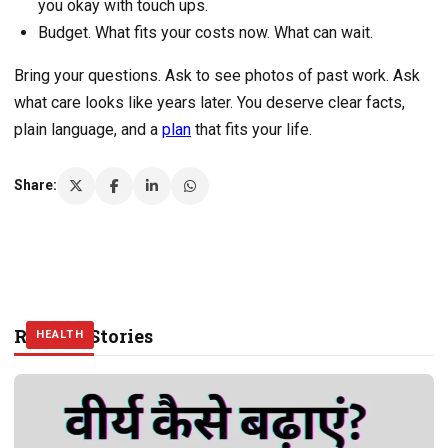
you okay with touch ups.
Budget. What fits your costs now. What can wait.
Bring your questions. Ask to see photos of past work. Ask
what care looks like years later. You deserve clear facts,
plain language, and a
plan
that fits your life.
Share:
Related Stories
HEALTH
HEALTH
HEALTH