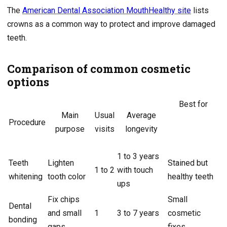
The
American Dental Association MouthHealthy site
lists
crowns as a common way to protect and improve damaged
teeth.
Comparison of common cosmetic
options
Best for
Main
Usual
Average
Procedure
purpose
visits
longevity
1 to 3 years
Teeth
Lighten
Stained but
1 to 2
with touch
whitening
tooth color
healthy teeth
ups
Fix chips
Small
Dental
and small
1
3 to 7 years
cosmetic
bonding
gaps
fixes