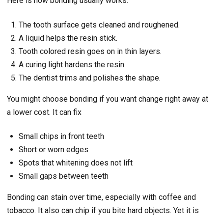
Here is how bonding usually works.
The tooth surface gets cleaned and roughened.
A liquid helps the resin stick.
Tooth colored resin goes on in thin layers.
A curing light hardens the resin.
The dentist trims and polishes the shape.
You might choose bonding if you want change right away at
a lower cost. It can fix
Small chips in front teeth
Short or worn edges
Spots that whitening does not lift
Small gaps between teeth
Bonding can stain over time, especially with coffee and
tobacco. It also can chip if you bite hard objects. Yet it is