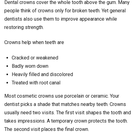
Dental crowns cover the whole tooth above the gum. Many
people think of crowns only for broken teeth. Yet general
dentists also use them to improve appearance while
restoring strength.
Crowns help when teeth are
Cracked or weakened
Badly worn down
Heavily filled and discolored
Treated with root canal
Most cosmetic crowns use porcelain or ceramic. Your
dentist picks a shade that matches nearby teeth. Crowns
usually need two visits. The first visit shapes the tooth and
takes impressions. A temporary crown protects the tooth.
The second visit places the final crown.