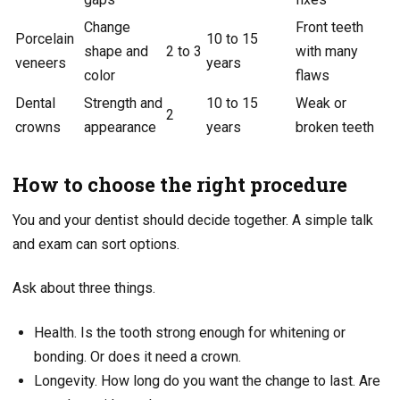
Change
Front teeth
Porcelain
10 to 15
shape and
2 to 3
with many
veneers
years
color
flaws
Dental
Strength and
10 to 15
Weak or
2
crowns
appearance
years
broken teeth
How to choose the right procedure
You and your dentist should decide together. A simple talk
and exam can sort options.
Ask about three things.
Health. Is the tooth strong enough for whitening or
bonding. Or does it need a crown.
Longevity. How long do you want the change to last. Are