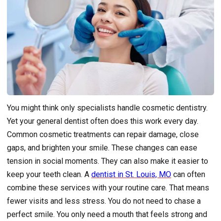
You might think only specialists handle cosmetic dentistry.
Yet your general dentist often does this work every day.
Common cosmetic treatments can repair damage, close
gaps, and brighten your smile. These changes can ease
tension in social moments. They can also make it easier to
keep your teeth clean. A
dentist in St. Louis, MO
can often
combine these services with your routine care. That means
fewer visits and less stress. You do not need to chase a
perfect smile. You only need a mouth that feels strong and