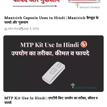
Maxirich Capsule Uses in Hindi | Maxirich कैप्सूल के
फायदे और नुकसान
John Root
July 4, 2026
MTP Kit Use In Hindi | एमटीपी किट उपयोग का तरीका, कीमत व
फायदे