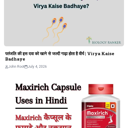
पतंजलि की इस दवा को खाने से जल्दी गाढ़ा होता है वीर्य | Virya Kaise
Badhaye
John Root
July 4, 2026