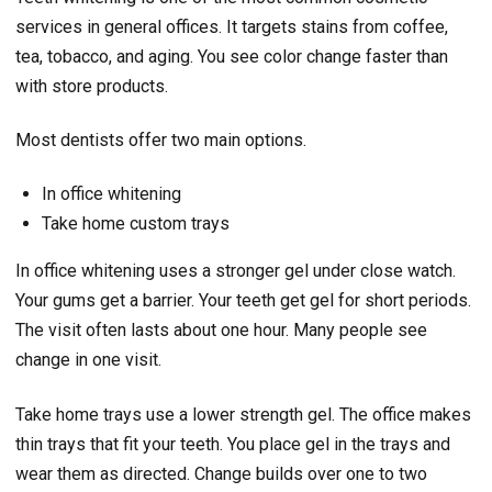
services in general offices. It targets stains from coffee,
tea, tobacco, and aging. You see color change faster than
with store products.
Most dentists offer two main options.
In office whitening
Take home custom trays
In office whitening uses a stronger gel under close watch.
Your gums get a barrier. Your teeth get gel for short periods.
The visit often lasts about one hour. Many people see
change in one visit.
Take home trays use a lower strength gel. The office makes
thin trays that fit your teeth. You place gel in the trays and
wear them as directed. Change builds over one to two