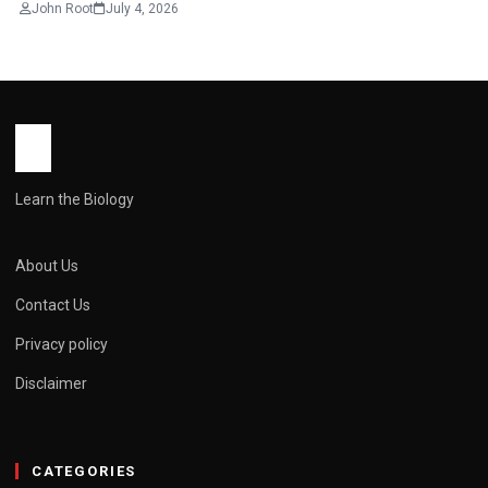
John Root
July 4, 2026
Learn the Biology
About Us
Contact Us
Privacy policy
Disclaimer
CATEGORIES