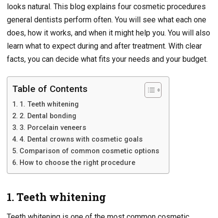
looks natural. This blog explains four cosmetic procedures
general dentists perform often. You will see what each one
does, how it works, and when it might help you. You will also
learn what to expect during and after treatment. With clear
facts, you can decide what fits your needs and your budget.
Table of Contents
1. Teeth whitening
2. Dental bonding
3. Porcelain veneers
4. Dental crowns with cosmetic goals
Comparison of common cosmetic options
How to choose the right procedure
1. Teeth whitening
Teeth whitening is one of the most common cosmetic