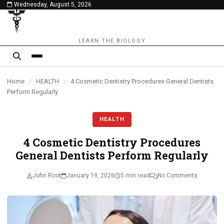
Wednesday, August 5, 2026
content
LEARN THE BIOLOGY
Home
/
HEALTH
/
4 Cosmetic Dentistry Procedures General Dentists
Perform Regularly
HEALTH
4 Cosmetic Dentistry Procedures
General Dentists Perform Regularly
John Root
January 19, 2026
5 min read
No Comments