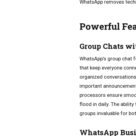
WhatsApp removes techno
Powerful Fea
Group Chats wi
WhatsApp’s group chat f
that keep everyone conne
organized conversations
important announcements,
processors ensure smoot
flood in daily. The abili
groups invaluable for bo
WhatsApp Busi