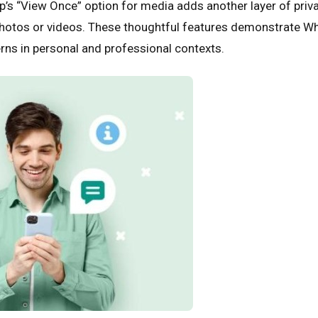
’s “View Once” option for media adds another layer of priva
hotos or videos. These thoughtful features demonstrate W
rns in personal and professional contexts.