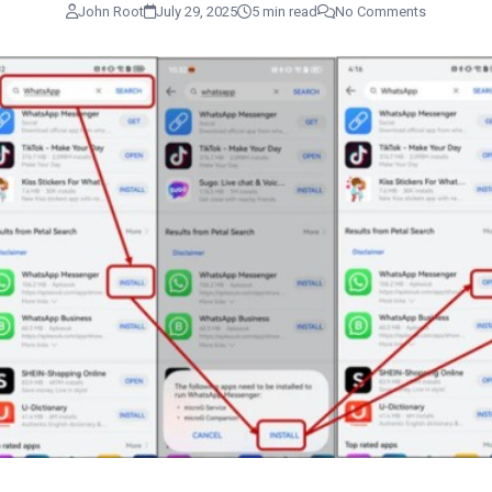
John Root
July 29, 2025
5 min read
No Comments