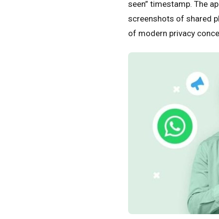
seen” timestamp. The app
screenshots of shared p
of modern privacy conce