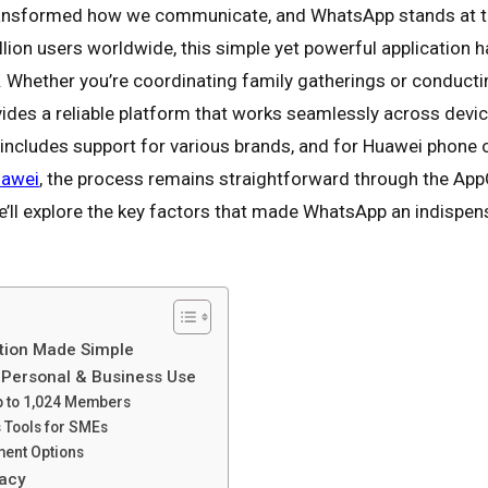
ansformed how we communicate, and WhatsApp stands at the
illion users worldwide, this simple yet powerful application
. Whether you’re coordinating family gatherings or conductin
ides a reliable platform that works seamlessly across devi
y includes support for various brands, and for Huawei phon
uawei
, the process remains straightforward through the AppGa
 we’ll explore the key factors that made WhatsApp an indispe
tion Made Simple
r Personal & Business Use
Up to 1,024 Members
 Tools for SMEs
yment Options
ivacy