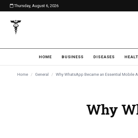
Thursday, August 6, 2026
content
HOME
BUSINESS
DISEASES
HEAL
Home
/
General
/
Why WhatsApp Became an Essential Mobile 
Why Wh