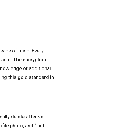
peace of mind. Every
ss it. The encryption
knowledge or additional
ng this gold standard in
lly delete after set
file photo, and “last