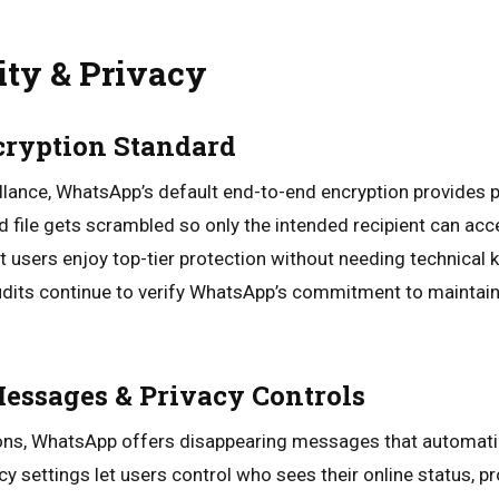
ity & Privacy
cryption Standard
veillance, WhatsApp’s default end-to-end encryption provides 
d file gets scrambled so only the intended recipient can acce
 users enjoy top-tier protection without needing technical 
udits continue to verify WhatsApp’s commitment to maintaini
essages & Privacy Controls
ons, WhatsApp offers disappearing messages that automatica
cy settings let users control who sees their online status, pro