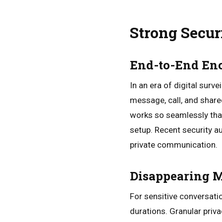
Strong Secur
End-to-End En
In an era of digital sur
message, call, and share
works so seamlessly that
setup. Recent security a
private communication.
Disappearing M
For sensitive conversati
durations. Granular priva