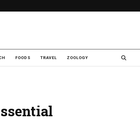
CH
FOODS
TRAVEL
ZOOLOGY
sential