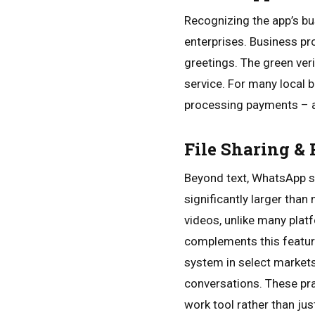
Recognizing the app’s b
enterprises. Business pro
greetings. The green ver
service. For many local
processing payments – al
File Sharing &
Beyond text, WhatsApp se
significantly larger tha
videos, unlike many pla
complements this featur
system in select markets
conversations. These pr
work tool rather than ju