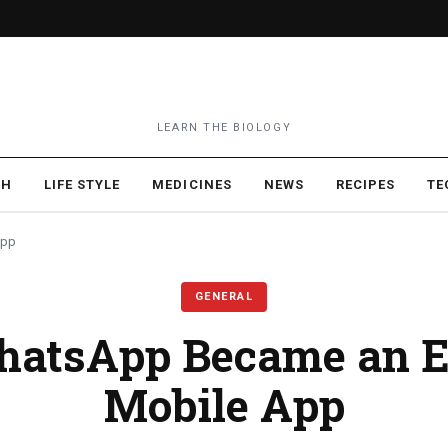
LEARN THE BIOLOGY
TH
LIFE STYLE
MEDICINES
NEWS
RECIPES
TE
App
GENERAL
atsApp Became an Es
Mobile App