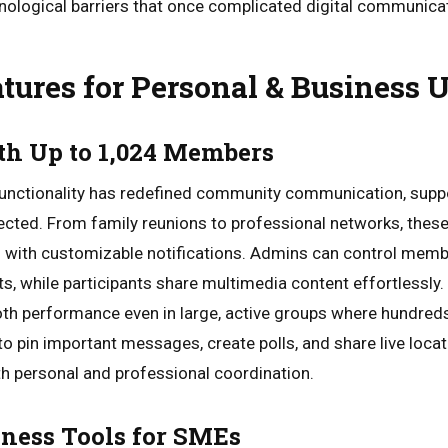
logical barriers that once complicated digital communica
tures for Personal & Business
th Up to 1,024 Members
unctionality has redefined community communication, supp
cted. From family reunions to professional networks, these
 with customizable notifications. Admins can control memb
 while participants share multimedia content effortlessly.
h performance even in large, active groups where hundre
ty to pin important messages, create polls, and share live loc
th personal and professional coordination.
ness Tools for SMEs