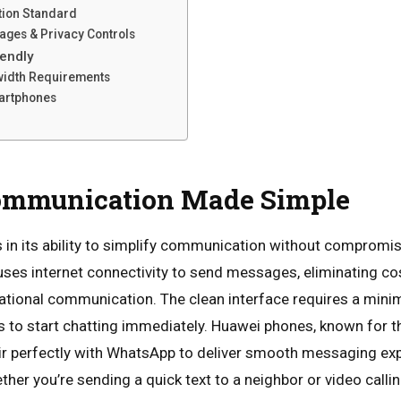
tion Standard
ages & Privacy Controls
riendly
width Requirements
martphones
ommunication Made Simple
s in its ability to simplify communication without compromisi
uses internet connectivity to send messages, eliminating cos
tional communication. The clean interface requires a minim
s to start chatting immediately. Huawei phones, known for th
air perfectly with WhatsApp to deliver smooth messaging ex
her you’re sending a quick text to a neighbor or video callin