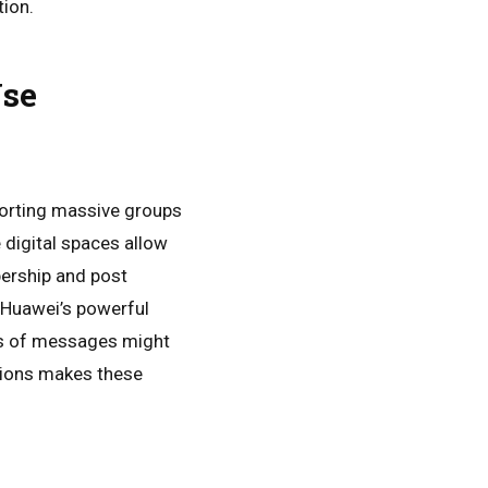
tion.
 Use
orting massive groups
 digital spaces allow
ership and post
 Huawei’s powerful
ds of messages might
ations makes these