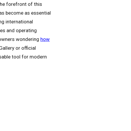
 forefront of this
 has become as essential
g international
ces and operating
e owners wondering
how
llery or official
nsable tool for modern