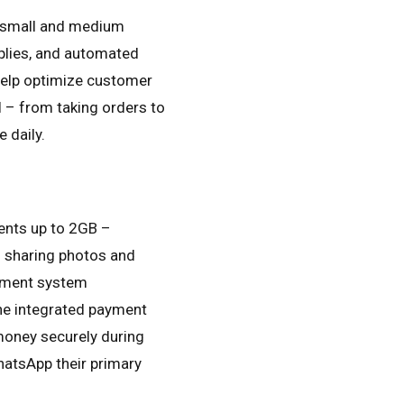
r small and medium
replies, and automated
 help optimize customer
 – from taking orders to
e daily.
ents up to 2GB –
n sharing photos and
gement system
he integrated payment
money securely during
hatsApp their primary