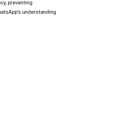
cy, preventing
hatsApp’s understanding