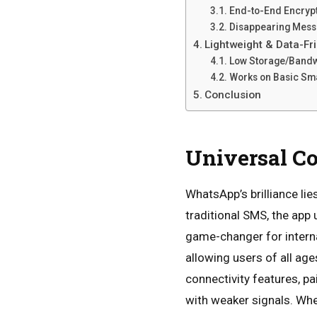
End-to-End Encryp
Disappearing Mess
Lightweight & Data-F
Low Storage/Band
Works on Basic S
Conclusion
Universal C
WhatsApp’s brilliance lie
traditional SMS, the app 
game-changer for interna
allowing users of all age
connectivity features, p
with weaker signals. Whet