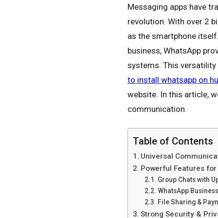
Messaging apps have tr
revolution. With over 2 b
as the smartphone itself
business, WhatsApp prov
systems. This versatilit
to install whatsapp on h
website. In this article,
communication.
Table of Contents
Universal Communica
Powerful Features fo
Group Chats with 
WhatsApp Business
File Sharing & Pa
Strong Security & Pr