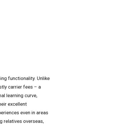
ng functionality. Unlike
tly carrier fees – a
al learning curve,
eir excellent
periences even in areas
g relatives overseas,