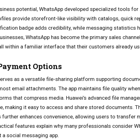
usiness potential, WhatsApp developed specialized tools fo
files provide storefront-like visibility with catalogs, quick 
ification badge adds credibility, while messaging statistics
 businesses, WhatsApp has become the primary sales channel
l within a familiar interface that their customers already us
 Payment Options
rves as a versatile file-sharing platform supporting docum
n most email attachments. The app maintains file quality whe
tforms that compress media. Huawei’s advanced file mana
e, making it easy to access and share stored documents. T
 further enhances convenience, allowing users to transfer 
actical features explain why many professionals consider W
st a social messaging app.