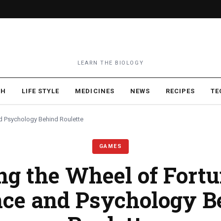
LEARN THE BIOLOGY
TH
LIFE STYLE
MEDICINES
NEWS
RECIPES
TE
nd Psychology Behind Roulette
GAMES
ng the Wheel of Fortu
nce and Psychology B