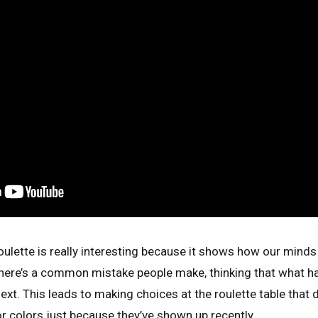
ulette is really interesting because it shows how our minds
there’s a common mistake people make, thinking that what h
xt. This leads to making choices at the roulette table that 
or colors just because they’ve shown up recently.