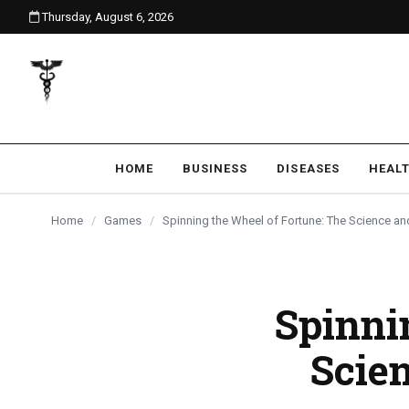
Thursday, August 6, 2026
content
HOME
BUSINESS
DISEASES
HEAL
Home
/
Games
/
Spinning the Wheel of Fortune: The Science a
Spinni
Scie