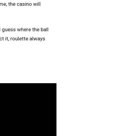
e, the casino will
d guess where the ball
t it, roulette always