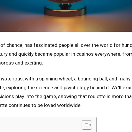
of chance, has fascinated people all over the world for hund
ntury and quickly became popular in casinos everywhere, fr
morous and exciting.
ysterious, with a spinning wheel, a bouncing ball, and many w
ette, exploring the science and psychology behind it. We’ll ex
ions play into the game, showing that roulette is more than 
lette continues to be loved worldwide.