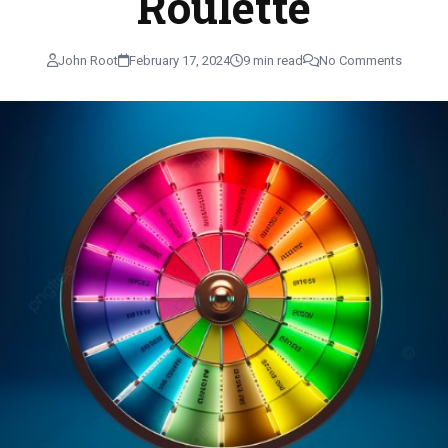
Roulette
John Root
February 17, 2024
9 min read
No Comments