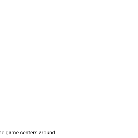
 The game centers around