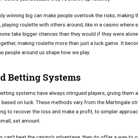
ly winning big can make people overlook the risks, making 
, playing roulette with others around, like in a casino where
ne take bigger chances than they would if they were alone.
ogether, making roulette more than just a luck game. It bec
he people around us shape how we play.
nd Betting Systems
betting systems have always intrigued players, giving them 
y based on luck. These methods vary from the Martingale st
ing to recover the loss and make a profit, to simpler approac
small, set amount.
s can’t beat the casino’s advantage, they do offer a way to 