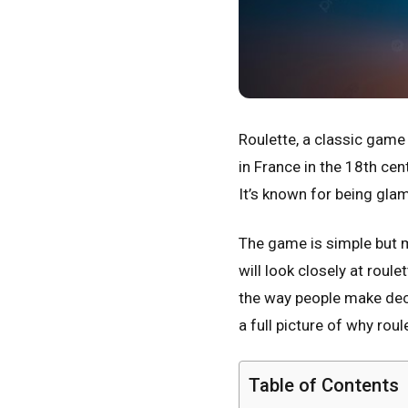
Roulette, a classic game 
in France in the 18th ce
It’s known for being gla
The game is simple but m
will look closely at roul
the way people make decis
a full picture of why rou
Table of Contents