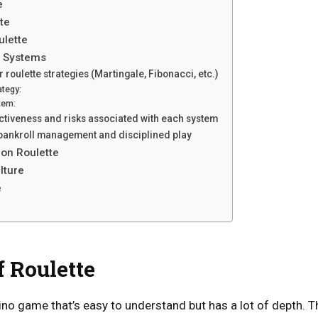
e
te
ulette
g Systems
 roulette strategies (Martingale, Fibonacci, etc.)
ategy:
tem:
ectiveness and risks associated with each system
bankroll management and disciplined play
on Roulette
lture
e
f Roulette
sino game that’s easy to understand but has a lot of depth.