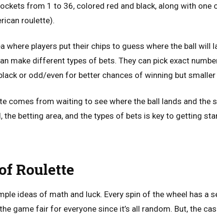
ckets from 1 to 36, colored red and black, along with one 
ican roulette).
ea where players put their chips to guess where the ball will 
can make different types of bets. They can pick exact number
black or odd/even for better chances of winning but smaller
te comes from waiting to see where the ball lands and the s
 the betting area, and the types of bets is key to getting sta
of Roulette
mple ideas of math and luck. Every spin of the wheel has a se
he game fair for everyone since it’s all random. But, the ca