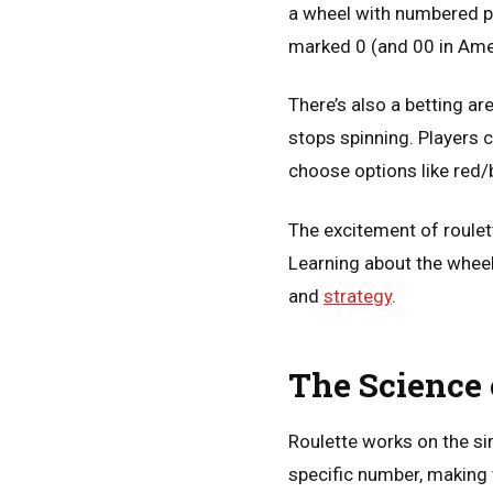
a wheel with numbered po
marked 0 (and 00 in Amer
There’s also a betting ar
stops spinning. Players 
choose options like red/
The excitement of roulet
Learning about the wheel,
and
strategy
.
The Science 
Roulette works on the si
specific number, making t