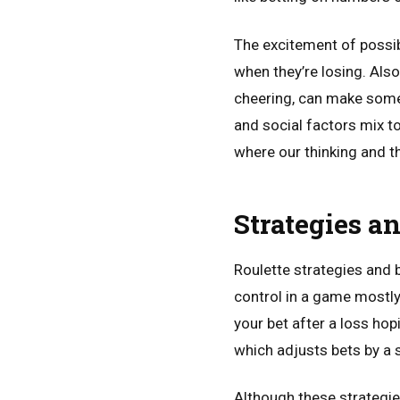
The excitement of possib
when they’re losing. Also
cheering, can make someo
and social factors mix t
where our thinking and t
Strategies a
Roulette strategies and 
control in a game mostl
your bet after a loss hop
which adjusts bets by a 
Although these strategie