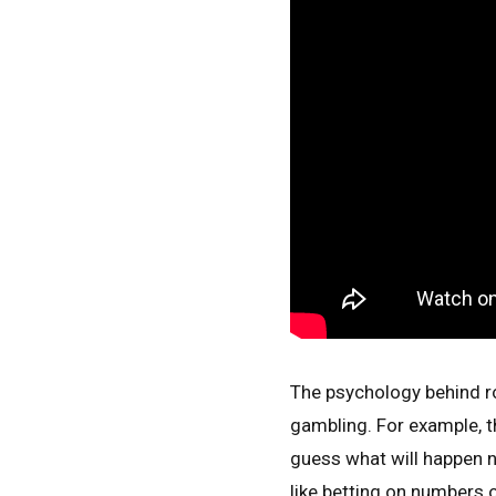
The psychology behind ro
gambling. For example, 
guess what will happen ne
like betting on numbers 