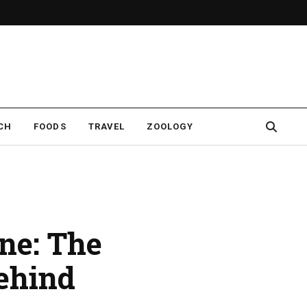
CH
FOODS
TRAVEL
ZOOLOGY
ne: The
ehind