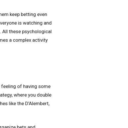
them keep betting even
 everyone is watching and
 All these psychological
omes a complex activity
a feeling of having some
rategy, where you double
hes like the D’Alembert,
organize bets and