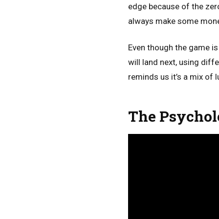
edge because of the zero
always make some mone
Even though the game is 
will land next, using diff
reminds us it’s a mix of 
The Psycholo