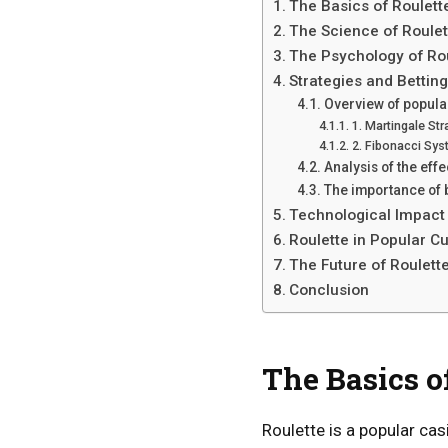
The Basics of Roulett
The Science of Roulet
The Psychology of Ro
Strategies and Bettin
Overview of popular
1. Martingale Str
2. Fibonacci Sys
Analysis of the eff
The importance of 
Technological Impact 
Roulette in Popular Cu
The Future of Roulett
Conclusion
The Basics o
Roulette is a popular ca