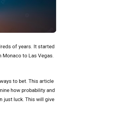
reds of years. It started
om Monaco to Las Vegas.
ays to bet. This article
amine how probability and
just luck. This will give