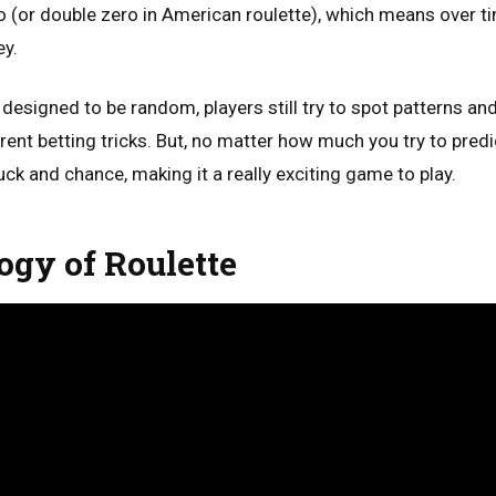
 (or double zero in American roulette), which means over tim
y.
designed to be random, players still try to spot patterns an
erent betting tricks. But, no matter how much you try to predic
luck and chance, making it a really exciting game to play.
gy of Roulette