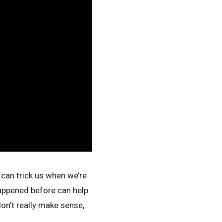
 can trick us when we’re
appened before can help
don’t really make sense,