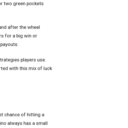
or two green pockets
land after the wheel
s for a big win or
 payouts.
trategies players use.
rted with this mix of luck
t chance of hitting a
sino always has a small