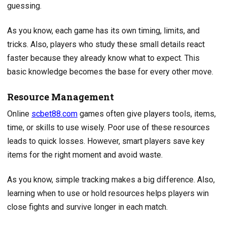
guessing.
As you know, each game has its own timing, limits, and
tricks. Also, players who study these small details react
faster because they already know what to expect. This
basic knowledge becomes the base for every other move.
Resource Management
Online
scbet88.com
games often give players tools, items,
time, or skills to use wisely. Poor use of these resources
leads to quick losses. However, smart players save key
items for the right moment and avoid waste.
As you know, simple tracking makes a big difference. Also,
learning when to use or hold resources helps players win
close fights and survive longer in each match.