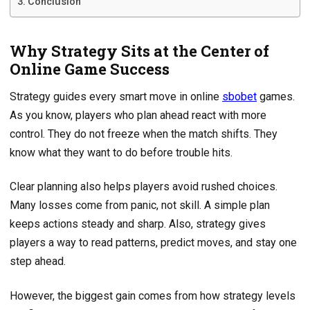
Conclusion
Why Strategy Sits at the Center of
Online Game Success
Strategy guides every smart move in online
sbobet
games.
As you know, players who plan ahead react with more
control. They do not freeze when the match shifts. They
know what they want to do before trouble hits.
Clear planning also helps players avoid rushed choices.
Many losses come from panic, not skill. A simple plan
keeps actions steady and sharp. Also, strategy gives
players a way to read patterns, predict moves, and stay one
step ahead.
However, the biggest gain comes from how strategy levels