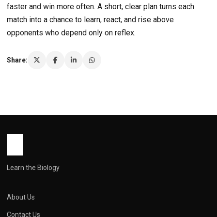
faster and win more often. A short, clear plan turns each
match into a chance to learn, react, and rise above
opponents who depend only on reflex.
Share:
Learn the Biology
About Us
Contact Us