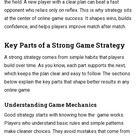
the field. A new player with a clear plan can beat a fast
opponent who relies only on reflex. This is why strategy sits
at the center of online game success. It shapes wins, builds
confidence, and helps players improve match after match.
Key Parts of a Strong Game Strategy
A strong strategy comes from simple habits that players
build over time. As you know, each part supports the next,
which keeps the plan clear and easy to follow. The sections
below explain the key parts that shape better results in any
online game.
Understanding Game Mechanics
Good strategy starts with knowing how the game works.
Players who understand basic rules and simple patterns
make cleaner choices. They avoid mistakes that come from