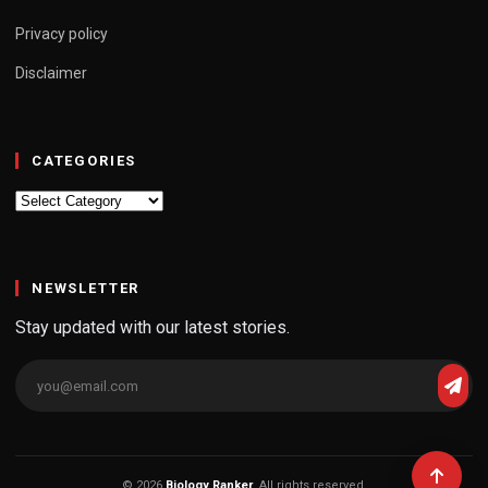
Privacy policy
Disclaimer
CATEGORIES
Categories
NEWSLETTER
Stay updated with our latest stories.
© 2026
Biology Ranker
. All rights reserved.