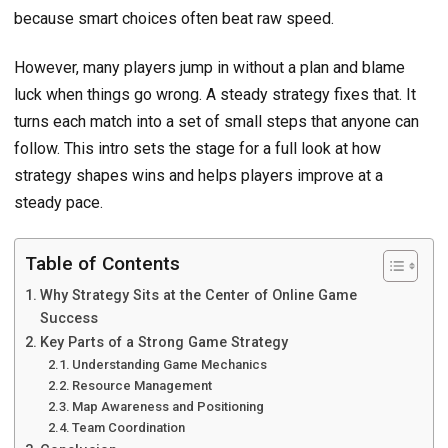
because smart choices often beat raw speed.
However, many players jump in without a plan and blame
luck when things go wrong. A steady strategy fixes that. It
turns each match into a set of small steps that anyone can
follow. This intro sets the stage for a full look at how
strategy shapes wins and helps players improve at a
steady pace.
Table of Contents
Why Strategy Sits at the Center of Online Game
Success
Key Parts of a Strong Game Strategy
Understanding Game Mechanics
Resource Management
Map Awareness and Positioning
Team Coordination