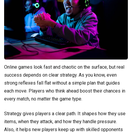
Online games look fast and chaotic on the surface, but real
success depends on clear strategy. As you know, even
strong reflexes fall flat without a simple plan that guides
each move. Players who think ahead boost their chances in
every match, no matter the game type.
Strategy gives players a clear path. It shapes how they use
items, when they attack, and how they handle pressure.
Also, it helps new players keep up with skilled opponents