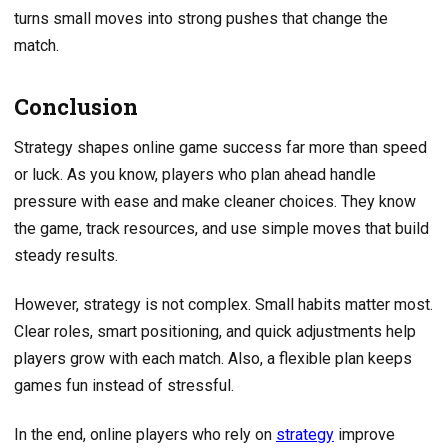
turns small moves into strong pushes that change the
match.
Conclusion
Strategy shapes online game success far more than speed
or luck. As you know, players who plan ahead handle
pressure with ease and make cleaner choices. They know
the game, track resources, and use simple moves that build
steady results.
However, strategy is not complex. Small habits matter most.
Clear roles, smart positioning, and quick adjustments help
players grow with each match. Also, a flexible plan keeps
games fun instead of stressful.
In the end, online players who rely on
strategy
improve