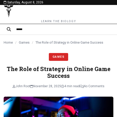
Saturday, August 8, 2026
content
LEARN THE BIOLOGY
Home
/
Games
/
The Role of Strategy in Online Game Success
GAMES
The Role of Strategy in Online Game
Success
John Root
November 28, 2025
4 min read
No Comments