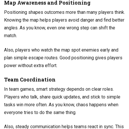
Map Awareness and Positioning
Positioning shapes outcomes more than many players think.
Knowing the map helps players avoid danger and find better
angles. As you know, even one wrong step can shift the
match.
Also, players who watch the map spot enemies early and
plan simple escape routes. Good positioning gives players
power without extra effort.
Team Coordination
In team games, smart strategy depends on clear roles.
Players who talk, share quick updates, and stick to simple
tasks win more often. As you know, chaos happens when
everyone tries to do the same thing.
Also, steady communication helps teams react in sync. This