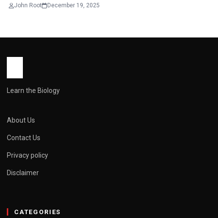
John Root
December 19, 2025
Learn the Biology
About Us
Contact Us
Privacy policy
Disclaimer
CATEGORIES