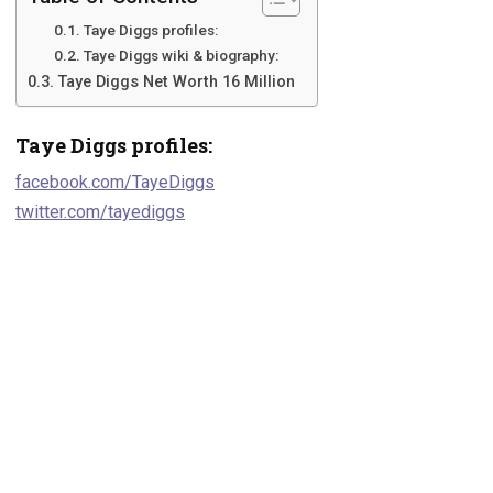
Taye Diggs profiles:
Taye Diggs wiki & biography:
Taye Diggs Net Worth 16 Million
Taye Diggs profiles:
facebook.com/TayeDiggs
twitter.com/tayediggs