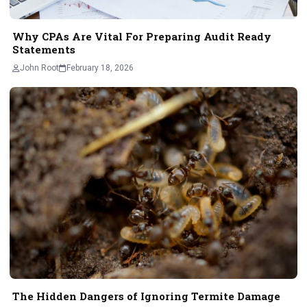
Why CPAs Are Vital For Preparing Audit Ready
Statements
John Root
February 18, 2026
The Hidden Dangers of Ignoring Termite Damage