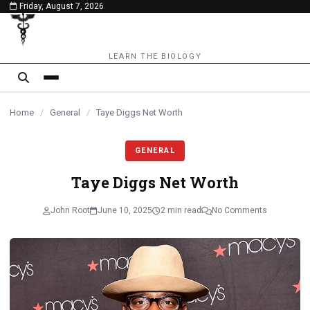
Friday, August 7, 2026
content
LEARN THE BIOLOGY
Home
/
General
/
Taye Diggs Net Worth
GENERAL
Taye Diggs Net Worth
John Root
June 10, 2025
2 min read
No Comments