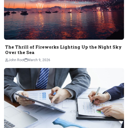
The Thrill of Fireworks Lighting Up the Night Sky
Over the Sea
John Root
March 9, 2026