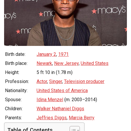
Birth date:
January 2
,
1971
Birth place:
Newark
,
New Jersey
,
United States
Height:
5 ft 10 in (1.78 m)
Profession:
Actor
,
Singer
,
Television producer
Nationality:
United States of America
Spouse:
Idina Menzel
(m. 2003–2014)
Children:
Walker Nathaniel Diggs
Parents:
Jeffries Diggs
,
Marcia Berry
Table of Contents