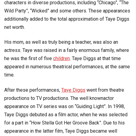
characters in diverse productions, including “Chicago”, “The
Wild Party”, “Wicked” and some others. These appearances
additionally added to the total approximation of Taye Diggs
net worth.
His mom, as well as truly being a teacher, was also an
actress. Taye was raised in a fairly enormous family, where
he was the first of five
children
. Taye Diggs at that time
appeared in numerous theatrical performances, at the same
time.
After these performances,
Taye Diggs
went from theatre
productions to TV productions. The well knownactor
appearance on TV series was on “Guiding Light”. In 1998,
Taye Diggs debuted as a film actor, when he was selected
for a part in “How Stella Got Her Groove Back”. Due to his
appearance in the latter film, Taye Diggs became well