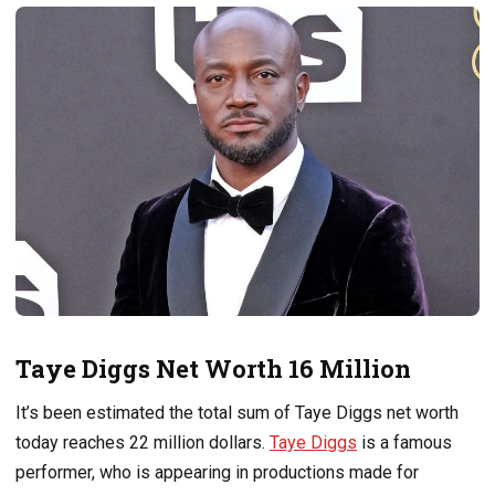
Taye Diggs Net Worth 16 Million
It’s been estimated the total sum of Taye Diggs net worth
today reaches 22 million dollars.
Taye Diggs
is a famous
performer, who is appearing in productions made for