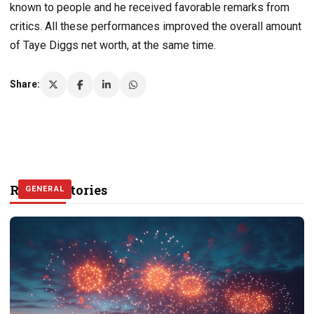
known to people and he received favorable remarks from
critics. All these performances improved the overall amount
of Taye Diggs net worth, at the same time.
Share:
Related Stories
GENERAL
GENERAL
GENERAL