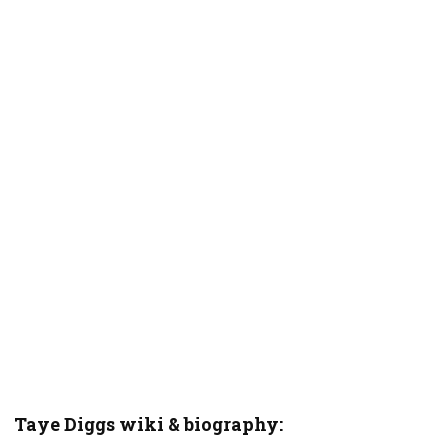
Taye Diggs wiki & biography: