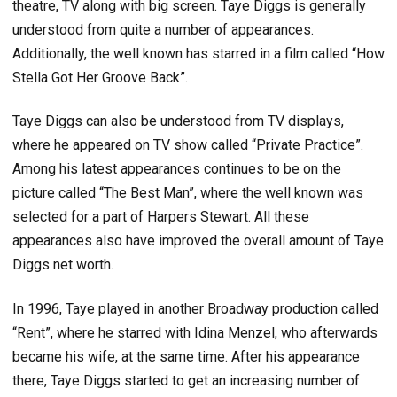
theatre, TV along with big screen. Taye Diggs is generally
understood from quite a number of appearances.
Additionally, the well known has starred in a film called “How
Stella Got Her Groove Back”.
Taye Diggs can also be understood from TV displays,
where he appeared on TV show called “Private Practice”.
Among his latest appearances continues to be on the
picture called “The Best Man”, where the well known was
selected for a part of Harpers Stewart. All these
appearances also have improved the overall amount of Taye
Diggs net worth.
In 1996, Taye played in another Broadway production called
“Rent”, where he starred with Idina Menzel, who afterwards
became his wife, at the same time. After his appearance
there, Taye Diggs started to get an increasing number of