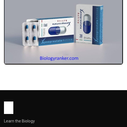
MEDICINES
ज़ेनोप्रोस्ट एक्टिव: इस्तेमाल, डोज़, साइड इफ़ेक्ट और
सावधानियां ! Xenoprost Active Use in
Hindi
John Root
May 13, 2026
2 min read
Learn the Biology