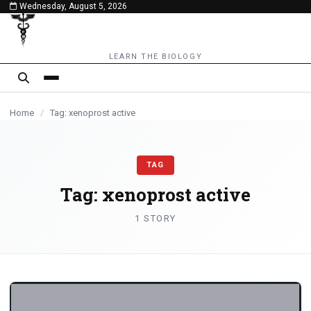
Wednesday, August 5, 2026
content
LEARN THE BIOLOGY
Home
/
Tag: xenoprost active
TAG
Tag:
xenoprost active
1 STORY