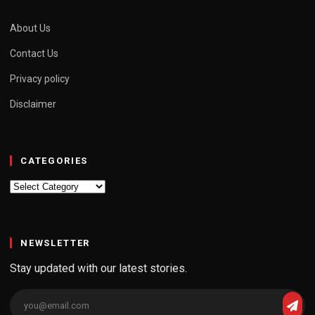
About Us
Contact Us
Privacy policy
Disclaimer
CATEGORIES
Categories
NEWSLETTER
Stay updated with our latest stories.