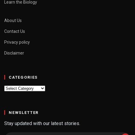
Learn the Biology
About Us
Contact Us
Privacy policy
Disclaimer
CATEGORIES
Categories
NEWSLETTER
Stay updated with our latest stories.