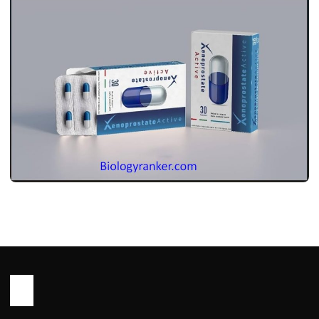
MEDICINES
ज़ेनोप्रोस्ट एक्टिव: इस्तेमाल, डोज़, साइड इफ़ेक्ट और
सावधानियां ! Xenoprost Active Use in
Hindi
John Root
May 13, 2026
2 min read