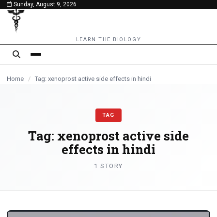
Sunday, August 9, 2026
content
LEARN THE BIOLOGY
Home
/
Tag: xenoprost active side effects in hindi
TAG
Tag:
xenoprost active side
effects in hindi
1 STORY