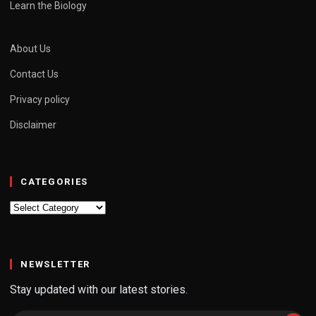
Learn the Biology
About Us
Contact Us
Privacy policy
Disclaimer
CATEGORIES
Categories
NEWSLETTER
Stay updated with our latest stories.