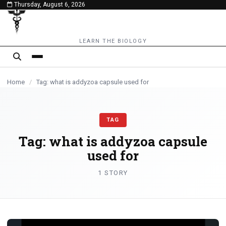
Thursday, August 6, 2026
content
LEARN THE BIOLOGY
Home
/
Tag: what is addyzoa capsule used for
TAG
Tag:
what is addyzoa capsule
used for
1 STORY