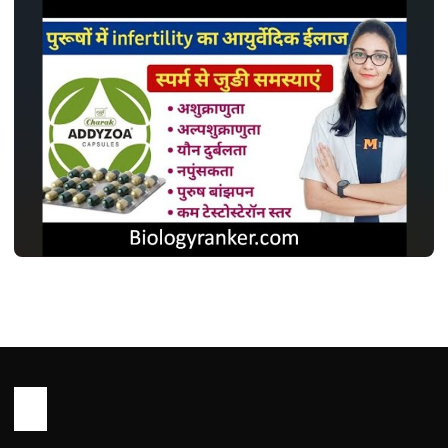
MEDICINES
एडिज़ोआ कैप्सूल: इस्तेमाल, डोज़, साइड इफ़ेक्ट और
सावधानियां ! Addyzoa Capsule Use in
Hindi
John Root
May 13, 2026
1 min read