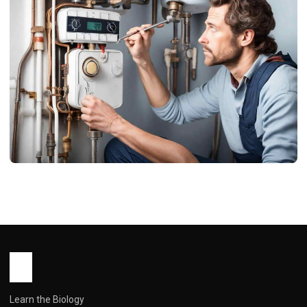
USA BLOG
Symptoms of a Bad Thermostat on a
Hot Water Heater: Is Your Home at
Risk?
John Root
December 31, 2025
5 min read
Learn the Biology