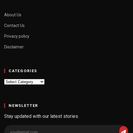
About Us
Contact Us
Privacy policy
Disclaimer
CATEGORIES
Categories
NEWSLETTER
Stay updated with our latest stories.