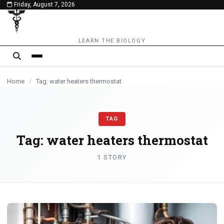
Friday, August 7, 2026
content
LEARN THE BIOLOGY
Home
/
Tag: water heaters thermostat
TAG
Tag:
water heaters thermostat
1 STORY