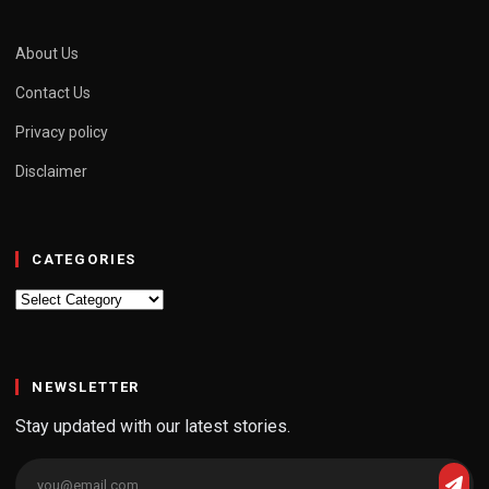
About Us
Contact Us
Privacy policy
Disclaimer
CATEGORIES
Categories
NEWSLETTER
Stay updated with our latest stories.