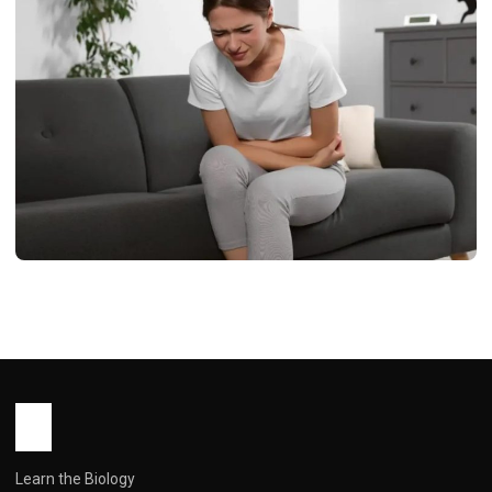
HEALTH
Tamsulosin in Females: A
Comprehensive Guide to Off-Label
Uses, Risks, and Realities
John Root
March 5, 2026
7 min read
Learn the Biology