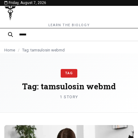
Friday, August 7, 2026
content
LEARN THE BIOLOGY
Home
/
Tag: tamsulosin webmd
TAG
Tag:
tamsulosin webmd
1 STORY