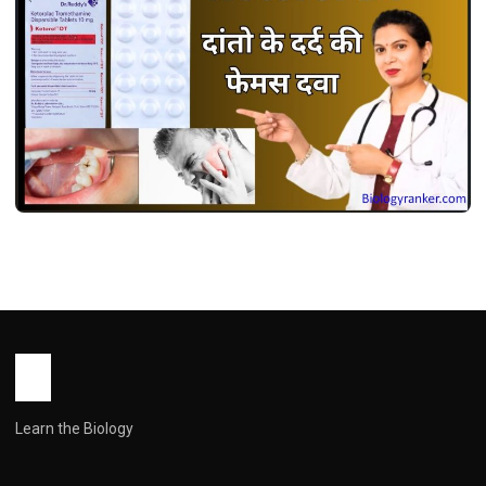
MEDICINES
केटोरोल डीटी उपयोग, फायदे, खुराक, साइड इफेक्ट्स !
Ketorol dt Use in Hindi
John Root
May 13, 2026
2 min read
Learn the Biology