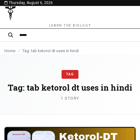
Thursday, August 6, 2026
content
LEARN THE BIOLOGY
Home
/
Tag: tab ketorol dt uses in hindi
TAG
Tag:
tab ketorol dt uses in hindi
1 STORY