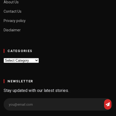
About Us
Contact Us
Privacy policy
Disclaimer
CATEGORIES
Categories
NEWSLETTER
Stay updated with our latest stories.