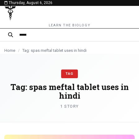
Thursday, August 6, 2026
content
LEARN THE BIOLOGY
Home
/
Tag: spas meftal tablet uses in hindi
TAG
Tag:
spas meftal tablet uses in
hindi
1 STORY