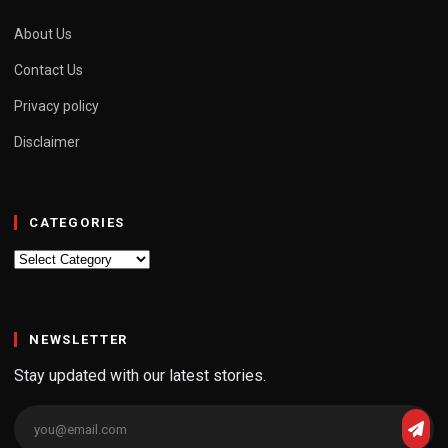
About Us
Contact Us
Privacy policy
Disclaimer
CATEGORIES
Categories
NEWSLETTER
Stay updated with our latest stories.