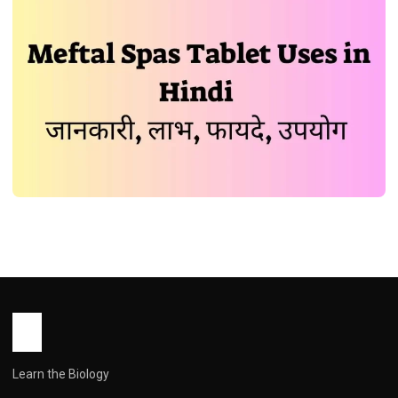
MEDICINES
Meftal Spas Tablet Uses in Hindi की
जानकारी, लाभ, फायदे, उपयोग
John Root
December 29, 2025
1 min read
Learn the Biology