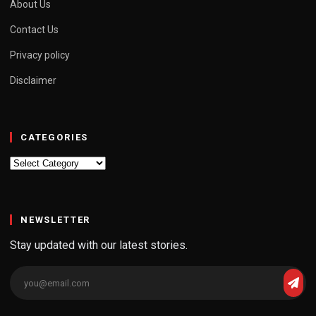
About Us
Contact Us
Privacy policy
Disclaimer
CATEGORIES
Categories
NEWSLETTER
Stay updated with our latest stories.