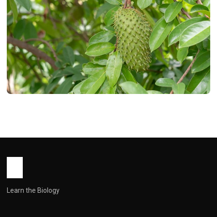
HEALTH
15 Health Benefits of Soursop Leaves
You Need to Know
John Root
March 5, 2026
8 min read
Learn the Biology