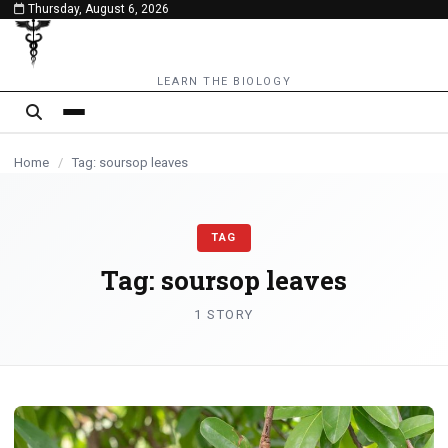
Thursday, August 6, 2026
content
LEARN THE BIOLOGY
Home
/
Tag: soursop leaves
TAG
Tag:
soursop leaves
1 STORY